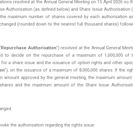
tions resolved at the Annual General Meeting on 15 April 2026 so t
 Authorisation (as defined below) and Share Issue Authorisation 
t the maximum number of shares covered by each authorisation a
changed (rounded down to the nearest full thousand shares) follow
“
Repurchase Authorisation
”) resolved at the Annual General Meet
itled to decide on the repurchase of a maximum of 1,000,000 of 
for a share issue and the issuance of option rights and other spec
ion
”), on the issuance of a maximum of 8,000,000 shares. If the rig
mum amount approved by the general meeting, the maximum amount
0 shares and the maximum amount of the Share Issue Authorisat
hanged.
oke the authorisation regarding the rights issue.