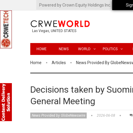
Powered by Crown Equity Holdings Inc.
Sig
Las Vegas, UNITED STATES
HOME
NEWS
WORLD
POLITICS
Home
Articles
News Provided By GlobeNews
Decisions taken by Suomin
General Meeting
News Provided by GlobeNewswire
2026-06-08