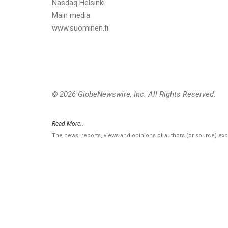
Nasdaq Helsinki
Main media
www.suominen.fi
© 2026 GlobeNewswire, Inc. All Rights Reserved.
Read More..
The news, reports, views and opinions of authors (or source) ex