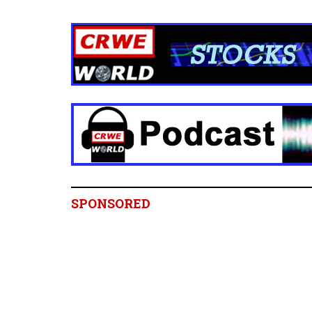
SPONSORED