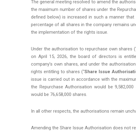
The general meeting resolved to amend the authorisa
the maximum number of shares under the Repurchase
defined below) is increased in such a manner tha
percentage of all shares in the company remains un
the implementation of the rights issue.
Under the authorisation to repurchase own shares (
on April 15, 2026, the board of directors is ent
company’s own shares, and under the authorisation 
rights entitling to shares (“
Share Issue Authorisat
issue is carried out in accordance with the maxi
the Repurchase Authorisation would be 9,582,00
would be 76,658,000 shares.
In all other respects, the authorisations remain unc
Amending the Share Issue Authorisation does not rev