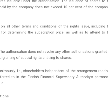
s issuable under the authorisation. The issuance of shares to 
held by the company does not exceed 10 per cent of the compan
on all other terms and conditions of the rights issue, including 
or determining the subscription price, as well as to attend to 
 The authorisation does not revoke any other authorisations granted
granting of special rights entitling to shares.
nimously, i.e., shareholders independent of the arrangement resol
erred to in the Finnish Financial Supervisory Authority’s perman
ue.
tions