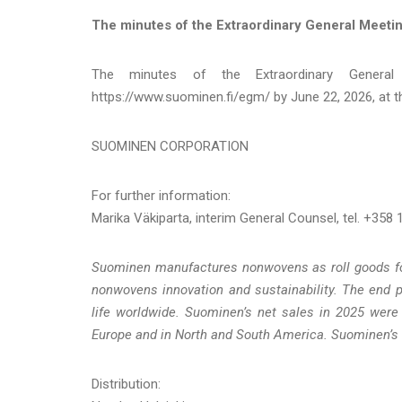
The minutes of the Extraordinary General Meeti
The minutes of the Extraordinary General
https://www.suominen.fi/egm/ by June 22, 2026, at th
SUOMINEN CORPORATION
For further information:
Marika Väkiparta, interim General Counsel, tel. +358
Suominen manufactures nonwovens as roll goods for 
nonwovens innovation and sustainability. The end 
life worldwide. Suominen’s net sales in 2025 were
Europe and in North and South America. Suominen’s 
Distribution: