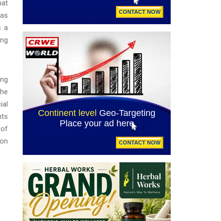
hat
(as
s a
ing
ing
the
ial
hts
 of
ion