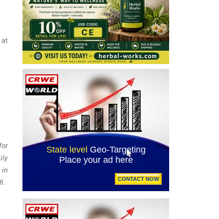
at
for
ily
 in
i.