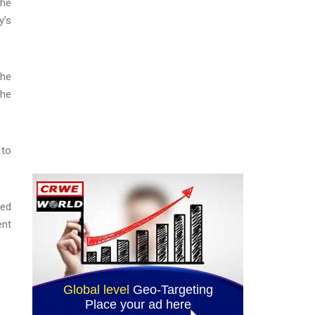
the
y’s
the
the
 to
ved
ent