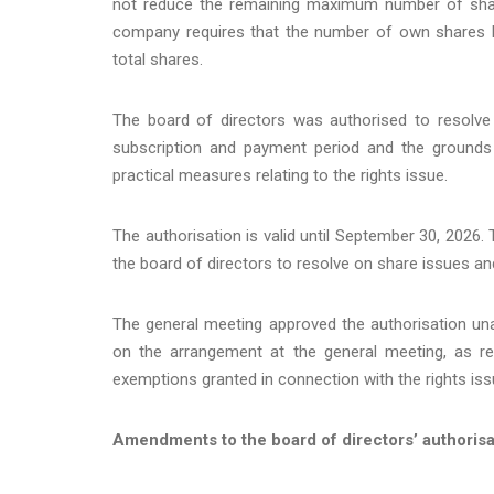
not reduce the remaining maximum number of share
company requires that the number of own shares 
total shares.
The board of directors was authorised to resolve 
subscription and payment period and the grounds f
practical measures relating to the rights issue.
The authorisation is valid until September 30, 2026.
the board of directors to resolve on share issues and 
The general meeting approved the authorisation una
on the arrangement at the general meeting, as ref
exemptions granted in connection with the rights iss
Amendments to the board of directors’ authorisa