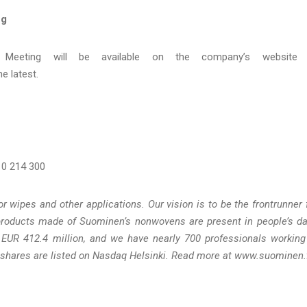
ng
 Meeting will be available on the company’s website 
e latest.
 10 214 300
wipes and other applications. Our vision is to be the frontrunner 
products made of Suominen’s nonwovens are present in people’s da
 EUR 412.4 million, and we have nearly 700 professionals working
shares are listed on Nasdaq Helsinki. Read more at www.suominen.f