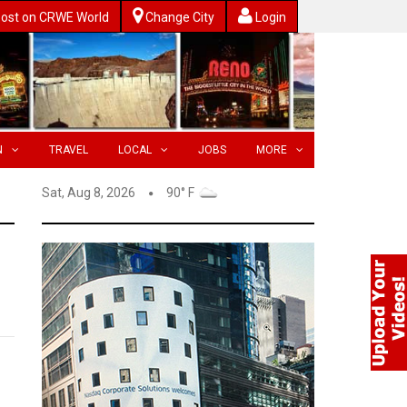
ost on CRWE World
Change City
Login
N
TRAVEL
LOCAL
JOBS
MORE
Sat, Aug 8, 2026
90° F