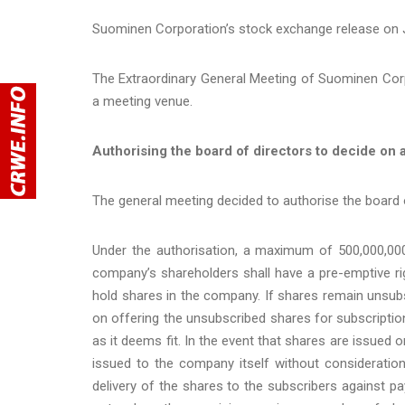
Suominen Corporation’s stock exchange release on J
The Extraordinary General Meeting of Suominen Cor
a meeting venue.
Authorising the board of directors to decide on a
The general meeting decided to authorise the board o
Under the authorisation, a maximum of 500,000,000
company’s shareholders shall have a pre-emptive ri
hold shares in the company. If shares remain unsubsc
on offering the unsubscribed shares for subscripti
as it deems fit. In the event that shares are issued 
issued to the company itself without consideration
delivery of the shares to the subscribers against 