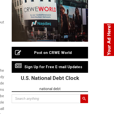
out
Post on CRWE World
Sign Up for Free E-mail Updates
the
ady
U.S. National Debt Clock
ide
national debt
ons
 be
ble
all