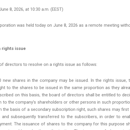
une 8, 2026, at 10:30 a.m. (EEST)
poration was held today on June 8, 2026 as a remote meeting with
 rights issue
f directors to resolve on a rights issue as follows:
 new shares in the company may be issued. In the rights issue, 
ght to the shares to be issued in the same proportion as they alre
ribed on this basis, the board of directors shall be entitled to dec
on to the company’s shareholders or other persons in such proporti
on the basis of a secondary subscription right, such shares may first
 and subsequently transferred to the subscribers, in order to ena
payment. The issuance of shares to the company for this purpose sh