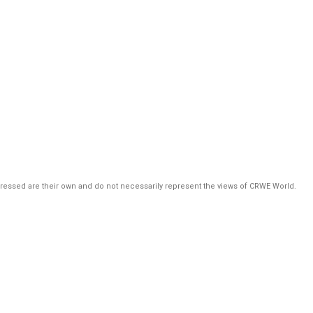
pressed are their own and do not necessarily represent the views of CRWE World.