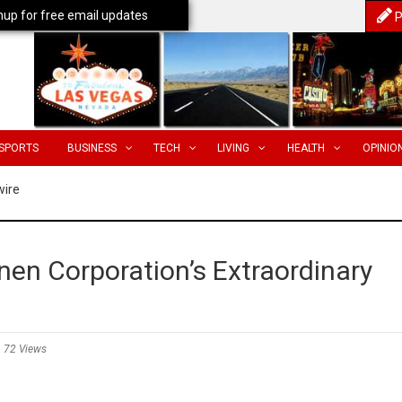
nup for free email updates
P
SPORTS
BUSINESS
TECH
LIVING
HEALTH
OPINIO
wire
en Corporation’s Extraordinary
72 Views