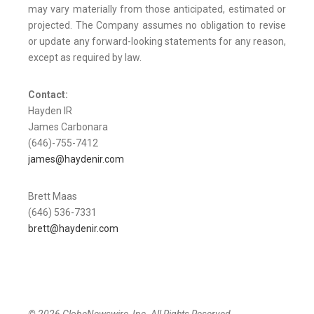
may vary materially from those anticipated, estimated or
projected. The Company assumes no obligation to revise
or update any forward-looking statements for any reason,
except as required by law.
Contact:
Hayden IR
James Carbonara
(646)-755-7412
james@haydenir.com
Brett Maas
(646) 536-7331
brett@haydenir.com