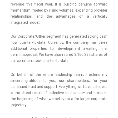
revenue this fiscal year. It is building genuine forward
momentum, fueled by rising volumes, expanding provider
relationships, and the advantages of a vertically
integrated model.
Our Corporate/Other segment has generated strong cash
flow quarter-to-date. Currently, the company has three
additional properties for development awaiting final
permit approval. We have also retired 3,150,392 shares of
our common stock quarter-to-date.
On behalf of the entire leadership team, I extend my
sincere gratitude to you, our shareholders, for your
continued trust and support. Everything we have achieved
is the direct result of collective dedication—and it marks
the beginning of what we believe is a far larger corporate
trajectory.