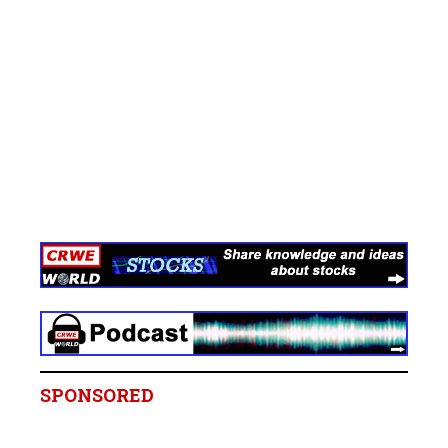
SPONSORED