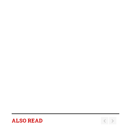
ALSO READ