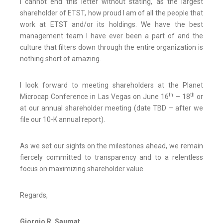
I cannot end this letter without stating, as the largest
shareholder of ETST, how proud I am of all the people that
work at ETST and/or its holdings. We have the best
management team I have ever been a part of and the
culture that filters down through the entire organization is
nothing short of amazing.
I look forward to meeting shareholders at the Planet
th
th
Microcap Conference in Las Vegas on June 16
– 18
or
at our annual shareholder meeting (date TBD – after we
file our 10-K annual report).
As we set our sights on the milestones ahead, we remain
fiercely committed to transparency and to a relentless
focus on maximizing shareholder value.
Regards,
Giorgio R. Saumat