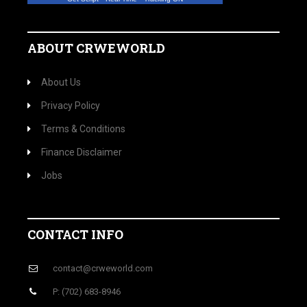
ABOUT CRWEWORLD
About Us
Privacy Policy
Terms & Conditions
Finance Disclaimer
Jobs
CONTACT INFO
contact@crweworld.com
P: (702) 683-8946