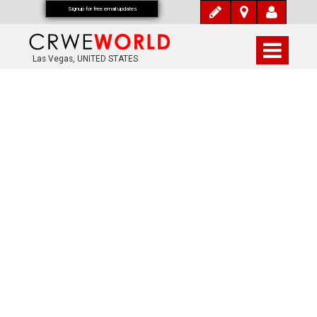
Signup for free email updates
Las Vegas, UNITED STATES