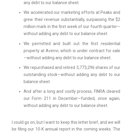
any debt to our balance sheet.
We accelerated our marketing efforts at Peaks and
grew their revenue substantially, surpassing the $2
million mark in the first week of our fourth quarter—
without adding any debt to our balance sheet.
We permitted and built out the first residential
property at Avenvi, which is under contract for sale
—without adding any debt to our balance sheet.
We repurchased and retired 3,773,296 shares of our
outstanding stock—without adding any debt to our
balance sheet.
And after a long and costly process, FINRA cleared
our Form 211 in December—funded, once again,
without adding any debt to our balance sheet.
I could go on, but I want to keep this letter brief, and we will
be filing our 10-K annual report in the coming weeks. The