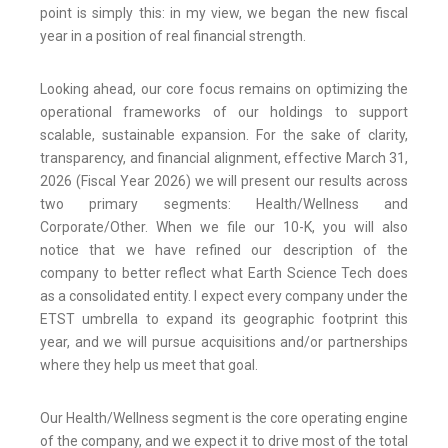
point is simply this: in my view, we began the new fiscal
year in a position of real financial strength.
Looking ahead, our core focus remains on optimizing the
operational frameworks of our holdings to support
scalable, sustainable expansion. For the sake of clarity,
transparency, and financial alignment, effective March 31,
2026 (Fiscal Year 2026) we will present our results across
two primary segments: Health/Wellness and
Corporate/Other. When we file our 10-K, you will also
notice that we have refined our description of the
company to better reflect what Earth Science Tech does
as a consolidated entity. I expect every company under the
ETST umbrella to expand its geographic footprint this
year, and we will pursue acquisitions and/or partnerships
where they help us meet that goal.
Our Health/Wellness segment is the core operating engine
of the company, and we expect it to drive most of the total