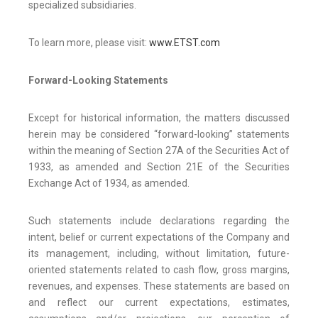
specialized subsidiaries.
To learn more, please visit:
www.ETST.com
Forward-Looking Statements
Except for historical information, the matters discussed
herein may be considered “forward-looking” statements
within the meaning of Section 27A of the Securities Act of
1933, as amended and Section 21E of the Securities
Exchange Act of 1934, as amended.
Such statements include declarations regarding the
intent, belief or current expectations of the Company and
its management, including, without limitation, future-
oriented statements related to cash flow, gross margins,
revenues, and expenses. These statements are based on
and reflect our current expectations, estimates,