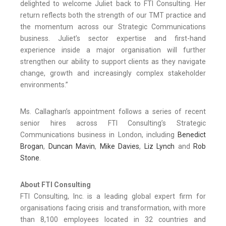
delighted to welcome Juliet back to FTI Consulting. Her
return reflects both the strength of our TMT practice and
the momentum across our Strategic Communications
business. Juliet’s sector expertise and first-hand
experience inside a major organisation will further
strengthen our ability to support clients as they navigate
change, growth and increasingly complex stakeholder
environments.”
Ms. Callaghan’s appointment follows a series of recent
senior hires across FTI Consulting’s Strategic
Communications business in London, including
Benedict
Brogan
,
Duncan Mavin
,
Mike Davies
,
Liz Lynch
and
Rob
Stone
.
About FTI Consulting
FTI Consulting, Inc. is a leading global expert firm for
organisations facing crisis and transformation, with more
than 8,100 employees located in 32 countries and