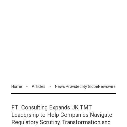
Home
Articles
News Provided By GlobeNewswire
FTI Consulting Expands UK TMT
Leadership to Help Companies Navigate
Regulatory Scrutiny, Transformation and