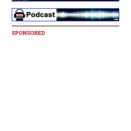
SPONSORED