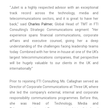
“Juliet is a highly respected advisor with an exceptional
track record across the technology, media and
telecommunications sectors, and it is great to have her
back,” said
Charles Palmer
, Global Head of TMT in FTI
Consulting’s Strategic Communications segment. “Her
experience spans financial communications, corporate
affairs and executive counsel, giving her a deep
understanding of the challenges facing leadership teams
today. Combined with her time in-house at one of the UK’s
largest telecommunications companies, that perspective
will be hugely valuable to our clients in the UK and
internationally.”
Prior to rejoining FTI Consulting, Ms. Callaghan served as
Director of Corporate Communications at Three UK, where
she led the company’s external, internal and corporate
responsibility communications programmes. Before this,
she was Head of Technology, Media and