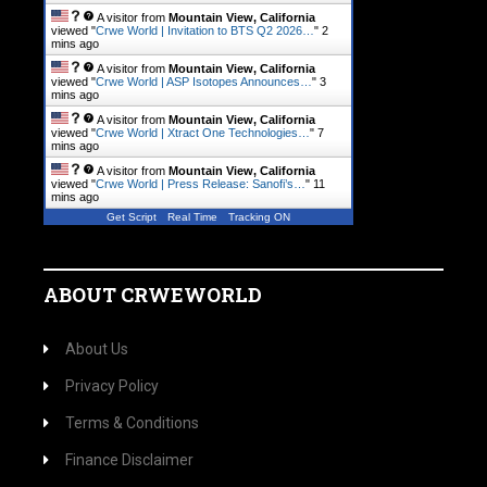
A visitor from
Mountain View, California
viewed "
Crwe World | Invitation to BTS Q2 2026…
"
2
mins ago
A visitor from
Mountain View, California
viewed "
Crwe World | ASP Isotopes Announces…
"
3
mins ago
A visitor from
Mountain View, California
viewed "
Crwe World | Xtract One Technologies…
"
7
mins ago
A visitor from
Mountain View, California
viewed "
Crwe World | Press Release: Sanofi’s…
"
11
mins ago
Get Script
Real Time
Tracking ON
ABOUT CRWEWORLD
About Us
Privacy Policy
Terms & Conditions
Finance Disclaimer