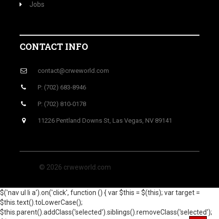
Jobs
CONTACT INFO
contact@crweworld.com
P: (702) 683-8946
P: (702) 810-0178
11226 Pentland Downs St, Las Vegas, NV 89141
© 2026 crweworld.com
$('nav ul li a').on('click', function () { var $this = $(this); var target =
$this.text().toLowerCase();
$this.parent().addClass('selected').siblings().removeClass('selected');