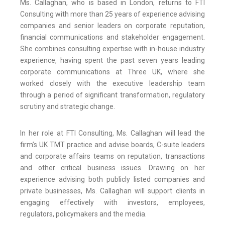
Ms. Callaghan, who is based in London, returns to FTI
Consulting with more than 25 years of experience advising
companies and senior leaders on corporate reputation,
financial communications and stakeholder engagement.
She combines consulting expertise with in-house industry
experience, having spent the past seven years leading
corporate communications at Three UK, where she
worked closely with the executive leadership team
through a period of significant transformation, regulatory
scrutiny and strategic change.
In her role at FTI Consulting, Ms. Callaghan will lead the
firm’s UK TMT practice and advise boards, C-suite leaders
and corporate affairs teams on reputation, transactions
and other critical business issues. Drawing on her
experience advising both publicly listed companies and
private businesses, Ms. Callaghan will support clients in
engaging effectively with investors, employees,
regulators, policymakers and the media.