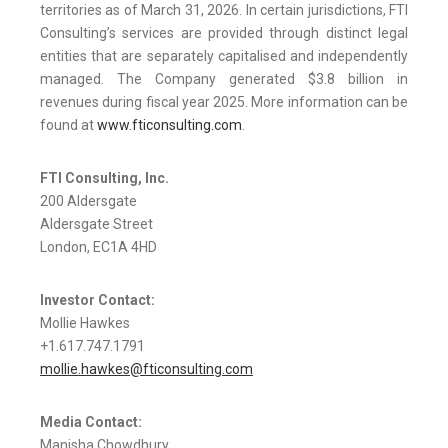
territories as of March 31, 2026. In certain jurisdictions, FTI
Consulting’s services are provided through distinct legal
entities that are separately capitalised and independently
managed. The Company generated $3.8 billion in
revenues during fiscal year 2025. More information can be
found at
www.fticonsulting.com
.
FTI Consulting, Inc.
200 Aldersgate
Aldersgate Street
London, EC1A 4HD
Investor Contact:
Mollie Hawkes
+1.617.747.1791
mollie.hawkes@fticonsulting.com
Media Contact:
Manisha Chowdhury