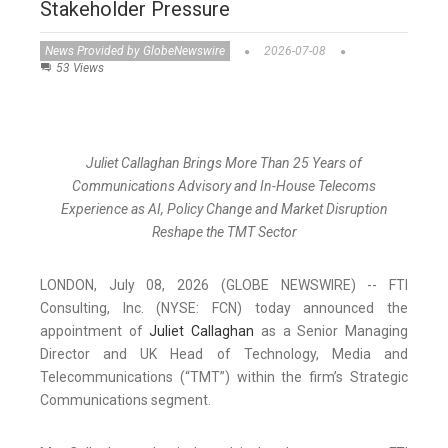
Stakeholder Pressure
News Provided by GlobeNewswire
2026-07-08
53 Views
Juliet Callaghan Brings More Than 25 Years of
Communications Advisory and In-House Telecoms
Experience as AI, Policy Change and Market Disruption
Reshape the TMT Sector
LONDON, July 08, 2026 (GLOBE NEWSWIRE) -- FTI
Consulting, Inc. (NYSE: FCN) today announced the
appointment of
Juliet Callaghan
as a Senior Managing
Director and UK Head of Technology, Media and
Telecommunications (“TMT”) within the firm’s Strategic
Communications segment.