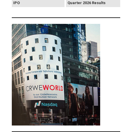
IPO
Quarter 2026 Results