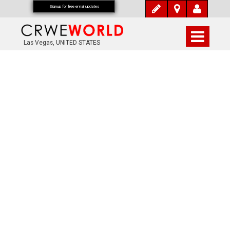
Signup for free email updates
Las Vegas, UNITED STATES