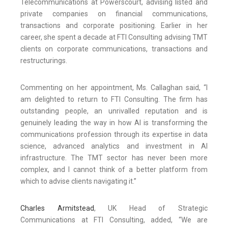
Telecommunications at Powerscourt, advising listed and
private companies on financial communications,
transactions and corporate positioning. Earlier in her
career, she spent a decade at FTI Consulting advising TMT
clients on corporate communications, transactions and
restructurings.
Commenting on her appointment, Ms. Callaghan said, “I
am delighted to return to FTI Consulting. The firm has
outstanding people, an unrivalled reputation and is
genuinely leading the way in how AI is transforming the
communications profession through its expertise in data
science, advanced analytics and investment in AI
infrastructure. The TMT sector has never been more
complex, and I cannot think of a better platform from
which to advise clients navigating it.”
Charles Armitstead
, UK Head of Strategic
Communications at FTI Consulting, added, “We are