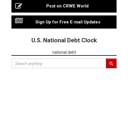
Post on CRWE World
Sign Up for Free E-mail Updates
U.S. National Debt Clock
national debt