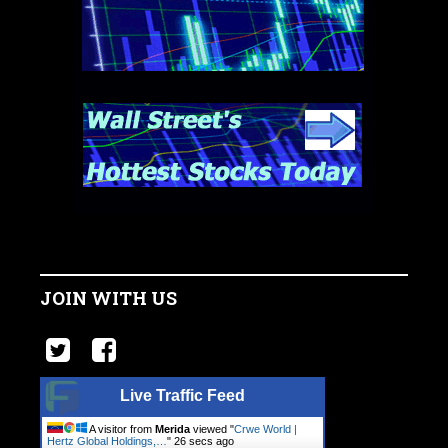
JOIN WITH US
Live Traffic Feed
A visitor from
Merida
viewed "
Crwe World |
Hertz Global Holdings,…
"
27 secs ago