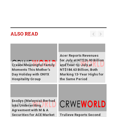
ALSO READ
Acer Reports Revenues
for July at NT$26.90 Billion
Create Meaningful Family
and Year-to-July at
Moments This Mother's
NT$184.63 Billion; Both
Day Holiday with ONYX
Marking 13-Year Highs for
Hospitality Group
the Same Period
EcoSys (Malaysia) Berhad
Inks Underwriting
Agreement with M & A
Securities for ACE Market
Trulieve Reports Second