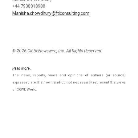
+44 7908018988
Manisha.chowdhury@fticonsulting.com
© 2026 GlobeNewswire, Inc. All Rights Reserved.
Read More..
The news, reports, views and opinions of authors (or source)
expressed are their own and do not necessarily represent the views
of CRWE World.