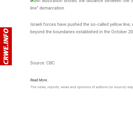
Israeli forces have pushed the so-called yellow line, 
beyond the boundaries established in the October 20
Source: CBC
Read More..
The news, reports, views and opinions of authors (or source) ex