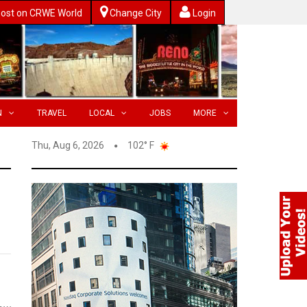
ost on CRWE World
Change City
Login
N
TRAVEL
LOCAL
JOBS
MORE
Thu, Aug 6, 2026
102° F