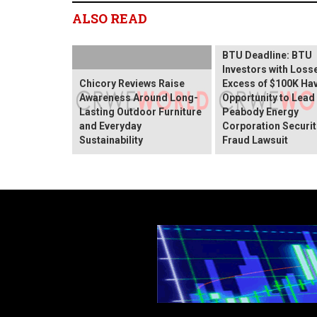
ALSO READ
BTU Deadline: BTU
Investors with Losse
Chicory Reviews Raise
Excess of $100K Ha
Awareness Around Long-
Opportunity to Lead
Lasting Outdoor Furniture
Peabody Energy
and Everyday
Corporation Securit
Sustainability
Fraud Lawsuit