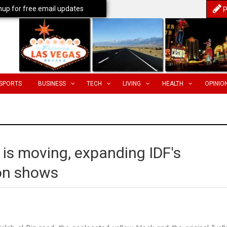
nup for free email updates
P
SPORTS
BUSINESS
TECH
LIVING
HEALTH
OPINIO
a is moving, expanding IDF's
ion shows