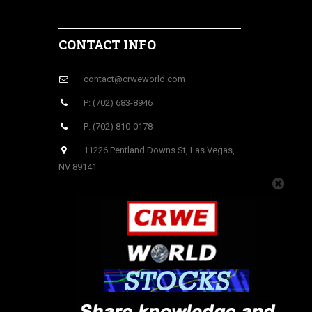
CONTACT INFO
contact@crweworld.com
P: (702) 683-8946
P: (702) 810-0178
11226 Pentland Downs St, Las Vegas,
NV 89141