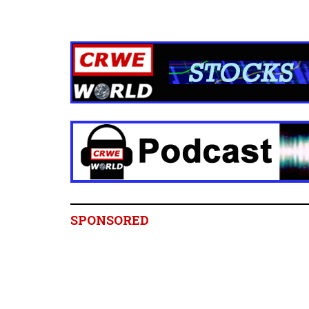
SPONSORED