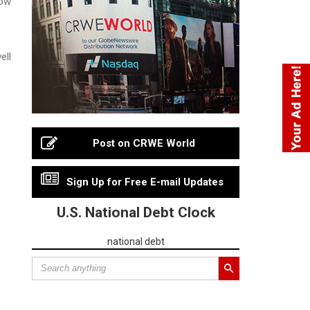
ell
Post on CRWE World
Sign Up for Free E-mail Updates
U.S. National Debt Clock
national debt