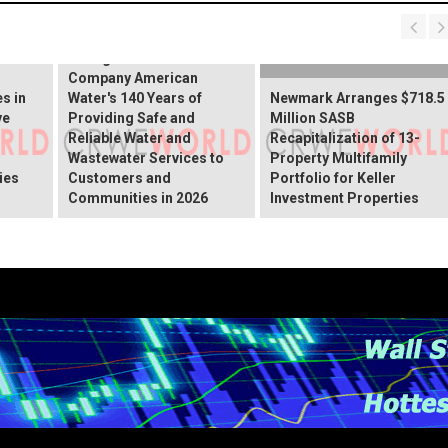
Illinois American Water
Recognizes Parent
Company American
s in
Water's 140 Years of
Newmark Arranges $718.5
ve
Providing Safe and
Million SASB
Reliable Water and
Recapitalization of 13-
Wastewater Services to
Property Multifamily
ies
Customers and
Portfolio for Keller
Communities in 2026
Investment Properties