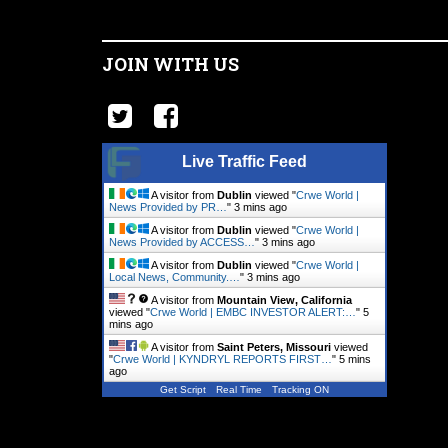
JOIN WITH US
Live Traffic Feed
A visitor from
Dublin
viewed "
Crwe World |
News Provided by PR…
"
3 mins ago
A visitor from
Dublin
viewed "
Crwe World |
News Provided by ACCESS…
"
3 mins ago
A visitor from
Dublin
viewed "
Crwe World |
Local News, Community.…
"
3 mins ago
A visitor from
Mountain View, California
viewed "
Crwe World | EMBC INVESTOR ALERT:…
"
5
mins ago
A visitor from
Saint Peters, Missouri
viewed
"
Crwe World | KYNDRYL REPORTS FIRST…
"
5 mins
ago
Get Script
Real Time
Tracking ON