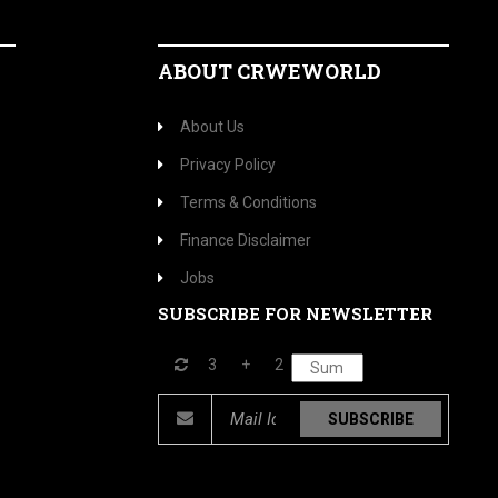
ABOUT CRWEWORLD
About Us
Privacy Policy
Terms & Conditions
Finance Disclaimer
Jobs
SUBSCRIBE FOR NEWSLETTER
3
+
2
SUBSCRIBE