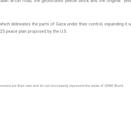
which delineates the parts of Gaza under their control, expanding it w
25 peace plan proposed by the U.S.
pressed are their own and do not necessarily represent the views of CRWE World.