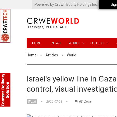
Powered by Crown Equity Holdings Inc.
Sig
Las Vegas, UNITED STATES
HOME
NEWS
WORLD
POLITICS
Home
Articles
World
Israel's yellow line in Gaz
control, visual investigat
World
2026-07-08
63 Views