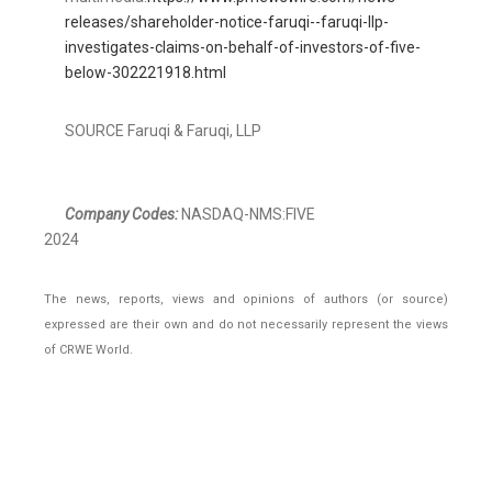
releases/shareholder-notice-faruqi--faruqi-llp-
investigates-claims-on-behalf-of-investors-of-five-
below-302221918.html
SOURCE Faruqi & Faruqi, LLP
Company Codes:
NASDAQ-NMS:FIVE
2024
The news, reports, views and opinions of authors (or source)
expressed are their own and do not necessarily represent the views
of CRWE World.