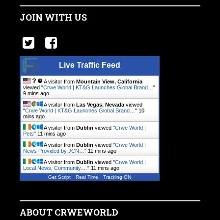
JOIN WITH US
Live Traffic Feed
A visitor from
Mountain View, California
viewed "
Crwe World | KT&G Launches Global Brand…
"
9 mins ago
A visitor from
Las Vegas, Nevada
viewed
"
Crwe World | KT&G Launches Global Brand…
"
10
mins ago
A visitor from
Dublin
viewed "
Crwe World |
Pets
"
11 mins ago
A visitor from
Dublin
viewed "
Crwe World |
News Provided by JCN…
"
11 mins ago
A visitor from
Dublin
viewed "
Crwe World |
Local News, Community.…
"
11 mins ago
Get Script
Real Time
Tracking ON
ABOUT CRWEWORLD