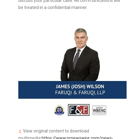
discuss your particular case. All communications will
be treated in a confidential manner.
View original content to download
multimedia:
https://www.prnewswire.com/news-