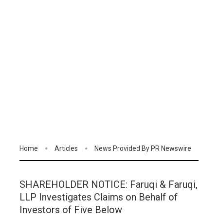
Home
Articles
News Provided By PR Newswire
SHAREHOLDER NOTICE: Faruqi & Faruqi,
LLP Investigates Claims on Behalf of
Investors of Five Below