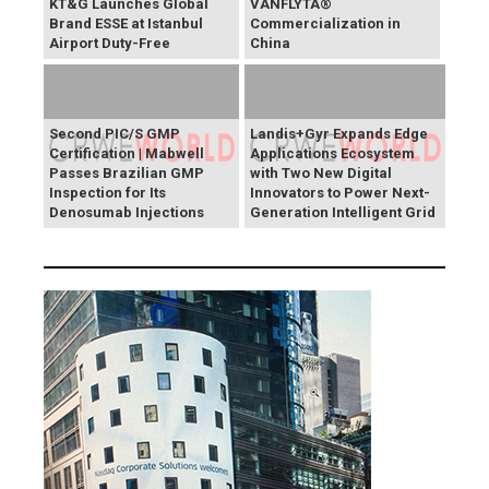
KT&G Launches Global
VANFLYTA®
Brand ESSE at Istanbul
Commercialization in
Airport Duty-Free
China
Second PIC/S GMP
Landis+Gyr Expands Edge
Certification | Mabwell
Applications Ecosystem
Passes Brazilian GMP
with Two New Digital
Inspection for Its
Innovators to Power Next-
Denosumab Injections
Generation Intelligent Grid