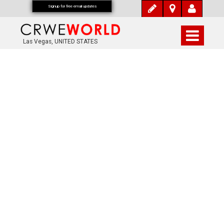
Signup for free email updates
Las Vegas, UNITED STATES