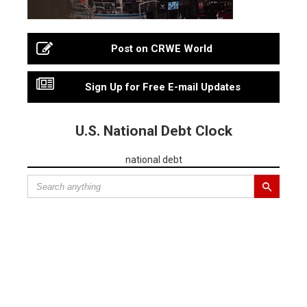
Post on CRWE World
Sign Up for Free E-mail Updates
U.S. National Debt Clock
national debt