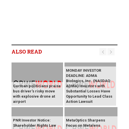
ALSO READ
MONDAY INVESTOR
DEADLINE: ADMA
Biologics, Inc. (NASDAQ:
German politicians praise
ADMA) Investors with
bus driver's risky move
Substantial Losses Have
with explosive drone at
Opportunity to Lead Class
airport
Action Lawsuit
PNR Investor Notice:
MetaOptics Sharpens
Shareholder Rights Law
Focus on Metalens