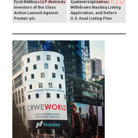
Firm Robbins LLP Reminds
Commercialisation;
Investors of the Class
Withdraws Nasdaq Listing
Action Lawsuit Against
Application, and Defers
Pentair plc
U.S. Dual Listing Plan