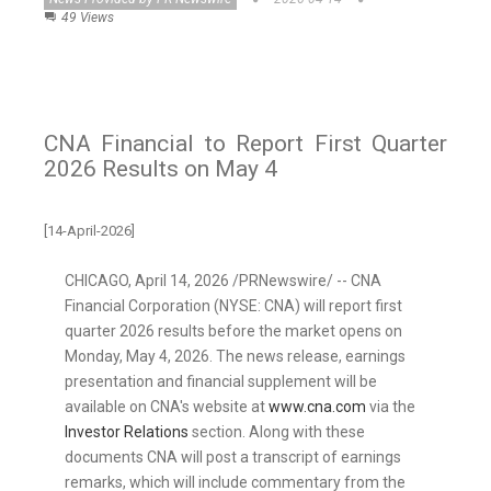
49 Views
CNA Financial to Report First Quarter
2026 Results on May 4
[14-April-2026]
CHICAGO
,
April 14, 2026
/PRNewswire/ -- CNA
Financial Corporation (NYSE: CNA) will report first
quarter 2026 results before the market opens on
Monday, May 4, 2026. The news release, earnings
presentation and financial supplement will be
available on CNA's website at
www.cna.com
via the
Investor Relations
section. Along with these
documents CNA will post a transcript of earnings
remarks, which will include commentary from the