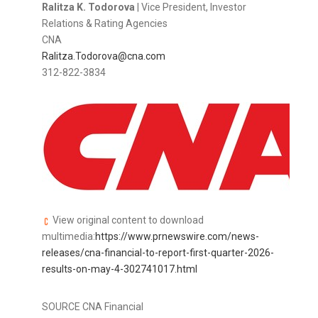
Ralitza K. Todorova
| Vice President, Investor
Relations & Rating Agencies
CNA
Ralitza.Todorova@cna.com
312-822-3834
View original content to download
multimedia:
https://www.prnewswire.com/news-
releases/cna-financial-to-report-first-quarter-2026-
results-on-may-4-302741017.html
SOURCE CNA Financial