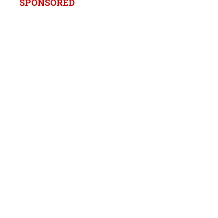
SPONSORED