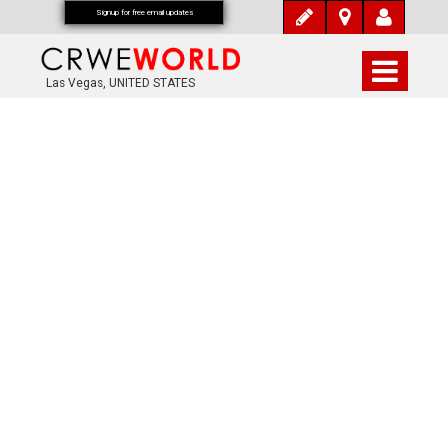
Signup for free email updates
Las Vegas, UNITED STATES