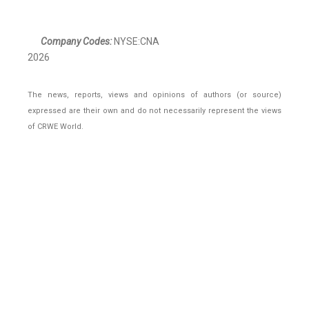
Company Codes:
NYSE:CNA
2026
The news, reports, views and opinions of authors (or source)
expressed are their own and do not necessarily represent the views
of CRWE World.