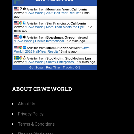
A visitor from
Mountain View, California
viewed "
Crwe World | 2026 Half-Year Results
"
1 min
ago
A visitor from
San Francisco, California
viewed "
Crwe World | More Than Meets the Eye:…
"
2
mins ago
A visitor from
Boardman, Oregon
viewed
"
Crwe World | Lincoln International…
"
2 mins ago
A visitor from
Miami, Florida
viewed "
Crwe
World | 2026 Half-Year Results
"
3 mins ago
A visitor from
Stockholm, Stockholms Lan
viewed "
Crwe World | Suntex Enterprises…
"
9 mins ago
Get Script
Real Time
Tracking ON
ABOUT CRWEWORLD
About Us
Privacy Policy
Terms & Conditions