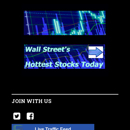
JOIN WITH US
Live Traffic Feed