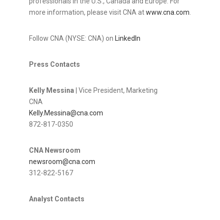
professionals in the U.S., Canada and Europe. For
more information, please visit CNA at
www.cna.com
.
Follow CNA (NYSE: CNA) on
LinkedIn
Press Contacts
Kelly Messina
| Vice President, Marketing
CNA
Kelly.Messina@cna.com
872-817-0350
CNA Newsroom
newsroom@cna.com
312-822-5167
Analyst Contacts