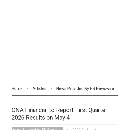
Home
Articles
News Provided By PR Newswire
CNA Financial to Report First Quarter
2026 Results on May 4
News Provided by PR Newswire
2026-04-14