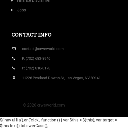
Finance Disclaimer
Jobs
CONTACT INFO
contact@crweworld.com
P: (702) 683-8946
P: (702) 810-0178
11226 Pentland Downs St, Las Vegas, NV 89141
© 2026 crweworld.com
$('nav ul li a').on('click', function () { var $this = $(this); var target =
$this.text().toLowerCase();