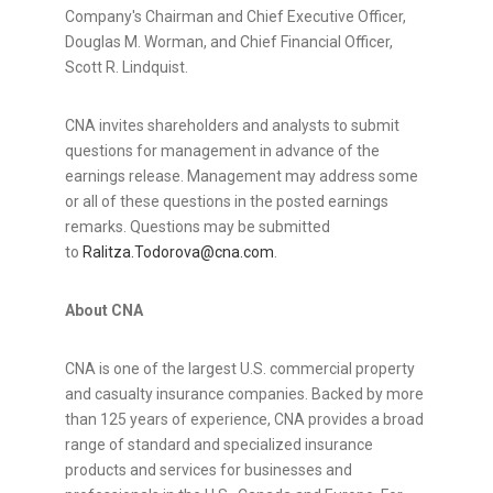
Company's Chairman and Chief Executive Officer,
Douglas M. Worman, and Chief Financial Officer,
Scott R. Lindquist.
CNA invites shareholders and analysts to submit
questions for management in advance of the
earnings release. Management may address some
or all of these questions in the posted earnings
remarks. Questions may be submitted
to
Ralitza.Todorova@cna.com
.
About CNA
CNA is one of the largest U.S. commercial property
and casualty insurance companies. Backed by more
than 125 years of experience, CNA provides a broad
range of standard and specialized insurance
products and services for businesses and