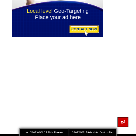
Join CRWE WORLD Affiliate Program
CRWE WORLD Advertising Services Rate