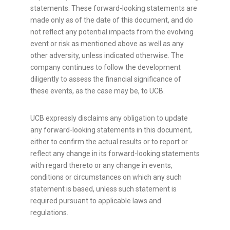
statements. These forward-looking statements are
made only as of the date of this document, and do
not reflect any potential impacts from the evolving
event or risk as mentioned above as well as any
other adversity, unless indicated otherwise. The
company continues to follow the development
diligently to assess the financial significance of
these events, as the case may be, to UCB.
UCB expressly disclaims any obligation to update
any forward-looking statements in this document,
either to confirm the actual results or to report or
reflect any change in its forward-looking statements
with regard thereto or any change in events,
conditions or circumstances on which any such
statement is based, unless such statement is
required pursuant to applicable laws and
regulations.