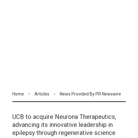
Home
Articles
News Provided By PR Newswire
UCB to acquire Neurona Therapeutics,
advancing its innovative leadership in
epilepsy through regenerative science