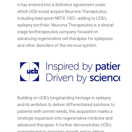
it has entered into a definitive agreement under
which UCB would acquire Neurona Therapeutics,
including lead asset NRTX-1001, adding to UCB's
epilepsy portfolio. Neurona Therapeutics is a clinical-
stage biotherapeutics company focused on
advancing regenerative cell therapies for epilepsies
and other disorders of the nervous system.
Building on UCB's longstanding heritage in epilepsy
and its ambition to deliver differentiated solutions to
patients with unmet needs, this acquisition marks a
strategic expansion into regenerative medicine and
advanced therapies. It further demonstrates UCB's
commitment to inorganic growth and to deliver