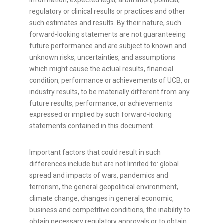
information, expected legal, arbitration, political,
regulatory or clinical results or practices and other
such estimates and results. By their nature, such
forward-looking statements are not guaranteeing
future performance and are subject to known and
unknown risks, uncertainties, and assumptions
which might cause the actual results, financial
condition, performance or achievements of UCB, or
industry results, to be materially different from any
future results, performance, or achievements
expressed or implied by such forward-looking
statements contained in this document.
Important factors that could result in such
differences include but are not limited to: global
spread and impacts of wars, pandemics and
terrorism, the general geopolitical environment,
climate change, changes in general economic,
business and competitive conditions, the inability to
obtain necessary regulatory approvals or to obtain