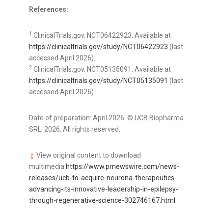
References:
1
ClinicalTrials.gov. NCT06422923. Available at
https://clinicaltrials.gov/study/NCT06422923
(last
accessed April 2026).
2
ClinicalTrials.gov. NCT05135091. Available at
https://clinicaltrials.gov/study/NCT05135091
(last
accessed April 2026).
Date of preparation: April 2026. © UCB Biopharma
SRL, 2026. All rights reserved.
View original content to download
multimedia:
https://www.prnewswire.com/news-
releases/ucb-to-acquire-neurona-therapeutics-
advancing-its-innovative-leadership-in-epilepsy-
through-regenerative-science-302746167.html