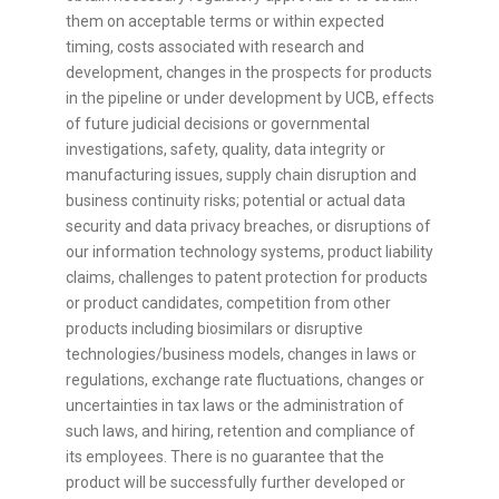
them on acceptable terms or within expected
timing, costs associated with research and
development, changes in the prospects for products
in the pipeline or under development by UCB, effects
of future judicial decisions or governmental
investigations, safety, quality, data integrity or
manufacturing issues, supply chain disruption and
business continuity risks; potential or actual data
security and data privacy breaches, or disruptions of
our information technology systems, product liability
claims, challenges to patent protection for products
or product candidates, competition from other
products including biosimilars or disruptive
technologies/business models, changes in laws or
regulations, exchange rate fluctuations, changes or
uncertainties in tax laws or the administration of
such laws, and hiring, retention and compliance of
its employees. There is no guarantee that the
product will be successfully further developed or