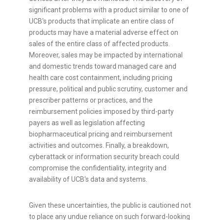
significant problems with a product similar to one of
UCB's products that implicate an entire class of
products may have a material adverse effect on
sales of the entire class of affected products.
Moreover, sales may be impacted by international
and domestic trends toward managed care and
health care cost containment, including pricing
pressure, political and public scrutiny, customer and
prescriber patterns or practices, and the
reimbursement policies imposed by third-party
payers as well as legislation affecting
biopharmaceutical pricing and reimbursement
activities and outcomes. Finally, a breakdown,
cyberattack or information security breach could
compromise the confidentiality, integrity and
availability of UCB's data and systems.
Given these uncertainties, the public is cautioned not
to place any undue reliance on such forward-looking