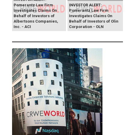
Pomerantz Law Firm
INVESTOR ALERT:
Investigates Claims On
Pomerantz Law Firm
Behalf of Investors of
Investigates Claims On
Albertsons Companies,
Behalf of Investors of Olin
Inc. - ACI
Corporation - OLN