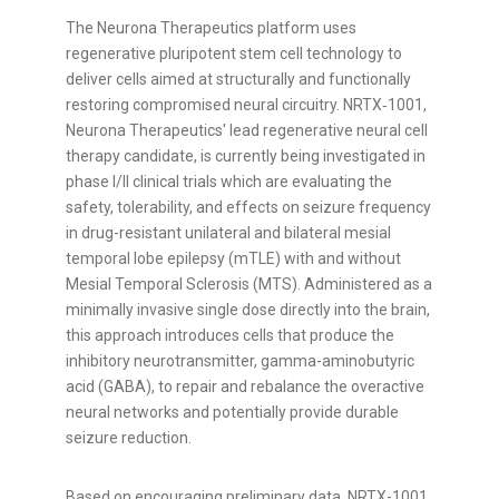
The Neurona Therapeutics platform uses
regenerative pluripotent stem cell technology to
deliver cells aimed at structurally and functionally
restoring compromised neural circuitry. NRTX‑1001,
Neurona Therapeutics' lead regenerative neural cell
therapy candidate, is currently being investigated in
phase I/II clinical trials which are evaluating the
safety, tolerability, and effects on seizure frequency
in drug-resistant unilateral and bilateral mesial
temporal lobe epilepsy (mTLE) with and without
Mesial Temporal Sclerosis (MTS). Administered as a
minimally invasive single dose directly into the brain,
this approach introduces cells that produce the
inhibitory neurotransmitter, gamma-aminobutyric
acid (GABA), to repair and rebalance the overactive
neural networks and potentially provide durable
seizure reduction.
Based on encouraging preliminary data, NRTX-1001