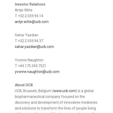
Investor Relations
Antje Witte
T +32.2.559.94.14
antje.witte@ucb.com
Sahar Yazdian
T +32.2.559.94.37
sahar.yazdian@ucb.com
Yvonne Naughton
T +44.175.344.7521
yvonne.naughton@ucb.com
About UCB
UCB, Brussels, Belgium (
www.ucb.com
) is a global
biopharmaceutical company focused on the
discovery and development of innovative medicines
and solutions to transform the lives of people living