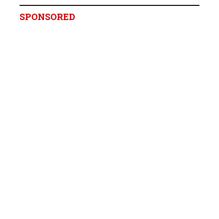
SPONSORED