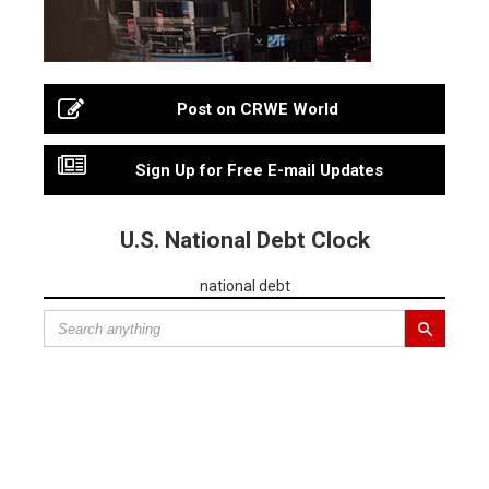
Post on CRWE World
Sign Up for Free E-mail Updates
U.S. National Debt Clock
national debt