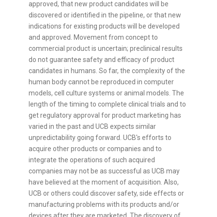
approved, that new product candidates will be
discovered or identified in the pipeline, or that new
indications for existing products will be developed
and approved. Movement from concept to
commercial product is uncertain; preclinical results
do not guarantee safety and efficacy of product
candidates in humans. So far, the complexity of the
human body cannot be reproduced in computer
models, cell culture systems or animal models. The
length of the timing to complete clinical trials and to
get regulatory approval for product marketing has
varied in the past and UCB expects similar
unpredictability going forward. UCB's efforts to
acquire other products or companies and to
integrate the operations of such acquired
companies may not be as successful as UCB may
have believed at the moment of acquisition. Also,
UCB or others could discover safety, side effects or
manufacturing problems with its products and/or
devices after they are marketed. The discovery of