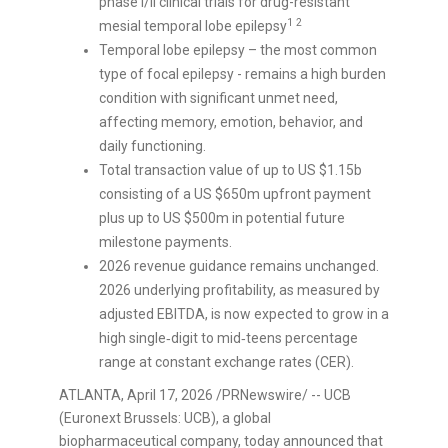
phase I/II clinical trials for drug-resistant
1
2
mesial temporal lobe epilepsy
Temporal lobe epilepsy – the most common
type of focal epilepsy - remains a high burden
condition with significant unmet need,
affecting memory, emotion, behavior, and
daily functioning.
Total transaction value of up to US $1.15b
consisting of a US $650m upfront payment
plus up to US $500m in potential future
milestone payments.
2026 revenue guidance remains unchanged.
2026 underlying profitability, as measured by
adjusted EBITDA, is now expected to grow in a
high single‑digit to mid‑teens percentage
range at constant exchange rates (CER).
ATLANTA
,
April 17, 2026
/PRNewswire/ -- UCB
(Euronext Brussels: UCB), a global
biopharmaceutical company, today announced that