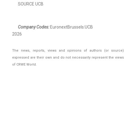
SOURCE UCB
Company Codes:
EuronextBrussels:UCB
2026
The news, reports, views and opinions of authors (or source)
expressed are their own and do not necessarily represent the views
of CRWE World.