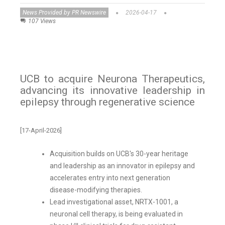
News Provided by PR Newswire
2026-04-17
107 Views
UCB to acquire Neurona Therapeutics,
advancing its innovative leadership in
epilepsy through regenerative science
[17-April-2026]
Acquisition builds on UCB's 30-year heritage
and leadership as an innovator in epilepsy and
accelerates entry into next generation
disease-modifying therapies.
Lead investigational asset, NRTX-1001, a
neuronal cell therapy, is being evaluated in