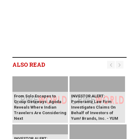
ALSO READ
From Solo Escapes to
INVESTOR ALERT:
Group Getaways: Agoda
Pomerantz Law Firm
Reveals Where Indian
Investigates Claims On
Travelers Are Considering
Behalf of Investors of
Next
Yum! Brands, Inc. - YUM
INVESTOR ALERT: