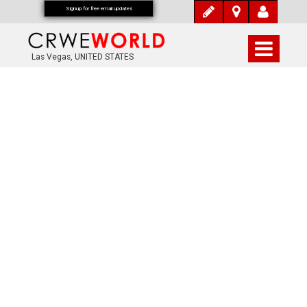
Signup for free email updates
Las Vegas, UNITED STATES