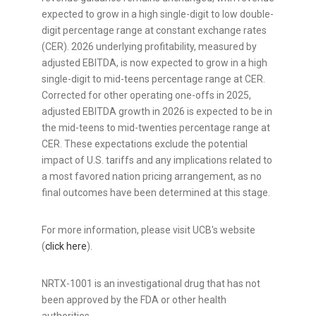
expected to grow in a high single-digit to low double-
digit percentage range at constant exchange rates
(CER). 2026 underlying profitability, measured by
adjusted EBITDA, is now expected to grow in a high
single-digit to mid-teens percentage range at CER.
Corrected for other operating one-offs in 2025,
adjusted EBITDA growth in 2026 is expected to be in
the mid-teens to mid-twenties percentage range at
CER. These expectations exclude the potential
impact of U.S. tariffs and any implications related to
a most favored nation pricing arrangement, as no
final outcomes have been determined at this stage.
For more information, please visit UCB's website
(
click here
).
NRTX-1001 is an investigational drug that has not
been approved by the FDA or other health