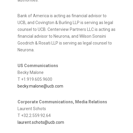
authorities.
Bank of America is acting as financial advisor to
UCB, and Covington & Burling LLP is serving as legal
counsel to UCB. Centerview Partners LLC is acting as
financial advisor to Neurona, and Wilson Sonsini
Goodrich & Rosati LLP is serving as legal counsel to
Neurona.
US Communications
Becky Malone
T +1.919.605.9600
becky.malone@ucb.com
Corporate Communications, Media Relations
Laurent Schots
T +32.2.559.92.64
laurent.schots@ucb.com