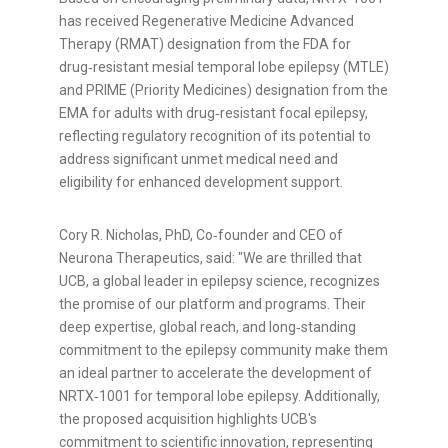
has received Regenerative Medicine Advanced
Therapy (RMAT) designation from the FDA for
drug‑resistant mesial temporal lobe epilepsy (MTLE)
and PRIME (Priority Medicines) designation from the
EMA for adults with drug‑resistant focal epilepsy,
reflecting regulatory recognition of its potential to
address significant unmet medical need and
eligibility for enhanced development support.
Cory R. Nicholas, PhD, Co‑founder and CEO of
Neurona Therapeutics, said: "We are thrilled that
UCB, a global leader in epilepsy science, recognizes
the promise of our platform and programs. Their
deep expertise, global reach, and long‑standing
commitment to the epilepsy community make them
an ideal partner to accelerate the development of
NRTX‑1001 for temporal lobe epilepsy. Additionally,
the proposed acquisition highlights UCB's
commitment to scientific innovation, representing