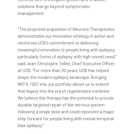
solutions that go beyond symptomatic
management.
"The proposed acquisition of Neurona Therapeutics
demonstrates our innovation strategy in action and
reinforces UCB's commitment to delivering
meaningful innovation to people living with epilepsy,
particularly forms of epilepsy with high unmet need,"
said Jean-Christophe Tellier, Chief Executive Officer
at UCB. "For more than 30 years, UCB has helped
shape the modern epilepsy landscape. Bringing
NRTX‑1001 into our portfolio allows us to extend
that legacy into the era of regenerative medicine.
We believe this therapy has the potential to provide
durable targeted repair of the nervous system
following a single dose and could represent a major
step forward for people living with mesial temporal
lobe epilepsy."