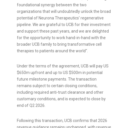
foundational synergy between the two
organizations that will undoubtedly unlock the broad
potential of Neurona Therapeutics' regenerative
pipeline. We are grateful to UCB for their investment
and support these past years, and we are delighted
for the opportunity to work hand-in-hand with the
broader UCB family to bring transformative cell
therapies to patients around the world".
Under the terms of the agreement, UCB will pay US
$650m upfront and up to US $500m in potential
future milestone payments. The transaction
remains subject to certain closing conditions,
including required anti-trust clearance and other
customary conditions, and is expected to close by
end of Q2 2026.
Following this transaction, UCB confirms that 2026
revenue guidance remains unchanged, with revenue