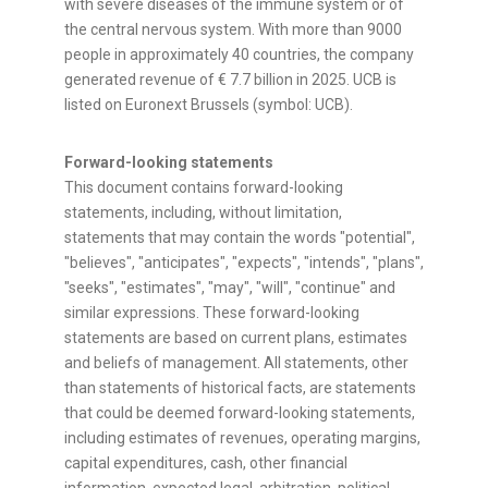
with severe diseases of the immune system or of
the central nervous system. With more than 9000
people in approximately 40 countries, the company
generated revenue of € 7.7 billion in 2025. UCB is
listed on Euronext Brussels (symbol: UCB).
Forward-looking statements
This document contains forward-looking
statements, including, without limitation,
statements that may contain the words "potential",
"believes", "anticipates", "expects", "intends", "plans",
"seeks", "estimates", "may", "will", "continue" and
similar expressions. These forward-looking
statements are based on current plans, estimates
and beliefs of management. All statements, other
than statements of historical facts, are statements
that could be deemed forward-looking statements,
including estimates of revenues, operating margins,
capital expenditures, cash, other financial