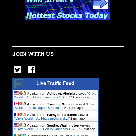
JOIN WITH US
Live Traffic Feed
A visitor from
Ashburn, Virginia
viewed "
Crwe
World | OSL Group Launches OSL…
"
12 secs ago
A visitor from
Toronto, Ontario
viewed "
Crwe
World | Futu to Report Second…
"
52 secs ago
A visitor from
Paris, Ile-de-france
viewed
"
Crwe World | Six Flags and brand…
"
1 min ago
A visitor from
Seattle, Washington
viewed
"
Crwe World | OSL Group Launches OSL…
"
1 min ago