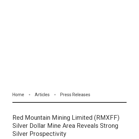
Home
Articles
Press Releases
Red Mountain Mining Limited (RMXFF)
Silver Dollar Mine Area Reveals Strong
Silver Prospectivity