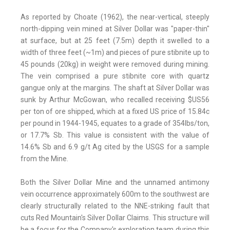
As reported by Choate (1962), the near-vertical, steeply
north-dipping vein mined at Silver Dollar was "paper-thin"
at surface, but at 25 feet (7.5m) depth it swelled to a
width of three feet (~1m) and pieces of pure stibnite up to
45 pounds (20kg) in weight were removed during mining.
The vein comprised a pure stibnite core with quartz
gangue only at the margins. The shaft at Silver Dollar was
sunk by Arthur McGowan, who recalled receiving $US56
per ton of ore shipped, which at a fixed US price of 15.84c
per pound in 1944-1945, equates to a grade of 354lbs/ton,
or 17.7% Sb. This value is consistent with the value of
14.6% Sb and 6.9 g/t Ag cited by the USGS for a sample
from the Mine.
Both the Silver Dollar Mine and the unnamed antimony
vein occurrence approximately 600m to the southwest are
clearly structurally related to the NNE-striking fault that
cuts Red Mountain's Silver Dollar Claims. This structure will
be a focus for the Company's exploration team during this