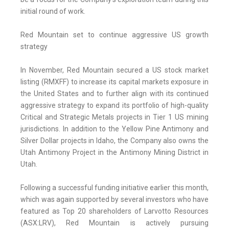
initial round of work.
Red Mountain set to continue aggressive US growth
strategy
In November, Red Mountain secured a US stock market
listing (RMXFF) to increase its capital markets exposure in
the United States and to further align with its continued
aggressive strategy to expand its portfolio of high-quality
Critical and Strategic Metals projects in Tier 1 US mining
jurisdictions. In addition to the Yellow Pine Antimony and
Silver Dollar projects in Idaho, the Company also owns the
Utah Antimony Project in the Antimony Mining District in
Utah.
Following a successful funding initiative earlier this month,
which was again supported by several investors who have
featured as Top 20 shareholders of Larvotto Resources
(ASX:LRV), Red Mountain is actively pursuing