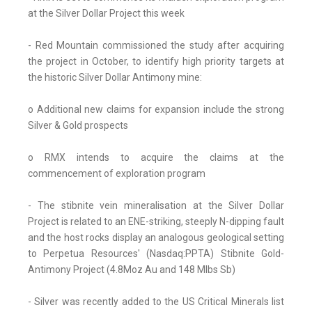
at the Silver Dollar Project this week
- Red Mountain commissioned the study after acquiring
the project in October, to identify high priority targets at
the historic Silver Dollar Antimony mine:
o Additional new claims for expansion include the strong
Silver & Gold prospects
o RMX intends to acquire the claims at the
commencement of exploration program
- The stibnite vein mineralisation at the Silver Dollar
Project is related to an ENE-striking, steeply N-dipping fault
and the host rocks display an analogous geological setting
to Perpetua Resources' (Nasdaq:PPTA) Stibnite Gold-
Antimony Project (4.8Moz Au and 148 Mlbs Sb)
- Silver was recently added to the US Critical Minerals list