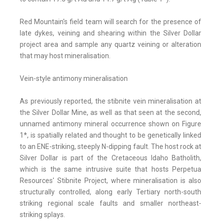
Red Mountain's field team will search for the presence of
late dykes, veining and shearing within the Silver Dollar
project area and sample any quartz veining or alteration
that may host mineralisation.
Vein-style antimony mineralisation
As previously reported, the stibnite vein mineralisation at
the Silver Dollar Mine, as well as that seen at the second,
unnamed antimony mineral occurrence shown on Figure
1*, is spatially related and thought to be genetically linked
to an ENE-striking, steeply N-dipping fault. The host rock at
Silver Dollar is part of the Cretaceous Idaho Batholith,
which is the same intrusive suite that hosts Perpetua
Resources' Stibnite Project, where mineralisation is also
structurally controlled, along early Tertiary north-south
striking regional scale faults and smaller northeast-
striking splays.