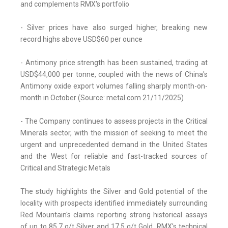
and complements RMX's portfolio
- Silver prices have also surged higher, breaking new
record highs above USD$60 per ounce
- Antimony price strength has been sustained, trading at
USD$44,000 per tonne, coupled with the news of China's
Antimony oxide export volumes falling sharply month-on-
month in October (Source: metal.com 21/11/2025)
- The Company continues to assess projects in the Critical
Minerals sector, with the mission of seeking to meet the
urgent and unprecedented demand in the United States
and the West for reliable and fast-tracked sources of
Critical and Strategic Metals
The study highlights the Silver and Gold potential of the
locality with prospects identified immediately surrounding
Red Mountain's claims reporting strong historical assays
of up to 85.7 g/t Silver and 17.5 g/t Gold. RMX's technical