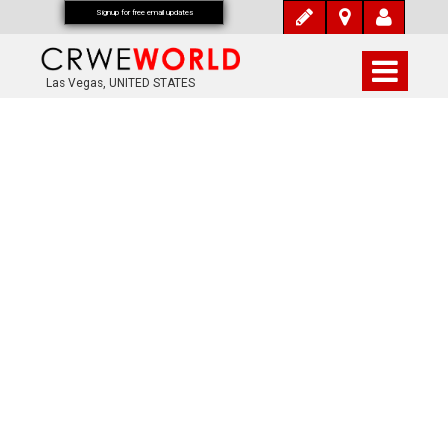
Signup for free email updates
Las Vegas, UNITED STATES