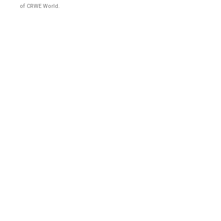
of CRWE World.