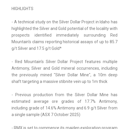
HIGHLIGHTS
- A technical study on the Silver Dollar Project in Idaho has
highlighted the Silver and Gold potential of the locality with
prospects identified immediately surrounding Red
Mountain's claims reporting historical assays of up to 85.7
g/t Silver and 17.5 g/t Gold*
- Red Mountain's Silver Dollar Project features multiple
Antimony, Silver and Gold mineral occurrences, including
the previously mined "Silver Dollar Mine", a 10m deep
shaft targeting a massive stibnite vein up to 1m thick
- Previous production from the Silver Dollar Mine has
estimated average ore grades of 17.7% Antimony,
including grade of 14.6% Antimony and 6.9 g/t Silver from
a single sample (ASX 7 October 2025)
- RMX is set to commence its maiden exploration program