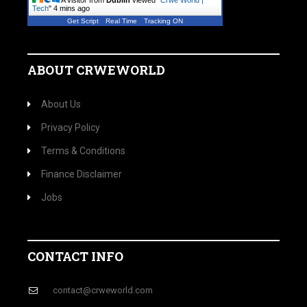
A visitor from
Dublin
viewed "
Crwe World |
Tech
"
4 mins ago
Get Script
Real Time
Tracking ON
ABOUT CRWEWORLD
About Us
Privacy Policy
Terms & Conditions
Finance Disclaimer
Jobs
CONTACT INFO
contact@crweworld.com