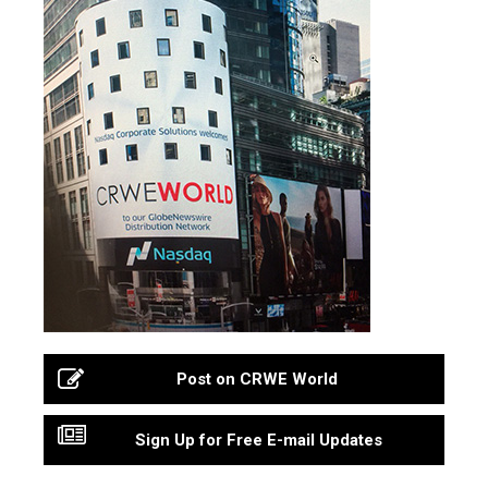
Post on CRWE World
Sign Up for Free E-mail Updates