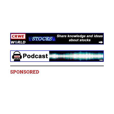
SPONSORED