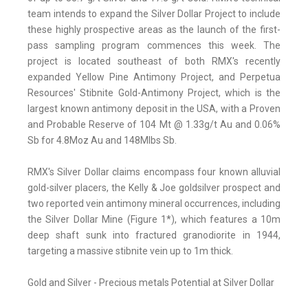
team intends to expand the Silver Dollar Project to include
these highly prospective areas as the launch of the first-
pass sampling program commences this week. The
project is located southeast of both RMX's recently
expanded Yellow Pine Antimony Project, and Perpetua
Resources' Stibnite Gold-Antimony Project, which is the
largest known antimony deposit in the USA, with a Proven
and Probable Reserve of 104 Mt @ 1.33g/t Au and 0.06%
Sb for 4.8Moz Au and 148Mlbs Sb.
RMX's Silver Dollar claims encompass four known alluvial
gold-silver placers, the Kelly & Joe goldsilver prospect and
two reported vein antimony mineral occurrences, including
the Silver Dollar Mine (Figure 1*), which features a 10m
deep shaft sunk into fractured granodiorite in 1944,
targeting a massive stibnite vein up to 1m thick.
Gold and Silver - Precious metals Potential at Silver Dollar