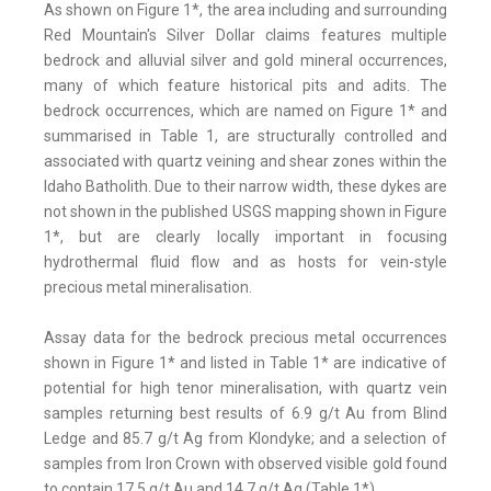
As shown on Figure 1*, the area including and surrounding
Red Mountain's Silver Dollar claims features multiple
bedrock and alluvial silver and gold mineral occurrences,
many of which feature historical pits and adits. The
bedrock occurrences, which are named on Figure 1* and
summarised in Table 1, are structurally controlled and
associated with quartz veining and shear zones within the
Idaho Batholith. Due to their narrow width, these dykes are
not shown in the published USGS mapping shown in Figure
1*, but are clearly locally important in focusing
hydrothermal fluid flow and as hosts for vein-style
precious metal mineralisation.
Assay data for the bedrock precious metal occurrences
shown in Figure 1* and listed in Table 1* are indicative of
potential for high tenor mineralisation, with quartz vein
samples returning best results of 6.9 g/t Au from Blind
Ledge and 85.7 g/t Ag from Klondyke; and a selection of
samples from Iron Crown with observed visible gold found
to contain 17.5 g/t Au and 14.7 g/t Ag (Table 1*).