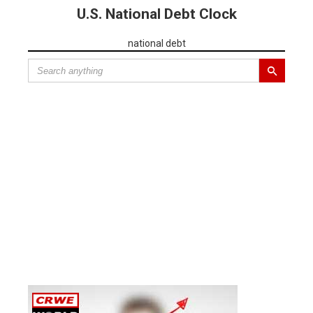
U.S. National Debt Clock
national debt