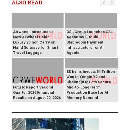
ALSO READ
Airwheel Introduces a
OSL Group Launches OSL
New AI Wheel Cabin
AgentPay — Multi-
Luxury 20inch Carry on
Stablecoin Payment
Hand Suitcase for Smart
Infrastructure for AI
Travel Luggage
Agents
SK hynix Invests 54 Trillion
Won in Yongin Y2 and
Cheongju M17 to Secure
Futu to Report Second
Mid-to-Long-Term
Quarter 2026 Financial
Production Base for AI
Results on August 20, 2026
Memory Demand