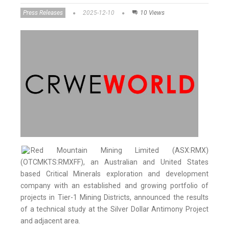
Press Releases
2025-12-10
10 Views
Red Mountain Mining Limited (ASX:RMX)
(OTCMKTS:RMXFF), an Australian and United States
based Critical Minerals exploration and development
company with an established and growing portfolio of
projects in Tier-1 Mining Districts, announced the results
of a technical study at the Silver Dollar Antimony Project
and adjacent area.