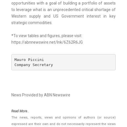
opportunities with a goal of building a portfolio of assets
to leverage what is an unprecedented critical shortage of
Western supply and US Government interest in key
strategic commodities.
*To view tables and figures, please visit:
https://abnnewswire.net/lnk/6Z62R6JG
Mauro Piccini 

Company Secretary
News Provided by ABN Newswire
Read More..
The news, reports, views and opinions of authors (or source)
expressed are their own and do not necessarily represent the views