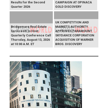
Results for the Second
CAMPAIGN AT OPINACA
Quarter 2026
GOLD DISCOVERY
UK COMPETITION AND
Bridgemarq Real Estate
MARKETS AUTHORITY
Services® to Host
APPROVES PARAMOUNT
Quarterly Conference Call
SKYDANCE CORPORATION
Thursday, August 13, 2026
ACQUISITION OF WARNER
at 10:00 A.M. ET
BROS. DISCOVERY