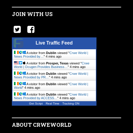
JOIN WITH US
Live Traffic Feed
A visitor from
Dublin
viewed "
Crwe World |
News Provided by…
"
4 mins ago
A visitor from
Prosper, Texas
viewed "
Crwe
World | Ocugen Provides Business…
"
4 mins ago
A visitor from
Dublin
viewed "
Crwe World |
News Provided by PR…
"
4 mins ago
A visitor from
Dublin
viewed "
Crwe World |
World
"
4 mins ago
A visitor from
Dublin
viewed "
Crwe World |
News Provided by ACCESS…
"
4 mins ago
Get Script
Real Time
Tracking ON
ABOUT CRWEWORLD