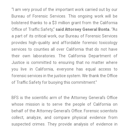
“I am very proud of the important work carried out by our
Bureau of Forensic Services. This ongoing work will be
bolstered thanks to a $3 million grant from the California
Office of Traffic Safety,”
said Attorney General Bonta.
“As
a part of its critical work, our Bureau of Forensic Services
provides high-quality and affordable forensic toxicology
services to counties all over California that do not have
their own laboratories. The California Department of
Justice is committed to ensuring that no matter where
you live in California, everyone has equal access to
forensic services in the justice system. We thank the Office
of Traffic Safety for buoying this commitment.”
BFS is the scientific arm of the Attorney General’s Office
whose mission is to serve the people of California on
behalf of the Attorney General's Office. Forensic scientists
collect, analyze, and compare physical evidence from
suspected crimes. They provide analysis of evidence in