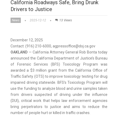
California Roadways Safe, Bring Drunk
Drivers to Justice
News
2025-12-12
13 Views
December 12, 2025
Contact: (916) 210-6000, agpressoffice@doj.ca.gov
OAKLAND
— California Attorney General Rob Bonta today
announced the California Department of Justice’s Bureau
of Forensic Services (BFS) Toxicology Program was
awarded a $3 million grant from the California Office of
Traffic Safety (OTS) to improve toxicology testing for drug
impaired driving statewide. BFS’s Toxicology Program will
use the funding to analyze blood and urine samples taken
from drivers suspected of driving under the influence
(DUI), critical work that helps law enforcement agencies
bring perpetrators to justice and aims to reduce the
number of people hurt or killed in traffic crashes.