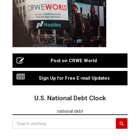
Post on CRWE World
Sign Up for Free E-mail Updates
U.S. National Debt Clock
national debt