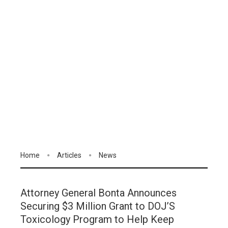
Home
Articles
News
Attorney General Bonta Announces
Securing $3 Million Grant to DOJ’S
Toxicology Program to Help Keep