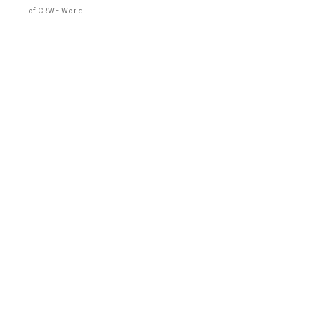
of CRWE World.