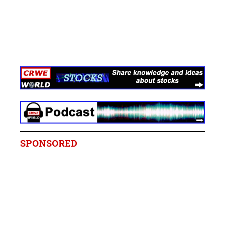
SPONSORED