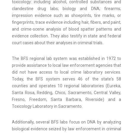
toxicology: including alcohol, controlled substances and
clandestine drug labs; biology and DNA; firearms;
impression evidence such as shoeprints, tire marks, or
fingerprints; trace evidence including hair, fibers, and paint;
and crime-scene analysis of blood spatter patterns and
evidence collection. They also testify in state and federal
court cases about their analyses in criminal trials.
The BFS regional lab system was established in 1972 to
provide assistance to local law enforcement agencies that
did not have access to local crime laboratory services.
Today, the BFS system serves 46 of the state's 58
counties and operates 10 regional laboratories (Eureka,
Santa Rosa, Redding, Chico, Sacramento, Central Valley,
Fresno, Freedom, Santa Barbara, Riverside) and a
Toxicology Laboratory in Sacramento.
Additionally, several BFS labs focus on DNA by analyzing
biological evidence seized by law enforcement in criminal