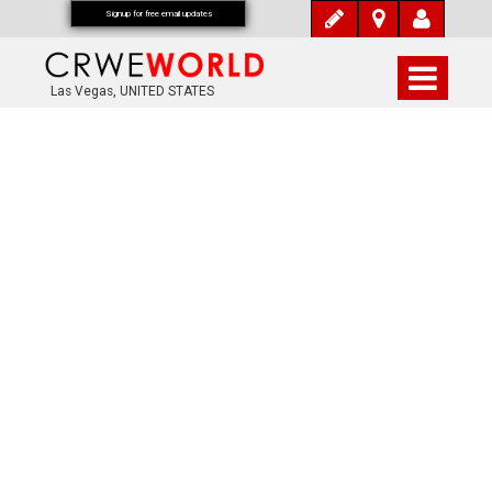
Signup for free email updates
Las Vegas, UNITED STATES