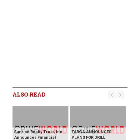
ALSO READ
Sunrise Realty Trust, Inc.
TARGA ANNOUNCES
Announces Financial
PLANS FOR DRILL