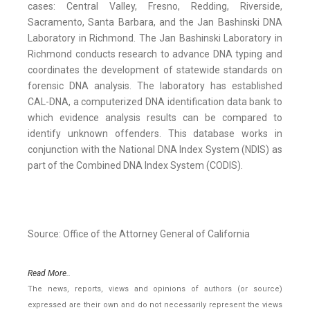
cases: Central Valley, Fresno, Redding, Riverside,
Sacramento, Santa Barbara, and the Jan Bashinski DNA
Laboratory in Richmond. The Jan Bashinski Laboratory in
Richmond conducts research to advance DNA typing and
coordinates the development of statewide standards on
forensic DNA analysis. The laboratory has established
CAL-DNA, a computerized DNA identification data bank to
which evidence analysis results can be compared to
identify unknown offenders. This database works in
conjunction with the National DNA Index System (NDIS) as
part of the Combined DNA Index System (CODIS).
Source: Office of the Attorney General of California
Read More..
The news, reports, views and opinions of authors (or source)
expressed are their own and do not necessarily represent the views