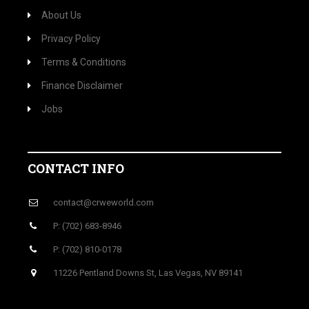
About Us
Privacy Policy
Terms & Conditions
Finance Disclaimer
Jobs
CONTACT INFO
contact@crweworld.com
P: (702) 683-8946
P: (702) 810-0178
11226 Pentland Downs St, Las Vegas, NV 89141