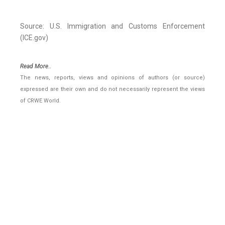
Source: U.S. Immigration and Customs Enforcement
(ICE.gov)
Read More..
The news, reports, views and opinions of authors (or source)
expressed are their own and do not necessarily represent the views
of CRWE World.