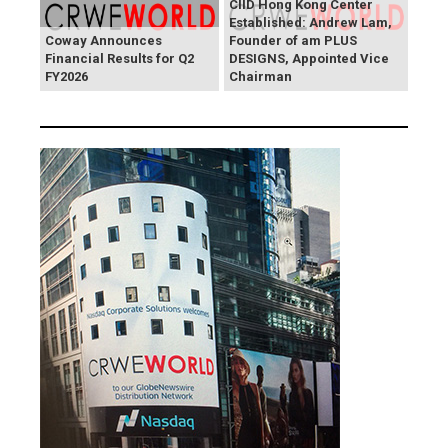
CIID Hong Kong Center
Established: Andrew Lam,
Coway Announces
Founder of am PLUS
Financial Results for Q2
DESIGNS, Appointed Vice
FY2026
Chairman