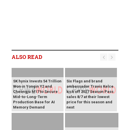
ALSO READ
SK hynix Invests 54 Trillion
Six Flags and brand
Won in Yongin Y2 and
ambassador Travis Kelce
Cheongju M17 to Secure
kick off 2027 Season Pass
Mid-to-Long-Term
sales 8/7 at their lowest
Production Base for AI
price for this season and
Memory Demand
next