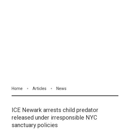
Home
Articles
News
ICE Newark arrests child predator
released under irresponsible NYC
sanctuary policies