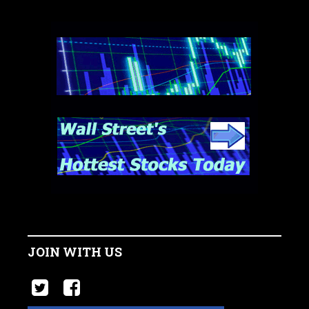
JOIN WITH US