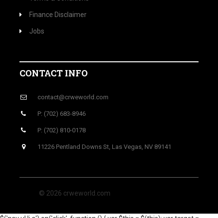
Finance Disclaimer
Jobs
CONTACT INFO
contact@crweworld.com
P: (702) 683-8946
P: (702) 810-0178
11226 Pentland Downs St, Las Vegas, NV 89141
© 2026 crweworld.com