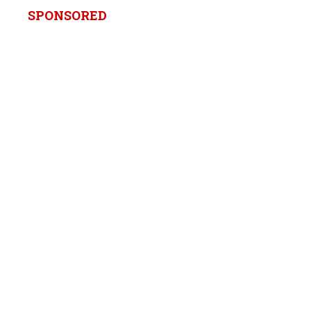
SPONSORED