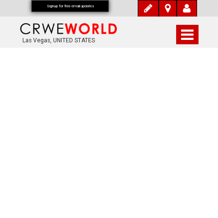
Signup for free email updates
Las Vegas, UNITED STATES