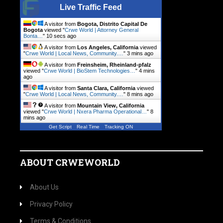
Live Traffic Feed
A visitor from
Bogota, Distrito Capital De
Bogota
viewed "
Crwe World | Attorney General
Bonta…
"
10 secs ago
A visitor from
Los Angeles, California
viewed
"
Crwe World | Local News, Community.…
"
3 mins ago
A visitor from
Freinsheim, Rheinland-pfalz
viewed "
Crwe World | BioStem Technologies…
"
4 mins
ago
A visitor from
Santa Clara, California
viewed
"
Crwe World | Local News, Community.…
"
8 mins ago
A visitor from
Mountain View, California
viewed "
Crwe World | Nxera Pharma Operational…
"
8
mins ago
Get Script
Real Time
Tracking ON
ABOUT CRWEWORLD
About Us
Privacy Policy
Terms & Conditions