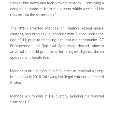
tracked him down and took him into custody — removing a
dangerous predator from the streets within weeks of his
release into the community.”
The NYPD arrested Mendez on multiple sexual abuse
charges, including sexual conduct with a child under the
age of 11, prior to releasing him into the community. ICE
Enforcement and Removal Operations Newark officers
arrested the child predator after using intelligence-driven
operations to locate him.
Mendez is also subject to a final order of removal a judge
issued in July 2018, following his illegal entry to the United
States.
Mendez will remain in ICE custody pending his removal
from the U.S.