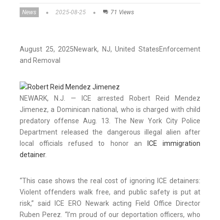
News
2025-08-25
71 Views
August 25, 2025
Newark
, NJ
, United States
Enforcement
and Removal
NEWARK, N.J. — ICE arrested Robert Reid Mendez
Jimenez, a Dominican national, who is charged with child
predatory offense Aug. 13. The New York City Police
Department released the dangerous illegal alien after
local officials refused to honor an
ICE immigration
detainer
.
“This case shows the real cost of ignoring ICE detainers:
Violent offenders walk free, and public safety is put at
risk,” said ICE ERO Newark acting Field Office Director
Ruben Perez. “I’m proud of our deportation officers, who