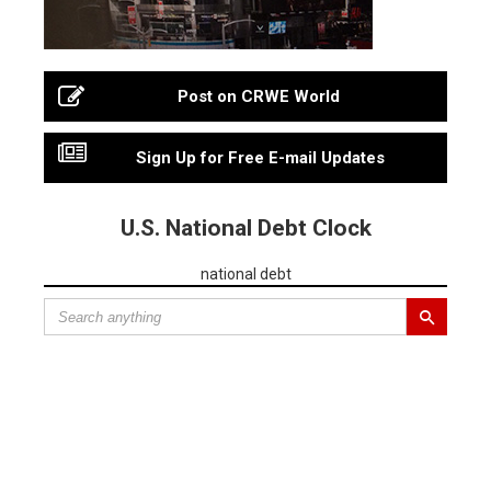
Post on CRWE World
Sign Up for Free E-mail Updates
U.S. National Debt Clock
national debt