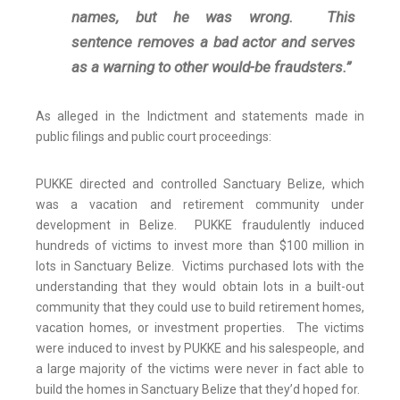
names, but he was wrong. This
sentence removes a bad actor and serves
as a warning to other would-be fraudsters.”
As alleged in the Indictment and statements made in
public filings and public court proceedings:
PUKKE directed and controlled Sanctuary Belize, which
was a vacation and retirement community under
development in Belize. PUKKE fraudulently induced
hundreds of victims to invest more than $100 million in
lots in Sanctuary Belize. Victims purchased lots with the
understanding that they would obtain lots in a built-out
community that they could use to build retirement homes,
vacation homes, or investment properties. The victims
were induced to invest by PUKKE and his salespeople, and
a large majority of the victims were never in fact able to
build the homes in Sanctuary Belize that they’d hoped for.