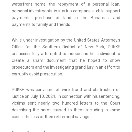
waterfront home, the repayment of a personal loan,
personal investments in startup companies, child support
payments, purchase of land in the Bahamas, and
payments to family and friends.
While under investigation by the United States Attorney’s
Office for the Southern District of New York, PUKKE
unsuccessfully attempted to induce another individual to
create a sham document that he hoped to show
prosecutors and the investigating grand jury in an effort to
corruptly avoid prosecution.
PUKKE was convicted of wire fraud and obstruction of
justice on July 10, 2024. In connection with his sentencing,
victims sent nearly two hundred letters to the Court
describing the harm caused to them, including in some
cases, the loss of their retirement savings.