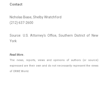
Contact
Nicholas Biase, Shelby Wratchford
(212) 637-2600
Source: U.S. Attorney's Office, Southern District of New
York
Read More..
The news, reports, views and opinions of authors (or source)
expressed are their own and do not necessarily represent the views
of CRWE World.