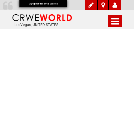
Signup for free email updates
Las Vegas, UNITED STATES