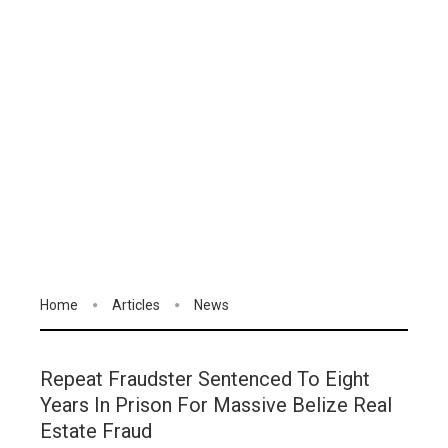
Home
Articles
News
Repeat Fraudster Sentenced To Eight
Years In Prison For Massive Belize Real
Estate Fraud