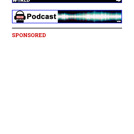
SPONSORED