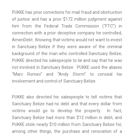
PUKKE has prior convictions for mail fraud and obstruction
of justice and has a prior $172 million judgment against
him from the Federal Trade Commission (“FTC”) in
connection with a prior deceptive company he controlled,
AmeriDebt. Knowing that victims would not want to invest
in Sanctuary Belize if they were aware of the criminal
background of the man who controlled Sanctuary Belize,
PUKKE directed his salespeople to lie and say that he was
not involved in Sanctuary Belize. PUKKE used the aliases
“Marc Romeo” and “Andy Storm” to conceal his
involvement and control of Sanctuary Belize.
PUKKE also directed his salespeople to tell victims that
Sanctuary Belize had no debt and that every dollar from
victims would go to develop the property. In fact,
Sanctuary Belize had more than $12 million in debt, and
PUKKE stole nearly $10 million from Sanctuary Belize for,
among other things, the purchase and renovation of a