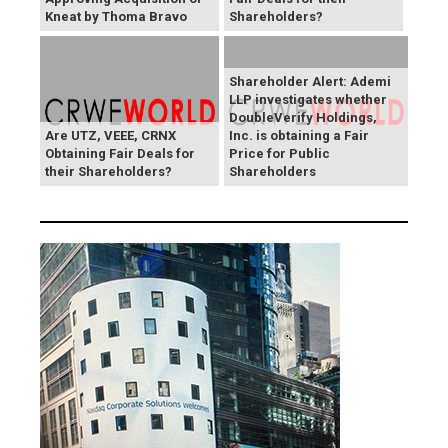
Kneat by Thoma Bravo
Shareholders?
Shareholder Alert: Ademi
LLP investigates whether
DoubleVerify Holdings,
Are UTZ, VEEE, CRNX
Inc. is obtaining a Fair
Obtaining Fair Deals for
Price for Public
their Shareholders?
Shareholders