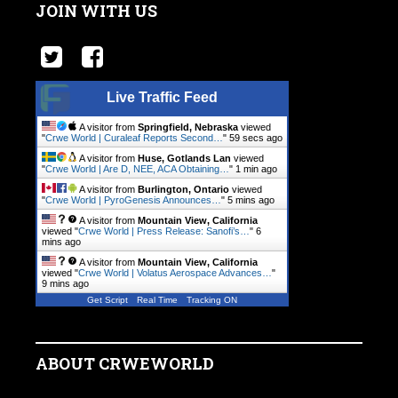
JOIN WITH US
Live Traffic Feed
A visitor from
Springfield, Nebraska
viewed
"
Crwe World | Curaleaf Reports Second…
"
1 min ago
A visitor from
Huse, Gotlands Lan
viewed
"
Crwe World | Are D, NEE, ACA Obtaining…
"
1 min ago
A visitor from
Burlington, Ontario
viewed
"
Crwe World | PyroGenesis Announces…
"
5 mins ago
A visitor from
Mountain View, California
viewed "
Crwe World | Press Release: Sanofi’s…
"
6
mins ago
A visitor from
Mountain View, California
viewed "
Crwe World | Volatus Aerospace Advances…
"
9 mins ago
Get Script
Real Time
Tracking ON
ABOUT CRWEWORLD