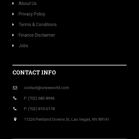
About Us
Privacy Policy
Terms & Conditions
Finance Disclaimer
Jobs
CONTACT INFO
contact@crweworld.com
P: (702) 683-8946
P: (702) 810-0178
11226 Pentland Downs St, Las Vegas, NV 89141