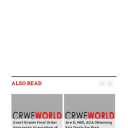
ALSO READ
Court Grants Final Order
Are D, NEE, ACA Obtaining
Approving Acquisition of
Fair Deals for their