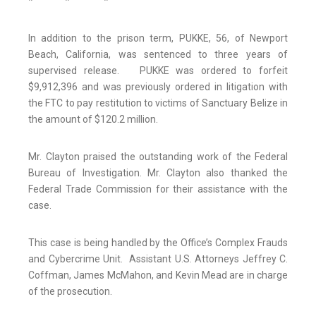
* * *
In addition to the prison term, PUKKE, 56, of Newport
Beach, California, was sentenced to three years of
supervised release. PUKKE was ordered to forfeit
$9,912,396 and was previously ordered in litigation with
the FTC to pay restitution to victims of Sanctuary Belize in
the amount of $120.2 million.
Mr. Clayton praised the outstanding work of the Federal
Bureau of Investigation. Mr. Clayton also thanked the
Federal Trade Commission for their assistance with the
case.
This case is being handled by the Office’s Complex Frauds
and Cybercrime Unit. Assistant U.S. Attorneys Jeffrey C.
Coffman, James McMahon, and Kevin Mead are in charge
of the prosecution.