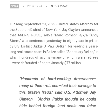
News
2025-09-24
111 Views
Tuesday, September 23, 2025 - United States Attorney for
the Southern District of New York, Jay Clayton, announced
that ANDRIS PUKKE, a/k/a “Marc Romeo,” a/k/a “Andy
Storm,” was sentenced yesterday to eight years in prison
by U.S. District Judge J. Paul Oetken for leading a years-
long real estate scam in Belize called “Sanctuary Belize,” in
which hundreds of victims—many of whom were retirees
—were defrauded of approximately $77 million.
“Hundreds of hard-working Americans—
many of them retirees—lost their savings to
this brazen fraud,” said U.S. Attorney Jay
Clayton. “Andris Pukke thought he could
hide behind foreign land deals and false