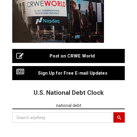
Post on CRWE World
Sign Up for Free E-mail Updates
U.S. National Debt Clock
national debt