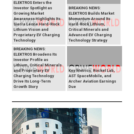
ELEKTROS Enters the
Investor Spotlight as
BREAKING NEWS:
Growing Market
ELEKTROS Builds Market
Awareness Highlights Its
Momentum Around Its
Sierra Leone Hard-Rock
Hard-Rock Lithium,
Lithium Vision and
Critical Minerals and
Proprietary EV Charging
Advanced EV Charging
Technology
Technology Strategy
BREAKING NEWS:
ELEKTROS Broadens Its
Investor Profile as
Lithium, Critical Minerals
and Proprietary EV
Key Metrics: Rocket Lab,
Charging Technology
AST SpaceMobile, and
Drive Its Long-Term
Archer Aviation Earnings
Growth Story
Due