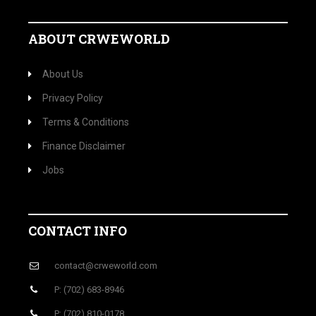
ABOUT CRWEWORLD
About Us
Privacy Policy
Terms & Conditions
Finance Disclaimer
Jobs
CONTACT INFO
contact@crweworld.com
P: (702) 683-8946
P: (702) 810-0178