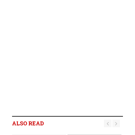
ALSO READ
BREAKING NEWS: