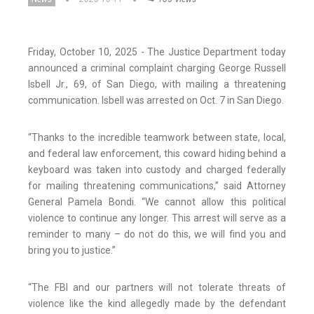
Friday, October 10, 2025 - The Justice Department today
announced a criminal complaint charging George Russell
Isbell Jr., 69, of San Diego, with mailing a threatening
communication. Isbell was arrested on Oct. 7 in San Diego.
“Thanks to the incredible teamwork between state, local,
and federal law enforcement, this coward hiding behind a
keyboard was taken into custody and charged federally
for mailing threatening communications,” said Attorney
General Pamela Bondi. “We cannot allow this political
violence to continue any longer. This arrest will serve as a
reminder to many – do not do this, we will find you and
bring you to justice.”
“The FBI and our partners will not tolerate threats of
violence like the kind allegedly made by the defendant