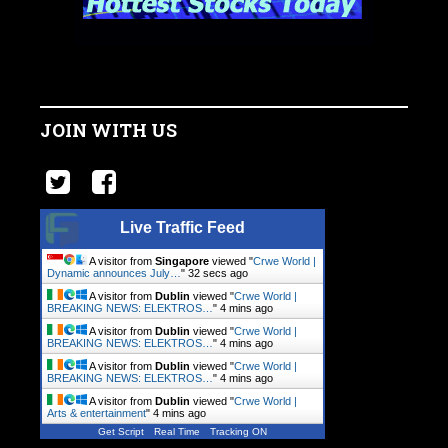
JOIN WITH US
Live Traffic Feed
A visitor from
Singapore
viewed "
Crwe World |
Dynamic announces July…
"
32 secs ago
A visitor from
Dublin
viewed "
Crwe World |
BREAKING NEWS: ELEKTROS…
"
4 mins ago
A visitor from
Dublin
viewed "
Crwe World |
BREAKING NEWS: ELEKTROS…
"
4 mins ago
A visitor from
Dublin
viewed "
Crwe World |
BREAKING NEWS: ELEKTROS…
"
4 mins ago
A visitor from
Dublin
viewed "
Crwe World |
Arts & entertainment
"
4 mins ago
Get Script
Real Time
Tracking ON