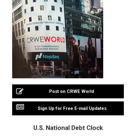
Post on CRWE World
Sign Up for Free E-mail Updates
U.S. National Debt Clock