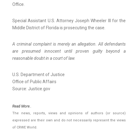
Office.
Special Assistant U.S. Attorney Joseph Wheeler III for the
Middle District of Florida is prosecuting the case.
A criminal complaint is merely an allegation. All defendants
are presumed innocent until proven guilty beyond a
reasonable doubt in a court of law.
U.S. Department of Justice
Office of Public Affairs
Source: Justice.gov
Read More..
The news, reports, views and opinions of authors (or source)
expressed are their own and do not necessarily represent the views
of CRWE World.