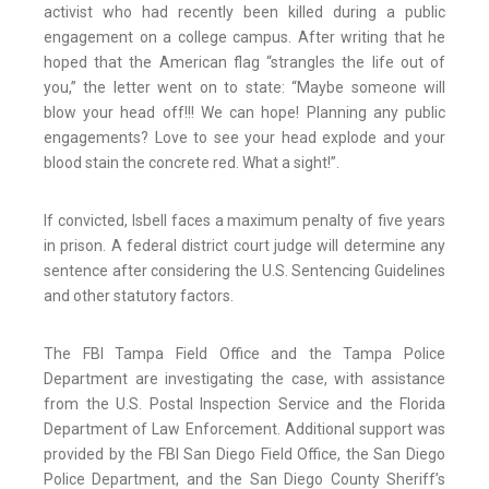
activist who had recently been killed during a public
engagement on a college campus. After writing that he
hoped that the American flag “strangles the life out of
you,” the letter went on to state: “Maybe someone will
blow your head off!!! We can hope! Planning any public
engagements? Love to see your head explode and your
blood stain the concrete red. What a sight!”.
If convicted, Isbell faces a maximum penalty of five years
in prison. A federal district court judge will determine any
sentence after considering the U.S. Sentencing Guidelines
and other statutory factors.
The FBI Tampa Field Office and the Tampa Police
Department are investigating the case, with assistance
from the U.S. Postal Inspection Service and the Florida
Department of Law Enforcement. Additional support was
provided by the FBI San Diego Field Office, the San Diego
Police Department, and the San Diego County Sheriff’s