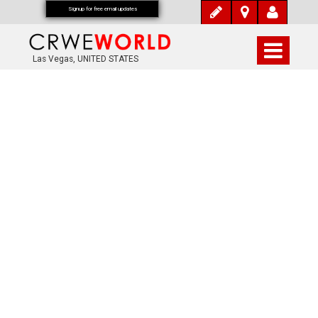
Signup for free email updates
Las Vegas, UNITED STATES