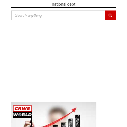
national debt