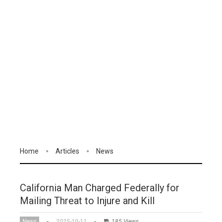
Home
Articles
News
California Man Charged Federally for
Mailing Threat to Injure and Kill
News
2025-10-11
185 Views