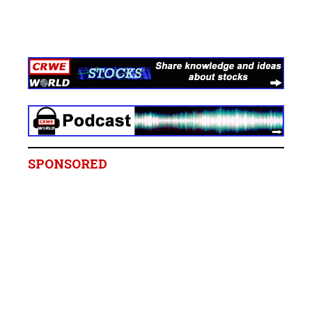
SPONSORED