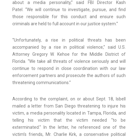
about a media personality,” said FBI Director Kash
Patel. “We will continue to investigate, pursue, and find
those responsible for this conduct and ensure such
criminals are held to full account in our justice system.”
“Unfortunately, a rise in political threats has been
accompanied by a rise in political violence,” said U.S.
Attorney Gregory W. Kehoe for the Middle District of
Florida. “We take all threats of violence seriously and will
continue to respond in close coordination with our law
enforcement partners and prosecute the authors of such
threatening communications.”
According to the complaint, on or about Sept. 18, Isbell
mailed a letter from San Diego threatening to injure his
victim, a media personality located in Tampa, Florida, and
telling his victim that the victim needed “to be
exterminated.” In the letter, he referenced one of the
victim’s friends, Mr. Charlie Kirk, a conservative political