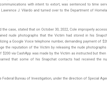
 communications with intent to extort, was sentenced to time ser
ge Lawrence J. Vilardo and turned over to the Department of Homel
d the case, stated that on October 30, 2022, Cole improperly acces
tained nude photographs that the Victim had stored in his Snapc
tilizing a Google Voice telephone number, demanding payment of $2
e the reputation of the Victim by releasing the nude photographs
t of $200 via CashApp was made by the Victim as instructed but then
 learned that some of his Snapchat contacts had received the n
he Federal Bureau of Investigation, under the direction of Special Age