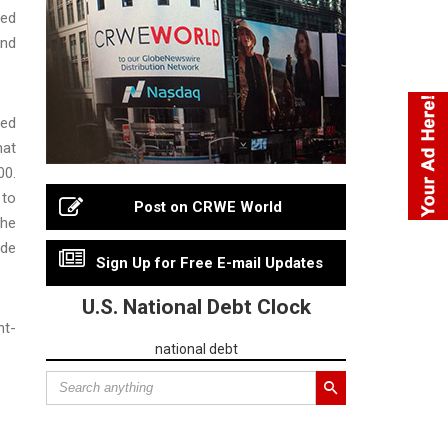
ved
and
sed
hat
00.
 to
Post on CRWE World
 he
ude
Sign Up for Free E-mail Updates
U.S. National Debt Clock
nt-
national debt