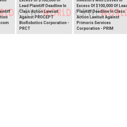
Lead Plaintiff Deadline In
Excess Of $100,000 Of Lea
intiff
Class Action Lawsuit
Plaintiff Deadline In Class
ction
Against PROCEPT
Action Lawsuit Against
x.com
BioRobotics Corporation -
Primoris Services
PRCT
Corporation - PRIM