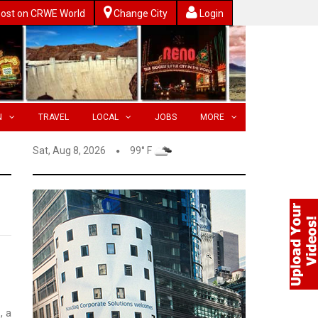
ost on CRWE World
Change City
Login
N
TRAVEL
LOCAL
JOBS
MORE
Sat, Aug 8, 2026
99° F
, a