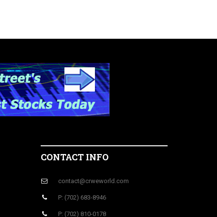
CONTACT INFO
contact@crweworld.com
P: (702) 683-8946
P: (702) 810-0178