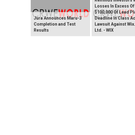
Losses In Excess Of
$100,000 Of Lead Pla
Jura Announces Maru-3
Deadline In Class A
Completion and Test
Lawsuit Against Wi
Results
Ltd. - WIX