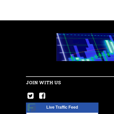
JOIN WITH US
Live Traffic Feed