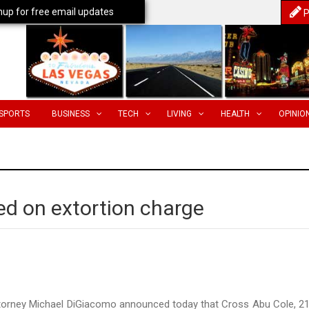
nup for free email updates
P
SPORTS
BUSINESS
TECH
LIVING
HEALTH
OPINIO
ed on extortion charge
ttorney Michael DiGiacomo announced today that Cross Abu Cole, 21