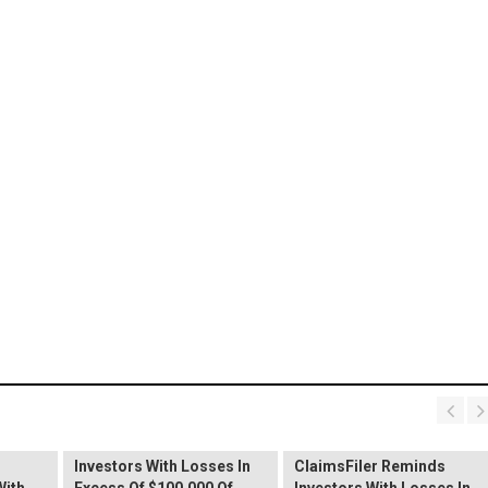
PROCEPT BioRobotics
Shareholder Alert:
Primoris Services
er
ClaimsFiler Reminds
Shareholder Alert:
Investors With Losses In
ClaimsFiler Reminds
With
Excess Of $100,000 Of
Investors With Losses In