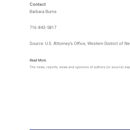
Contact
Barbara Burns
716-843-5817
Source: U.S. Attorney's Office, Western District of N
Read More..
The news, reports, views and opinions of authors (or source) ex