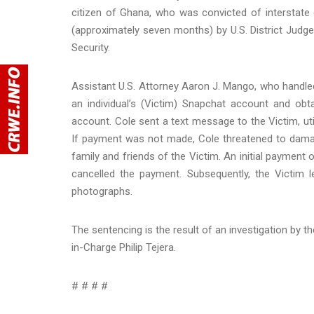
citizen of Ghana, who was convicted of interstate
(approximately seven months) by U.S. District Jud
Security.
Assistant U.S. Attorney Aaron J. Mango, who handle
an individual’s (Victim) Snapchat account and ob
account. Cole sent a text message to the Victim, u
If payment was not made, Cole threatened to damag
family and friends of the Victim. An initial paymen
cancelled the payment. Subsequently, the Victim
photographs.
The sentencing is the result of an investigation by t
in-Charge Philip Tejera.
# # # #