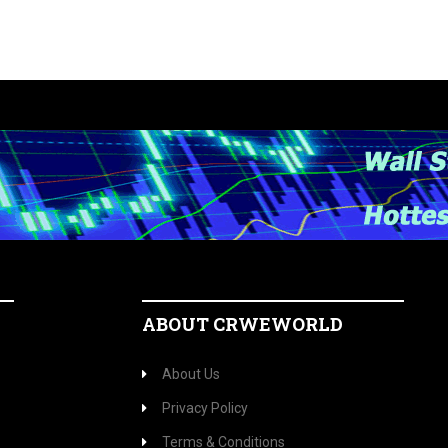
ABOUT CRWEWORLD
About Us
Privacy Policy
Terms & Conditions