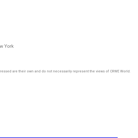
ew York
pressed are their own and do not necessarily represent the views of CRWE World.