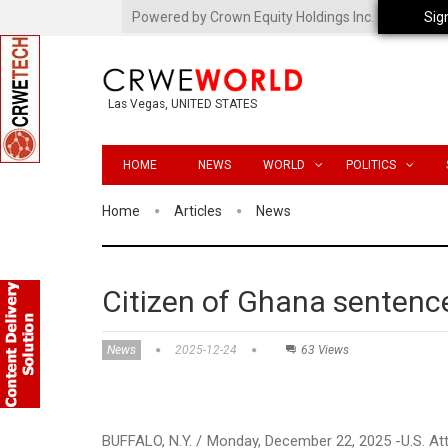
Powered by Crown Equity Holdings Inc.
Sig
Las Vegas, UNITED STATES
HOME
NEWS
WORLD
POLITICS
Home
Articles
News
Citizen of Ghana sentenc
News
2025-12-24
63 Views
BUFFALO, N.Y. / Monday, December 22, 2025 -U.S. A