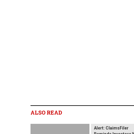
ALSO READ
Wix.com Sharehold
Alert: ClaimsFiler
Reminds Investors 