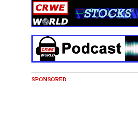
SPONSORED