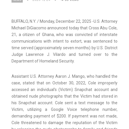
BUFFALO, N.Y. / Monday, December 22, 2025 -U.S. Attorney
Michael DiGiacomo announced today that Cross Abu Cole,
21, a citizen of Ghana, who was convicted of interstate
communications with intent to extort, was sentenced to
time served (approximately seven months) by U.S. District
Judge Lawrence J. Vilardo and turned over to the
Department of Homeland Security.
Assistant U.S. Attorney Aaron J. Mango, who handled the
case, stated that on October 30, 2022, Cole improperly
accessed an individual’s (Victim) Snapchat account and
obtained nude photographs that the Victim had stored in
his Snapchat account. Cole sent a text message to the
Victim, utilizing a Google Voice telephone number,
demanding payment of $200. If payment was not made,
Cole threatened to damage the reputation of the Victim