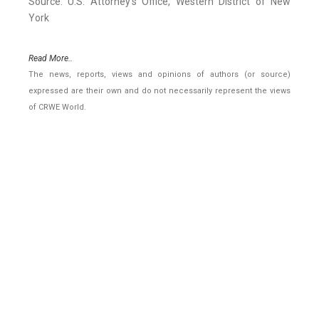
Source: U.S. Attorney's Office, Western District of New
York
Read More..
The news, reports, views and opinions of authors (or source)
expressed are their own and do not necessarily represent the views
of CRWE World.