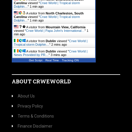
Carolina
viewed "
Crwe World | Tropical storm
Dolphin…
"
1 min ago
A visitor from
North Charleston, South
Carolina
viewed "
Crwe World | Tropical storm
Dolphin…
"
1 min ago
A visitor from
Mountain View, California
viewed "
Crwe World | Papa John's International…
"
1
min ago
A visitor from
Dublin
viewed "
Crwe World |
Tropical storm Dolphin…
"
2 mins ago
A visitor from
Dublin
viewed "
Crwe World |
News Provided by PR…
"
3 mins ago
Get Script
Real Time
Tracking ON
ABOUT CRWEWORLD
About Us
Privacy Policy
Terms & Conditions
Finance Disclaimer