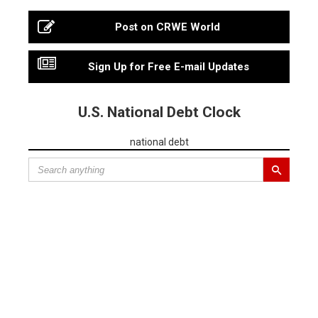
Post on CRWE World
Sign Up for Free E-mail Updates
U.S. National Debt Clock
national debt