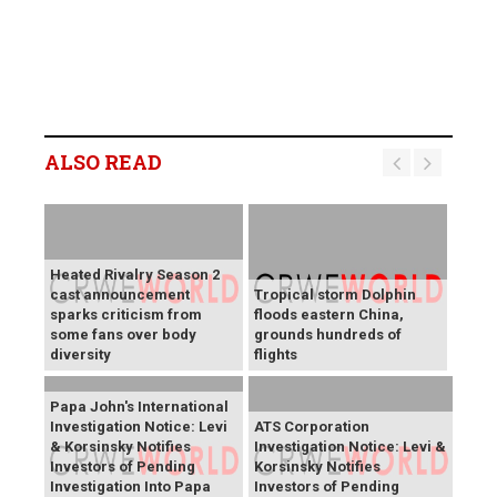
ALSO READ
Heated Rivalry Season 2
cast announcement
Tropical storm Dolphin
sparks criticism from
floods eastern China,
some fans over body
grounds hundreds of
diversity
flights
Papa John's International
Investigation Notice: Levi
ATS Corporation
& Korsinsky Notifies
Investigation Notice: Levi &
Investors of Pending
Korsinsky Notifies
Investigation Into Papa
Investors of Pending