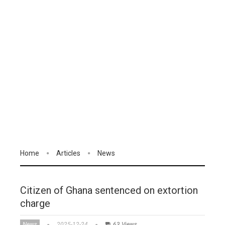
Home
Articles
News
Citizen of Ghana sentenced on extortion
charge
News
2025-12-24
63 Views