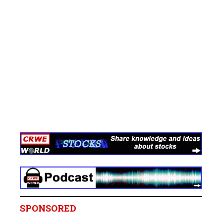
SPONSORED