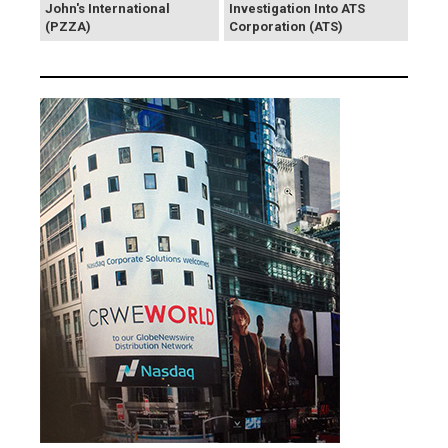
John's International
Investigation Into ATS
(PZZA)
Corporation (ATS)