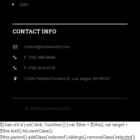
Jobs
CONTACT INFO
contact@crweworld.com
P: (702) 683-8946
P: (702) 810-0178
11226 Pentland Downs St, Las Vegas, NV 89141
© 2026 crweworld.com
$('nav ul li a').on('click', function () { var $this = $(this); var target =
$this.text().toLowerCase();
$this.parent().addClass('selected').siblings().removeClass('selected');