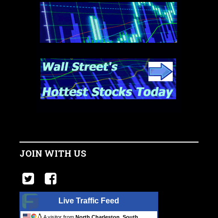
JOIN WITH US
Live Traffic Feed
A visitor from
North Charleston, South