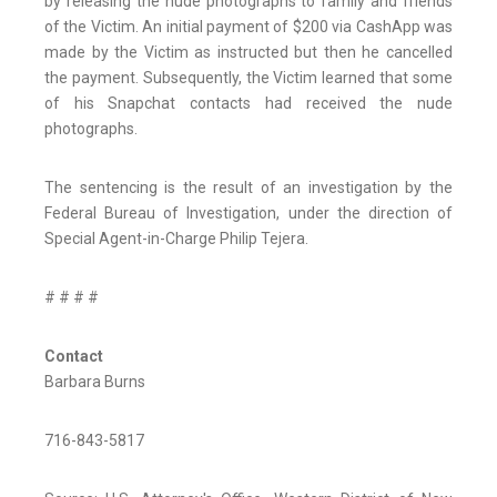
by releasing the nude photographs to family and friends
of the Victim. An initial payment of $200 via CashApp was
made by the Victim as instructed but then he cancelled
the payment. Subsequently, the Victim learned that some
of his Snapchat contacts had received the nude
photographs.
The sentencing is the result of an investigation by the
Federal Bureau of Investigation, under the direction of
Special Agent-in-Charge Philip Tejera.
# # # #
Contact
Barbara Burns
716-843-5817