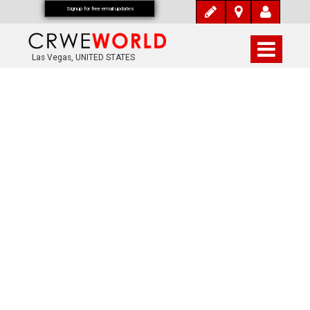
Signup for free email updates
Las Vegas, UNITED STATES