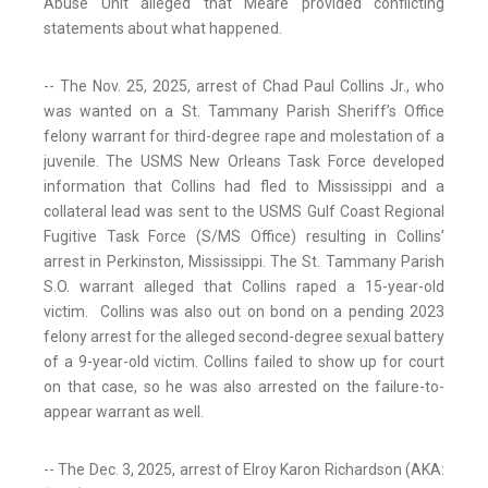
Abuse Unit alleged that Meare provided conflicting
statements about what happened.
-- The Nov. 25, 2025, arrest of Chad Paul Collins Jr., who
was wanted on a St. Tammany Parish Sheriff’s Office
felony warrant for third-degree rape and molestation of a
juvenile. The USMS New Orleans Task Force developed
information that Collins had fled to Mississippi and a
collateral lead was sent to the USMS Gulf Coast Regional
Fugitive Task Force (S/MS Office) resulting in Collins’
arrest in Perkinston, Mississippi. The St. Tammany Parish
S.O. warrant alleged that Collins raped a 15-year-old
victim. Collins was also out on bond on a pending 2023
felony arrest for the alleged second-degree sexual battery
of a 9-year-old victim. Collins failed to show up for court
on that case, so he was also arrested on the failure-to-
appear warrant as well.
-- The Dec. 3, 2025, arrest of Elroy Karon Richardson (AKA: