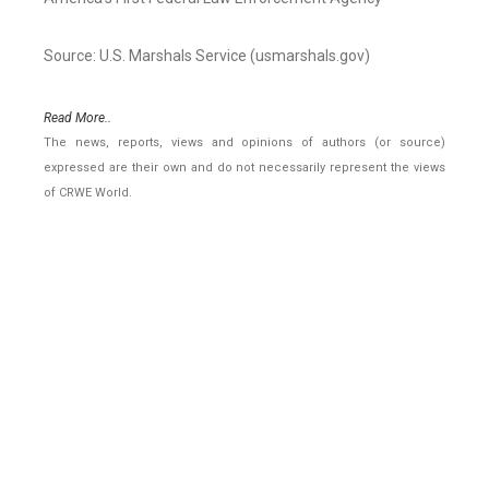
Source: U.S. Marshals Service (usmarshals.gov)
Read More..
The news, reports, views and opinions of authors (or source)
expressed are their own and do not necessarily represent the views
of CRWE World.