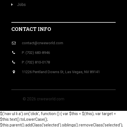
Jobs
CONTACT INFO
contact@crweworld.com
P: (702) 683-8946
P: (702) 810-0178
11226 Pentland Downs St, Las Vegas, NV 89141
© 2026 crweworld.com
$('nav ul li a').on('click', function () { var $this = $(this); var target =
$this.text().toLowerCase();
$this.parent().addClass('selected').siblings().removeClass('selected');