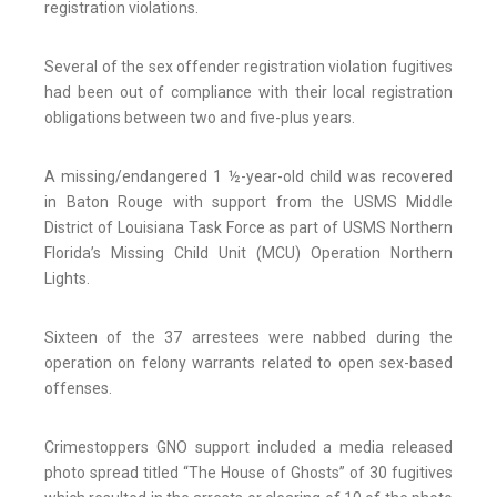
registration violations.
Several of the sex offender registration violation fugitives
had been out of compliance with their local registration
obligations between two and five-plus years.
A missing/endangered 1 ½-year-old child was recovered
in Baton Rouge with support from the USMS Middle
District of Louisiana Task Force as part of USMS Northern
Florida’s Missing Child Unit (MCU) Operation Northern
Lights.
Sixteen of the 37 arrestees were nabbed during the
operation on felony warrants related to open sex-based
offenses.
Crimestoppers GNO support included a media released
photo spread titled “The House of Ghosts” of 30 fugitives