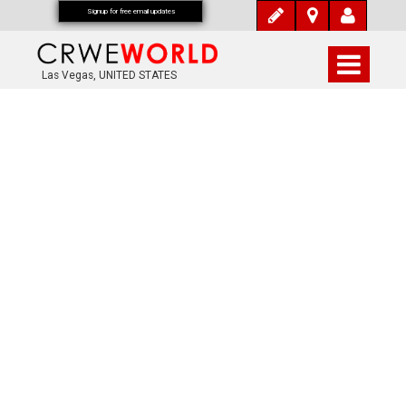
Signup for free email updates
Las Vegas, UNITED STATES