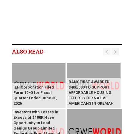
ALSO READ
BANCFIRST AWARDED
IEH Corporation Filed
$400,000 TO SUPPORT
Form 10-Q for Fiscal
AFFORDABLE HOUSING
Quarter Ended June 30,
EFFORTS FOR NATIVE
2026
AMERICANS IN OKEMAH
GNS Deadline: GNS
Investors with Losses in
Excess of $100K Have
Opportunity to Lead
Genius Group Limited
Securities Fraud Lawsuit