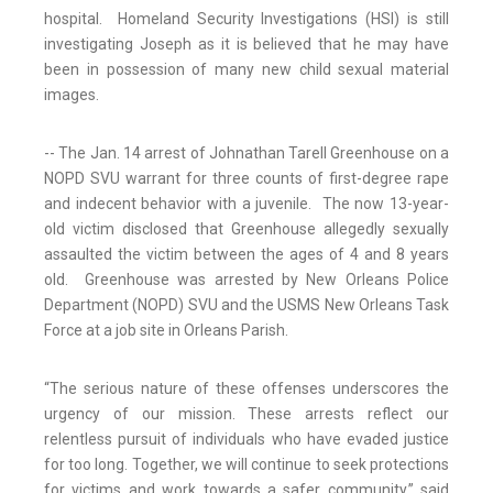
hospital. Homeland Security Investigations (HSI) is still
investigating Joseph as it is believed that he may have
been in possession of many new child sexual material
images.
-- The Jan. 14 arrest of Johnathan Tarell Greenhouse on a
NOPD SVU warrant for three counts of first-degree rape
and indecent behavior with a juvenile. The now 13-year-
old victim disclosed that Greenhouse allegedly sexually
assaulted the victim between the ages of 4 and 8 years
old. Greenhouse was arrested by New Orleans Police
Department (NOPD) SVU and the USMS New Orleans Task
Force at a job site in Orleans Parish.
“The serious nature of these offenses underscores the
urgency of our mission. These arrests reflect our
relentless pursuit of individuals who have evaded justice
for too long. Together, we will continue to seek protections
for victims and work towards a safer community,” said