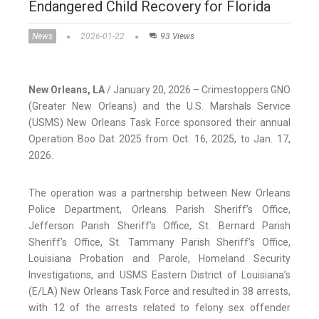
Endangered Child Recovery for Florida
News
2026-01-22
93 Views
New Orleans, LA
/ January 20, 2026 – Crimestoppers GNO
(Greater New Orleans) and the U.S. Marshals Service
(USMS) New Orleans Task Force sponsored their annual
Operation Boo Dat 2025 from Oct. 16, 2025, to Jan. 17,
2026.
The operation was a partnership between New Orleans
Police Department, Orleans Parish Sheriff’s Office,
Jefferson Parish Sheriff’s Office, St. Bernard Parish
Sheriff’s Office, St. Tammany Parish Sheriff’s Office,
Louisiana Probation and Parole, Homeland Security
Investigations, and USMS Eastern District of Louisiana’s
(E/LA) New Orleans Task Force and resulted in 38 arrests,
with 12 of the arrests related to felony sex offender