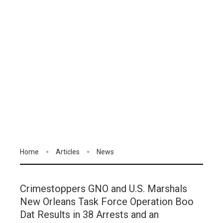
Home
Articles
News
Crimestoppers GNO and U.S. Marshals
New Orleans Task Force Operation Boo
Dat Results in 38 Arrests and an