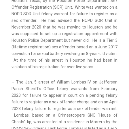
Houston, Texas, by the Houston Police Department Sex
Offender Registration (SOR) Unit. White was wanted on a
NOPD SOR Unit felony warrant for failure to register as a
sex offender. He had advised the NOPD SOR Unit in
November 2020 that he was moving to Houston and he
was supposed to set up a registration appointment with
Houston Police Department but never did. He is a Tier 3
(lifetime registration) sex offender based on a June 2017
conviction for sexual battery involving an 8-year-old victim.
At the time of his arrest in Houston he had been in
violation of his registration for over five years.
-- The Jan. 5 arrest of William Lombas IV on Jefferson
Parish Sheriff’s Office felony warrants from February
2023 for failure to appear in court on a pending felony
failure to register as a sex offender charge and on an April
2023 felony failure to register as a sex offender warrant.
Lombas, based on a Crimestoppers GNO “House of
Ghosts” tip, was arrested at a residence in Marrero by the
USMS New Orleans Task Force. Lombas is listed as a Tier 2