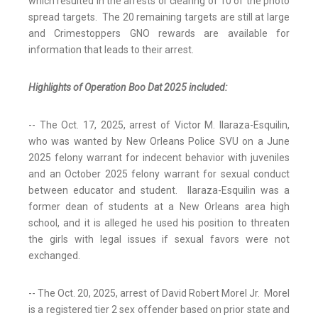
which resulted in the arrests or clearing of 10 of the photo
spread targets. The 20 remaining targets are still at large
and Crimestoppers GNO rewards are available for
information that leads to their arrest.
Highlights of Operation Boo Dat 2025 included:
-- The Oct. 17, 2025, arrest of Victor M. Ilaraza-Esquilin,
who was wanted by New Orleans Police SVU on a June
2025 felony warrant for indecent behavior with juveniles
and an October 2025 felony warrant for sexual conduct
between educator and student. Ilaraza-Esquilin was a
former dean of students at a New Orleans area high
school, and it is alleged he used his position to threaten
the girls with legal issues if sexual favors were not
exchanged.
-- The Oct. 20, 2025, arrest of David Robert Morel Jr. Morel
is a registered tier 2 sex offender based on prior state and