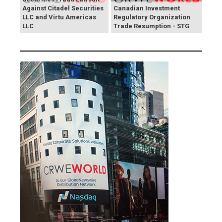
Against Citadel Securities
Canadian Investment
LLC and Virtu Americas
Regulatory Organization
LLC
Trade Resumption - STG