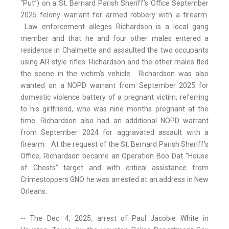
“Put”) on a St. Bernard Parish Sheriff’s Office September
2025 felony warrant for armed robbery with a firearm.
Law enforcement alleges Richardson is a local gang
member and that he and four other males entered a
residence in Chalmette and assaulted the two occupants
using AR style rifles. Richardson and the other males fled
the scene in the victim’s vehicle. Richardson was also
wanted on a NOPD warrant from September 2025 for
domestic violence battery of a pregnant victim, referring
to his girlfriend, who was nine months pregnant at the
time. Richardson also had an additional NOPD warrant
from September 2024 for aggravated assault with a
firearm. At the request of the St. Bernard Parish Sheriff’s
Office, Richardson became an Operation Boo Dat “House
of Ghosts” target and with critical assistance from
Crimestoppers GNO he was arrested at an address in New
Orleans.
-- The Dec. 4, 2025, arrest of Paul Jacobie White in