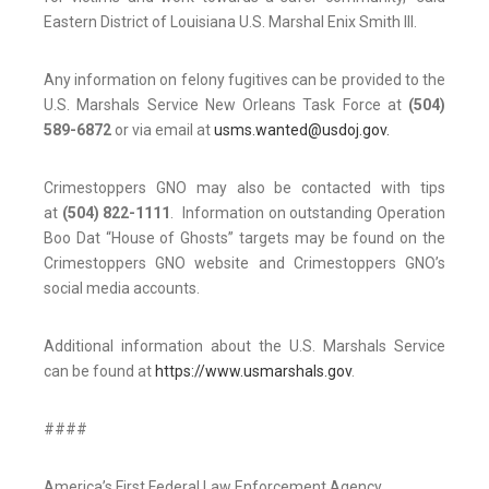
Eastern District of Louisiana U.S. Marshal Enix Smith III.
Any information on felony fugitives can be provided to the
U.S. Marshals Service New Orleans Task Force at
(504)
589-6872
or via email at
usms.wanted@usdoj.gov.
Crimestoppers GNO may also be contacted with tips
at
(504) 822-1111
. Information on outstanding Operation
Boo Dat “House of Ghosts” targets may be found on the
Crimestoppers GNO website and Crimestoppers GNO’s
social media accounts.
Additional information about the U.S. Marshals Service
can be found at
https://www.usmarshals.gov
.
####
America’s First Federal Law Enforcement Agency