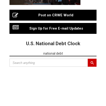
Post on CRWE World
Sign Up for Free E-mail Updates
U.S. National Debt Clock
national debt