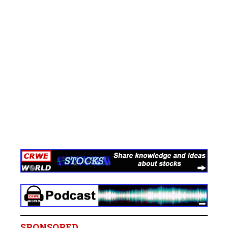
SPONSORED