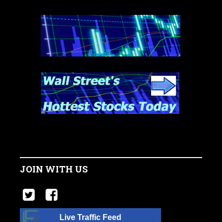
JOIN WITH US
Live Traffic Feed