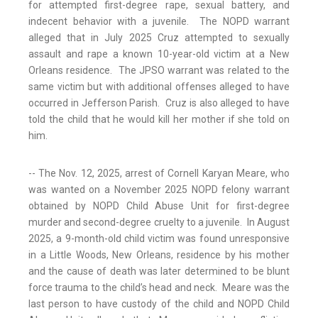
for attempted first-degree rape, sexual battery, and
indecent behavior with a juvenile. The NOPD warrant
alleged that in July 2025 Cruz attempted to sexually
assault and rape a known 10-year-old victim at a New
Orleans residence. The JPSO warrant was related to the
same victim but with additional offenses alleged to have
occurred in Jefferson Parish. Cruz is also alleged to have
told the child that he would kill her mother if she told on
him.
-- The Nov. 12, 2025, arrest of Cornell Karyan Meare, who
was wanted on a November 2025 NOPD felony warrant
obtained by NOPD Child Abuse Unit for first-degree
murder and second-degree cruelty to a juvenile. In August
2025, a 9-month-old child victim was found unresponsive
in a Little Woods, New Orleans, residence by his mother
and the cause of death was later determined to be blunt
force trauma to the child’s head and neck. Meare was the
last person to have custody of the child and NOPD Child