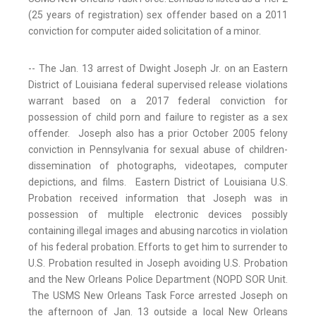
(25 years of registration) sex offender based on a 2011
conviction for computer aided solicitation of a minor.
-- The Jan. 13 arrest of Dwight Joseph Jr. on an Eastern
District of Louisiana federal supervised release violations
warrant based on a 2017 federal conviction for
possession of child porn and failure to register as a sex
offender. Joseph also has a prior October 2005 felony
conviction in Pennsylvania for sexual abuse of children-
dissemination of photographs, videotapes, computer
depictions, and films. Eastern District of Louisiana U.S.
Probation received information that Joseph was in
possession of multiple electronic devices possibly
containing illegal images and abusing narcotics in violation
of his federal probation. Efforts to get him to surrender to
U.S. Probation resulted in Joseph avoiding U.S. Probation
and the New Orleans Police Department (NOPD SOR Unit.
The USMS New Orleans Task Force arrested Joseph on
the afternoon of Jan. 13 outside a local New Orleans