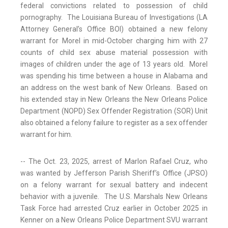
federal convictions related to possession of child
pornography. The Louisiana Bureau of Investigations (LA
Attorney General’s Office BOI) obtained a new felony
warrant for Morel in mid-October charging him with 27
counts of child sex abuse material possession with
images of children under the age of 13 years old. Morel
was spending his time between a house in Alabama and
an address on the west bank of New Orleans. Based on
his extended stay in New Orleans the New Orleans Police
Department (NOPD) Sex Offender Registration (SOR) Unit
also obtained a felony failure to register as a sex offender
warrant for him.
-- The Oct. 23, 2025, arrest of Marlon Rafael Cruz, who
was wanted by Jefferson Parish Sheriff’s Office (JPSO)
on a felony warrant for sexual battery and indecent
behavior with a juvenile. The U.S. Marshals New Orleans
Task Force had arrested Cruz earlier in October 2025 in
Kenner on a New Orleans Police Department SVU warrant