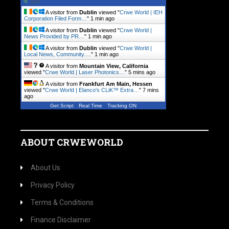
A visitor from
Dublin
viewed "
Crwe World | IEH
Corporation Filed Form…
"
1 min ago
A visitor from
Dublin
viewed "
Crwe World |
News Provided by PR…
"
1 min ago
A visitor from
Dublin
viewed "
Crwe World |
Local News, Community.…
"
1 min ago
A visitor from
Mountain View, California
viewed "
Crwe World | Laser Photonics…
"
5 mins ago
A visitor from
Frankfurt Am Main, Hessen
viewed "
Crwe World | Elanco's CLiK™ Extra…
"
7 mins
ago
Get Script
Real Time
Tracking ON
ABOUT CRWEWORLD
About Us
Privacy Policy
Terms & Conditions
Finance Disclaimer