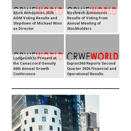
Atico Announces 2026
Birchtech Announces
AGM Voting Results and
Results of Voting from
Stepdown of Michael Winn
Annual Meeting of
as Director
Stockholders
LodgeLink to Present at
the Canaccord Genuity
Expion360 Reports Second
46th Annual Growth
Quarter 2026 Financial and
Conference
Operational Results