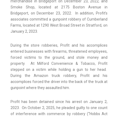
merchandise in Bridgeport on December 23, 2022; and
Smoke Shop, located at 2175 Boston Avenue in
Bridgeport, on December 23, 2022. In addition, Profit’s
associates committed a gunpoint robbery of Cumberland
Farms, located at 1290 West Broad Street in Stratford, on
January 2, 2023.
During the store robberies, Profit and his accomplices
entered businesses with firearms, threatened employees,
forced victims to the ground, and stole money and
property. At Milford Convenience & Tobacco, Profit
stepped on a victim while holding a gun to her head.
During the Amazon truck robbery, Profit and his
accomplices forced the driver into the back of the truck at
gunpoint where they assaulted him.
Profit has been detained since his arrest on January 2,
2023. On October 2, 2025, he pleaded guilty to one count
of interference with commerce by robbery (“Hobbs Act