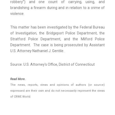
robbery”) and one count of carrying, using, and
brandishing a firearm during and in relation to a crime of
violence.
This matter has been investigated by the Federal Bureau
of Investigation, the Bridgeport Police Department, the
Stratford Police Department, and the Milford Police
Department. The case is being prosecuted by Assistant
U.S. Attorney Nathaniel J. Gentile.
Source: U.S. Attorney's Office, District of Connecticut
Read More..
The news, reports, views and opinions of authors (or source)
expressed are their own and do not necessarily represent the views
of CRWE World.