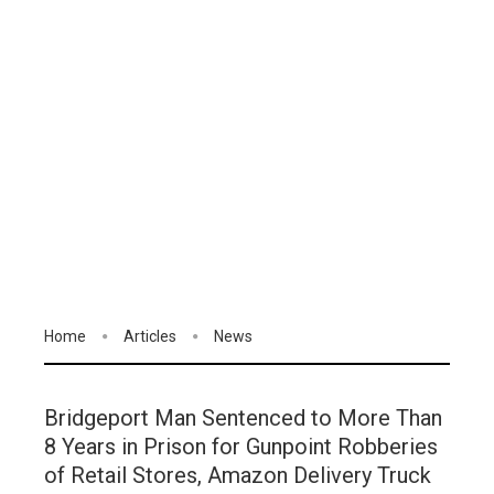
Home
Articles
News
Bridgeport Man Sentenced to More Than
8 Years in Prison for Gunpoint Robberies
of Retail Stores, Amazon Delivery Truck