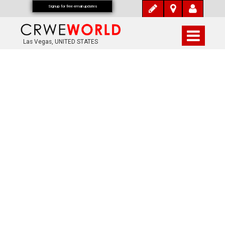
Signup for free email updates
Las Vegas, UNITED STATES