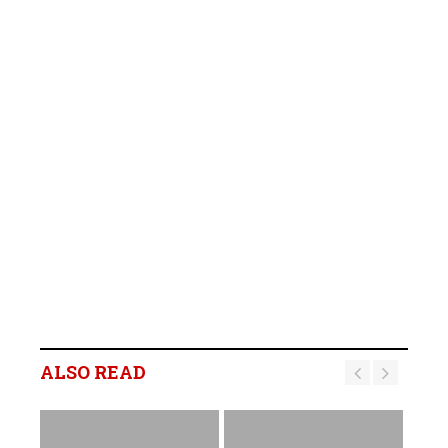
ALSO READ