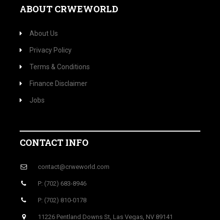
ABOUT CRWEWORLD
About Us
Privacy Policy
Terms & Conditions
Finance Disclaimer
Jobs
CONTACT INFO
contact@crweworld.com
P: (702) 683-8946
P: (702) 810-0178
11226 Pentland Downs St, Las Vegas, NV 89141