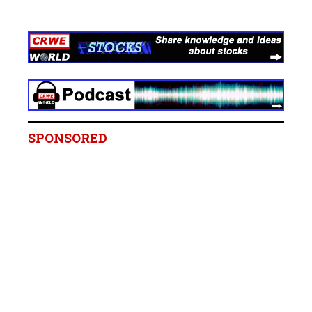
SPONSORED