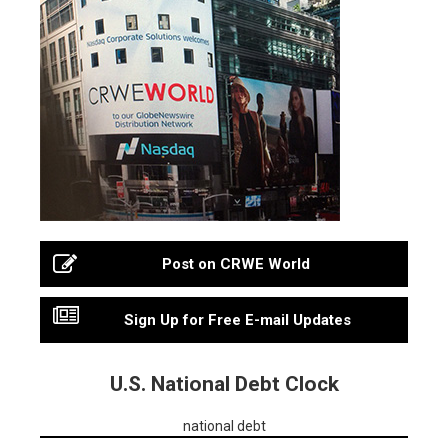
Post on CRWE World
Sign Up for Free E-mail Updates
U.S. National Debt Clock
national debt