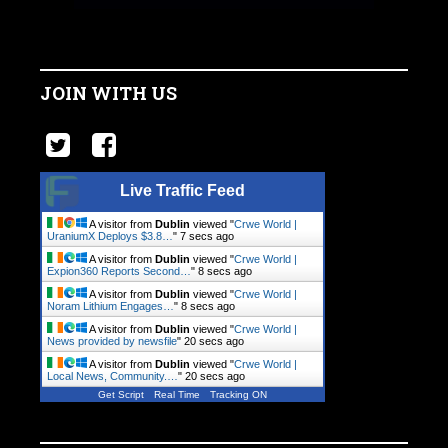
JOIN WITH US
Live Traffic Feed
A visitor from
Dublin
viewed "
Crwe World |
UraniumX Deploys $3.8…
"
7 secs ago
A visitor from
Dublin
viewed "
Crwe World |
Expion360 Reports Second…
"
8 secs ago
A visitor from
Dublin
viewed "
Crwe World |
Noram Lithium Engages…
"
8 secs ago
A visitor from
Dublin
viewed "
Crwe World |
News provided by newsfile
"
20 secs ago
A visitor from
Dublin
viewed "
Crwe World |
Local News, Community.…
"
20 secs ago
Get Script
Real Time
Tracking ON