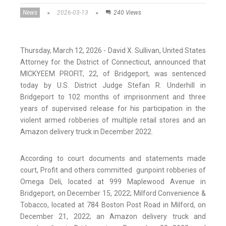
News
2026-03-13
240 Views
Thursday, March 12, 2026 - David X. Sullivan, United States
Attorney for the District of Connecticut, announced that
MICKYEEM PROFIT, 22, of Bridgeport, was sentenced
today by U.S. District Judge Stefan R. Underhill in
Bridgeport to 102 months of imprisonment and three
years of supervised release for his participation in the
violent armed robberies of multiple retail stores and an
Amazon delivery truck in December 2022.
According to court documents and statements made
court, Profit and others committed gunpoint robberies of
Omega Deli, located at 999 Maplewood Avenue in
Bridgeport, on December 15, 2022; Milford Convenience &
Tobacco, located at 784 Boston Post Road in Milford, on
December 21, 2022; an Amazon delivery truck and