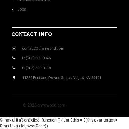
Jobs
CONTACT INFO
contact@crweworld.com
P: (702) 683-8946
P: (702) 810-0178
11226 Pentland Downs St, Las Vegas, NV 89141
© 2026 crweworld.com
$('nav ul li a').on('click', function () { var $this = $(this); var target =
$this.text().toLowerCase();