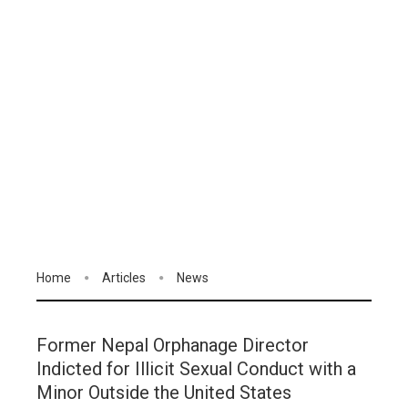
Home
Articles
News
Former Nepal Orphanage Director
Indicted for Illicit Sexual Conduct with a
Minor Outside the United States