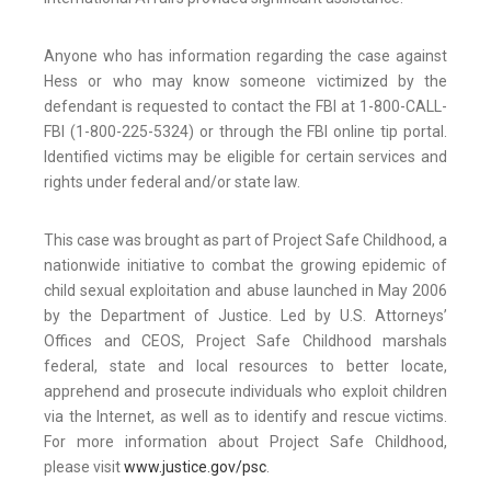
Anyone who has information regarding the case against
Hess or who may know someone victimized by the
defendant is requested to contact the FBI at 1-800-CALL-
FBI (1-800-225-5324) or through the FBI online tip portal.
Identified victims may be eligible for certain services and
rights under federal and/or state law.
This case was brought as part of Project Safe Childhood, a
nationwide initiative to combat the growing epidemic of
child sexual exploitation and abuse launched in May 2006
by the Department of Justice. Led by U.S. Attorneys’
Offices and CEOS, Project Safe Childhood marshals
federal, state and local resources to better locate,
apprehend and prosecute individuals who exploit children
via the Internet, as well as to identify and rescue victims.
For more information about Project Safe Childhood,
please visit
www.justice.gov/psc
.