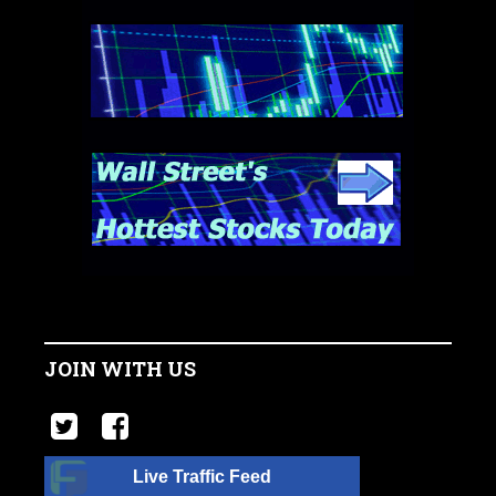
JOIN WITH US
Live Traffic Feed