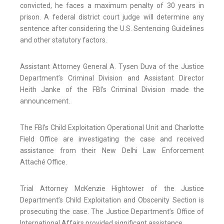
convicted, he faces a maximum penalty of 30 years in
prison. A federal district court judge will determine any
sentence after considering the U.S. Sentencing Guidelines
and other statutory factors.
Assistant Attorney General A. Tysen Duva of the Justice
Department’s Criminal Division and Assistant Director
Heith Janke of the FBI’s Criminal Division made the
announcement.
The FBI’s Child Exploitation Operational Unit and Charlotte
Field Office are investigating the case and received
assistance from their New Delhi Law Enforcement
Attaché Office.
Trial Attorney McKenzie Hightower of the Justice
Department’s Child Exploitation and Obscenity Section is
prosecuting the case. The Justice Department’s Office of
International Affairs provided significant assistance.