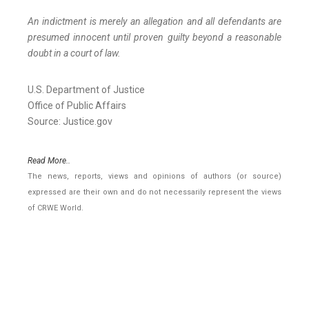
An indictment is merely an allegation and all defendants are
presumed innocent until proven guilty beyond a reasonable
doubt in a court of law.
U.S. Department of Justice
Office of Public Affairs
Source: Justice.gov
Read More..
The news, reports, views and opinions of authors (or source)
expressed are their own and do not necessarily represent the views
of CRWE World.