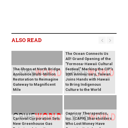
ALSO READ
The Ocean Connects Us
All! Grand Opening of the
"Formosa-Hawaii Cultural
The Shops at North Bridge
Festival" Marking the CIP’s
Announce Multi-Million
30th Anniversary, Taiwan
Restoration to Reimagine
Joins Hands with Hawaii
Gateway to Magnificent
to Bring Indigenous
Mile
Culture to the World
Capricor Therapeutics,
Carnival Corporation Sets
Inc. (CAPR) Shareholders
New Greenhouse Gas
Who Lost Money Have