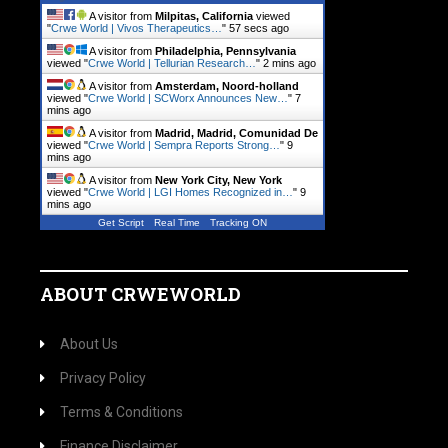
A visitor from
Milpitas, California
viewed
"
Crwe World | Vivos Therapeutics…
"
57 secs ago
A visitor from
Philadelphia, Pennsylvania
viewed "
Crwe World | Tellurian Research…
"
2 mins ago
A visitor from
Amsterdam, Noord-holland
viewed "
Crwe World | SCWorx Announces New…
"
7
mins ago
A visitor from
Madrid, Madrid, Comunidad De
viewed "
Crwe World | Sempra Reports Strong…
"
9
mins ago
A visitor from
New York City, New York
viewed "
Crwe World | LGI Homes Recognized in…
"
9
mins ago
Get Script
Real Time
Tracking ON
ABOUT CRWEWORLD
About Us
Privacy Policy
Terms & Conditions
Finance Disclaimer