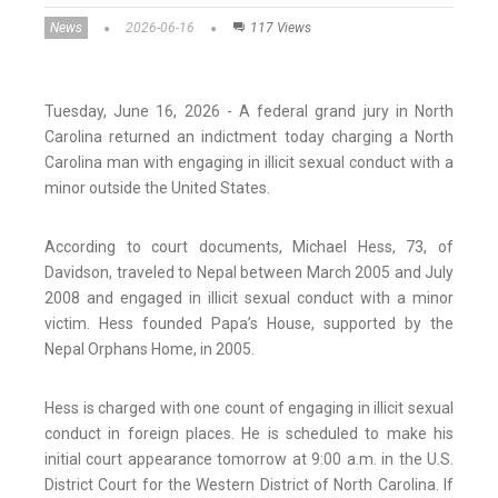
News
2026-06-16
117 Views
Tuesday, June 16, 2026 - A federal grand jury in North
Carolina returned an indictment today charging a North
Carolina man with engaging in illicit sexual conduct with a
minor outside the United States.
According to court documents, Michael Hess, 73, of
Davidson, traveled to Nepal between March 2005 and July
2008 and engaged in illicit sexual conduct with a minor
victim. Hess founded Papa’s House, supported by the
Nepal Orphans Home, in 2005.
Hess is charged with one count of engaging in illicit sexual
conduct in foreign places. He is scheduled to make his
initial court appearance tomorrow at 9:00 a.m. in the U.S.
District Court for the Western District of North Carolina. If