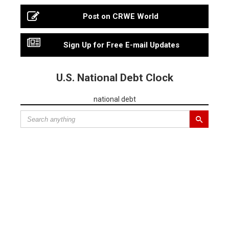
Post on CRWE World
Sign Up for Free E-mail Updates
U.S. National Debt Clock
national debt