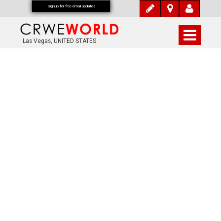
Signup for free email updates
Las Vegas, UNITED STATES