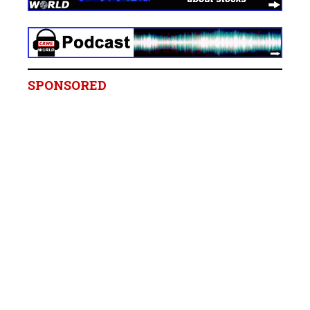
SPONSORED