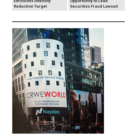
Emissions Intensity
Opportunity to Lead
Reduction Target
Securities Fraud Lawsuit