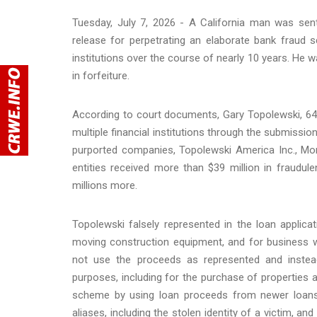
Tuesday, July 7, 2026 - A California man was sen
release for perpetrating an elaborate bank fraud s
institutions over the course of nearly 10 years. He wa
in forfeiture.
According to court documents, Gary Topolewski, 64
multiple financial institutions through the submissi
purported companies, Topolewski America Inc., Mor
entities received more than $39 million in fraudul
millions more.
Topolewski falsely represented in the loan applicat
moving construction equipment, and for business wo
not use the proceeds as represented and instead
purposes, including for the purchase of properties 
scheme by using loan proceeds from newer loans
aliases, including the stolen identity of a victim,