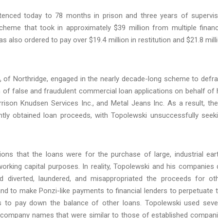
tenced today to 78 months in prison and three years of supervi
cheme that took in approximately $39 million from multiple financ
s also ordered to pay over $19.4 million in restitution and $21.8 mill
, of Northridge, engaged in the nearly decade-long scheme to defr
on of false and fraudulent commercial loan applications on behalf of 
rison Knudsen Services Inc., and Metal Jeans Inc. As a result, th
ently obtained loan proceeds, with Topolewski unsuccessfully seek
ions that the loans were for the purchase of large, industrial ear
rking capital purposes. In reality, Topolewski and his companies 
 diverted, laundered, and misappropriated the proceeds for ot
and to make Ponzi-like payments to financial lenders to perpetuate 
 to pay down the balance of other loans. Topolewski used seve
 and company names that were similar to those of established compan