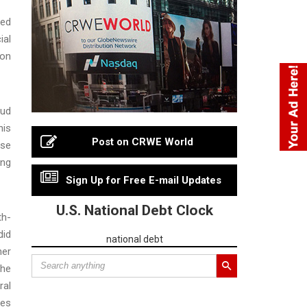
sed
ial
ion
aud
his
Post on CRWE World
ese
ing
Sign Up for Free E-mail Updates
U.S. National Debt Clock
th-
did
national debt
her
the
ral
ies