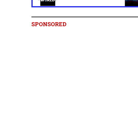
SPONSORED