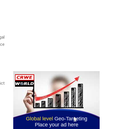
gal
ice
ict