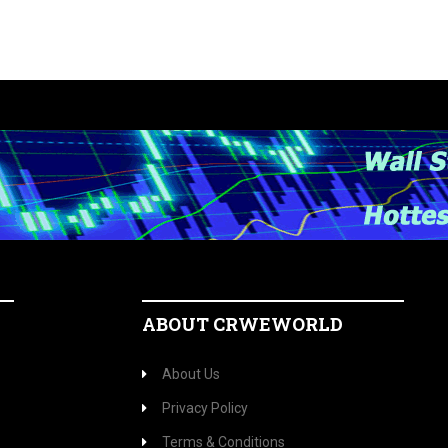
ABOUT CRWEWORLD
About Us
Privacy Policy
Terms & Conditions