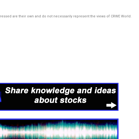
pressed are their own and do not necessarily represent the views of CRWE World.