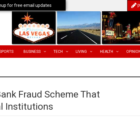
nup for free email updates
P
SPORTS
BUSINESS
TECH
LIVING
HEALTH
OPINIO
Bank Fraud Scheme That
 Institutions