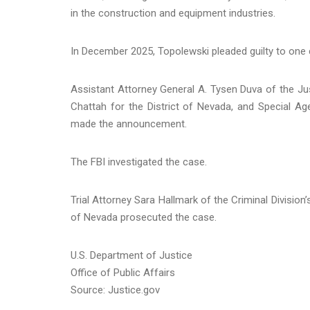
in the construction and equipment industries.
In December 2025, Topolewski pleaded guilty to one
Assistant Attorney General A. Tysen Duva of the Just
Chattah for the District of Nevada, and Special Ag
made the announcement.
The FBI investigated the case.
Trial Attorney Sara Hallmark of the Criminal Division
of Nevada prosecuted the case.
U.S. Department of Justice
Office of Public Affairs
Source: Justice.gov