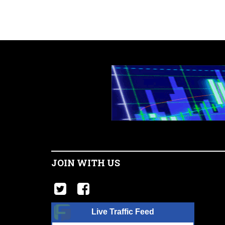
JOIN WITH US
Live Traffic Feed