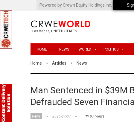
Powered by Crown Equity Holdings Inc.
Sig
Las Vegas, UNITED STATES
HOME
NEWS
WORLD
POLITICS
Home
Articles
News
Man Sentenced in $39M 
Defrauded Seven Financial
News
2026-07-07
97 Views