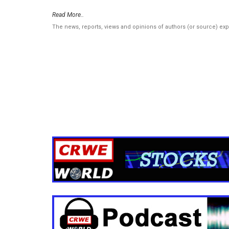
Read More..
The news, reports, views and opinions of authors (or source) ex