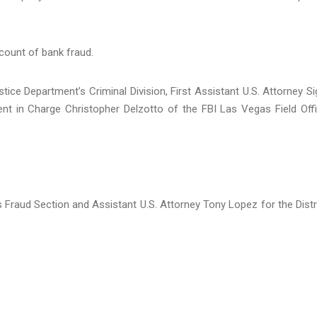
 count of bank fraud.
ice Department’s Criminal Division, First Assistant U.S. Attorney Si
ent in Charge Christopher Delzotto of the FBI Las Vegas Field Off
’s Fraud Section and Assistant U.S. Attorney Tony Lopez for the Distr