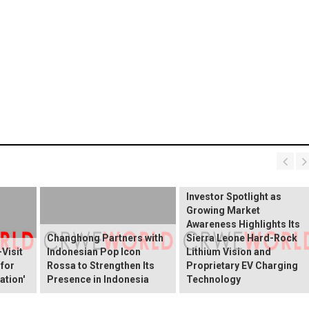
BREAKING NEWS:
ELEKTROS Enters the
Investor Spotlight as
Growing Market
Awareness Highlights Its
Changhong Partners with
Sierra Leone Hard-Rock
Visit
Indonesian Pop Icon
Lithium Vision and
 for
Rossa to Strengthen Its
Proprietary EV Charging
ation'
Presence in Indonesia
Technology