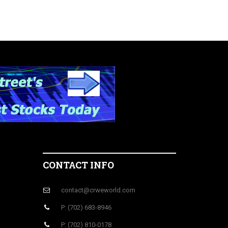
CONTACT INFO
contact@crweworld.com
P: (702) 683-8946
P: (702) 810-0178