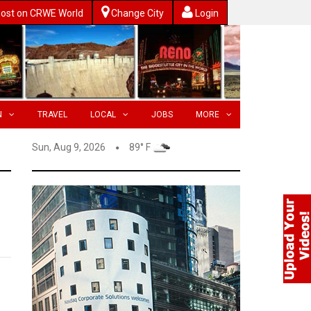
ost on CRWE World
Change City
Login
N
TRAVEL
LOCAL
JOBS
MORE
Sun, Aug 9, 2026
89° F