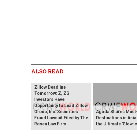
ALSO READ
Zillow Deadline
Tomorrow: Z, ZG
Investors Have
Opportunity to Lead Zillow
Group, Inc. Securities
Agoda Shares Must-
Fraud Lawsuit Filed by The
Destinations in Asia
Rosen Law Firm
the Ultimate 'Glow-c