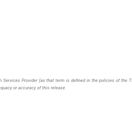
 Services Provider (as that term is defined in the policies of the 
quacy or accuracy of this release.