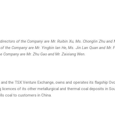
 directors of the Company are Mr. Ruibin Xu, Ms. Chonglin Zhu and 
 of the Company are Mr. Yingbin Ian He, Ms. Jin Lan Quan and Mr. 
 the Company are Mr. Zhu Gao and Mr. Zaixiang Wen.
 and the TSX Venture Exchange, owns and operates its flagship Ov
g licences of its other metallurgical and thermal coal deposits in So
ls coal to customers in China.