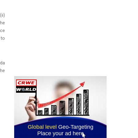
ii)
the
ice
 to
ada
the