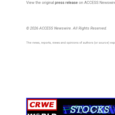
View the original
press release
on ACCESS Newswir
© 2026 ACCESS Newswire. All Rights Reserved.
The news, reports, views and opinions of authors (or source) ex