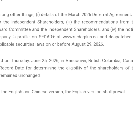
g other things, (i) details of the March 2026 Deferral Agreement; (
 the Independent Shareholders; (iii) the recommendations from 
oard Committee and the Independent Shareholders; and (iv) the not
Company 's profile on SEDAR+ at www.sedarplus.ca and despatched
icable securities laws on or before August 29, 2026.
ed on Thursday, June 25, 2026, in Vancouver, British Columbia, Can
 Record Date for determining the eligibility of the shareholders of 
 remained unchanged.
the English and Chinese version, the English version shall prevail.