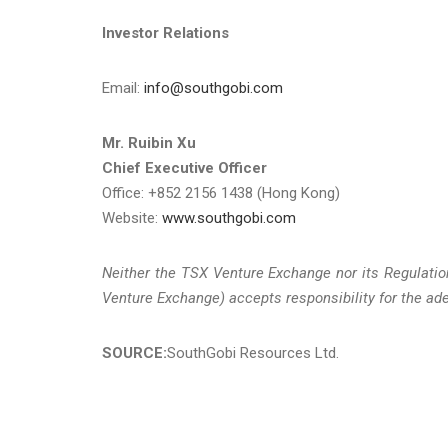
Investor Relations
Email:
info@southgobi.com
Mr. Ruibin Xu
Chief Executive Officer
Office: +852 2156 1438 (Hong Kong)
Website:
www.southgobi.com
Neither the TSX Venture Exchange nor its Regulation
Venture Exchange) accepts responsibility for the ade
SOURCE:
SouthGobi Resources Ltd.