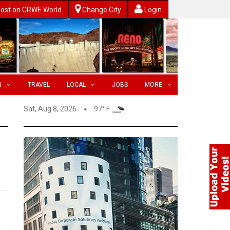
ost on CRWE World
Change City
Login
N
TRAVEL
LOCAL
JOBS
MORE
Sat, Aug 8, 2026
97° F