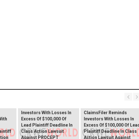
PROCEPT BioRobotics
Shareholder Alert:
Primoris Services
er
ClaimsFiler Reminds
Shareholder Alert:
Investors With Losses In
ClaimsFiler Reminds
With
Excess Of $100,000 Of
Investors With Losses In
Lead Plaintiff Deadline In
Excess Of $100,000 Of Lea
intiff
Class Action Lawsuit
Plaintiff Deadline In Class
ction
Against PROCEPT
Action Lawsuit Against