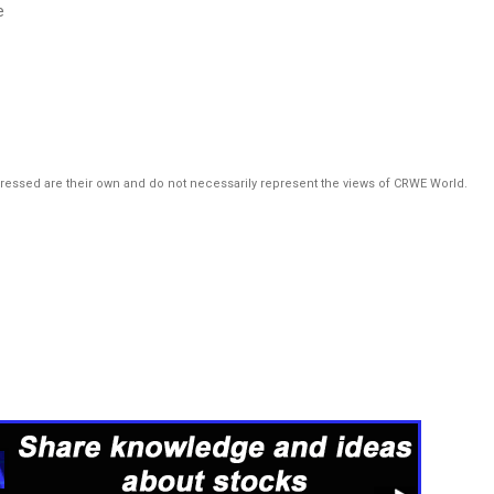
e
pressed are their own and do not necessarily represent the views of CRWE World.