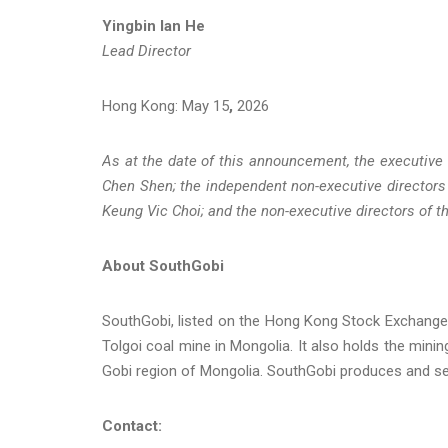
Yingbin Ian He
Lead Director
Hong Kong: May 15
,
2026
As at the date of this announcement, the executive
Chen Shen; the independent non-executive directors
Keung Vic Choi; and the non-executive directors of
About SouthGobi
SouthGobi, listed on the Hong Kong Stock Exchange
Tolgoi coal mine in Mongolia. It also holds the minin
Gobi region of Mongolia. SouthGobi produces and sel
Contact: