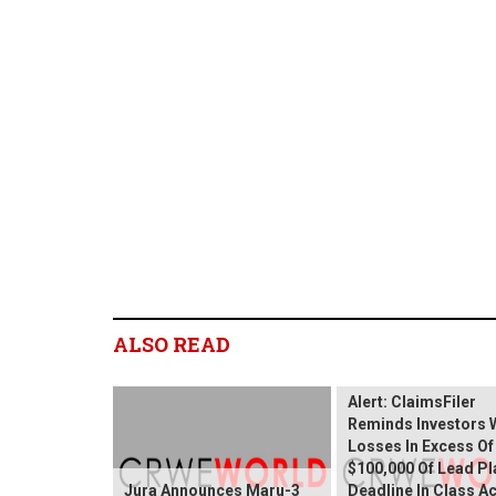
ALSO READ
Wix.com Sharehold
Alert: ClaimsFiler
Reminds Investors 
Losses In Excess Of
$100,000 Of Lead Pla
Jura Announces Maru-3
Deadline In Class A