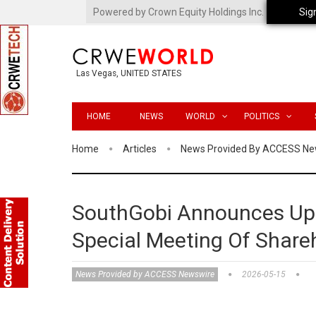
Powered by Crown Equity Holdings Inc.
Sig
Las Vegas, UNITED STATES
HOME
NEWS
WORLD
POLITICS
Home
Articles
News Provided By ACCESS Ne
SouthGobi Announces Up
Special Meeting Of Share
News Provided by ACCESS Newswire
2026-05-15