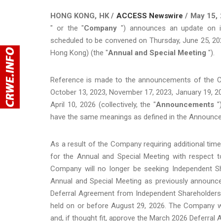
HONG KONG, HK /
ACCESS Newswire
/ May 15, 
" or the "
Company
") announces an update on it
scheduled to be convened on Thursday, June 25, 2026,
Hong Kong) (the "
Annual and Special
Meeting
").
Reference is made to the announcements of the C
October 13, 2023, November 17, 2023, January 19, 20
April 10, 2026 (collectively, the "
Announcements
"
have the same meanings as defined in the Announc
As a result of the Company requiring additional time
for the Annual and Special Meeting with respect t
Company will no longer be seeking Independent S
Annual and Special Meeting as previously announce
Deferral Agreement from Independent Shareholders 
held on or before August 29, 2026. The Company wi
and, if thought fit, approve the March 2026 Deferra