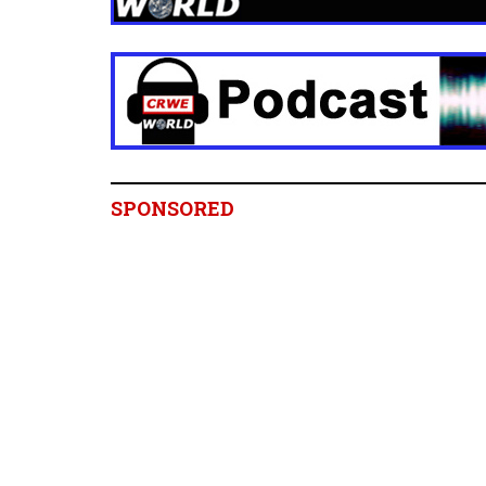
SPONSORED