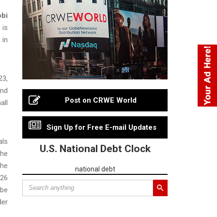
bi
 is
 in
23,
and
Post on CRWE World
all
Sign Up for Free E-mail Updates
als
U.S. National Debt Clock
the
the
national debt
026
 be
der