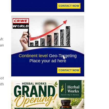
Mr.
Fan
oot
uth