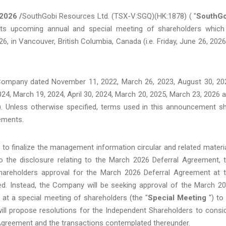
2026 /
SouthGobi Resources Ltd. (TSX-V:SGQ)(HK:1878) ( "
SouthGo
s upcoming annual and special meeting of shareholders which
 in Vancouver, British Columbia, Canada (i.e. Friday, June 26, 2026
ompany dated November 11, 2022, March 26, 2023, August 30, 20
24, March 19, 2024, April 30, 2024, March 20, 2025, March 23, 2026 
). Unless otherwise specified, terms used in this announcement sh
ements.
 to finalize the management information circular and related materi
o the disclosure relating to the March 2026 Deferral Agreement, 
hareholders approval for the March 2026 Deferral Agreement at 
d. Instead, the Company will be seeking approval of the March 2
at a special meeting of shareholders (the "
Special Meeting
") to
ll propose resolutions for the Independent Shareholders to consi
l Agreement and the transactions contemplated thereunder.