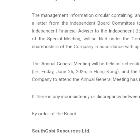
The management information circular containing, amon
a letter from the Independent Board Committee to
Independent Financial Adviser to the Independent B
of the Special Meeting, will be filed under the 
shareholders of the Company in accordance with appl
The Annual General Meeting will be held as schedul
(i.e., Friday, June 26, 2026, in Hong Kong), and the
Company to attend the Annual General Meeting has
If there is any inconsistency or discrepancy between 
By order of the Board
SouthGobi Resources Ltd.