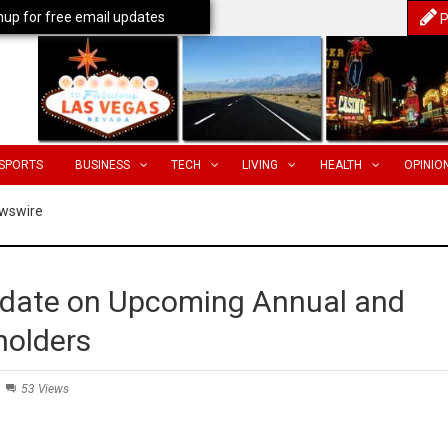
nup for free email updates
P
SPORTS
BUSINESS
TECH
LIVING
HEALTH
OPINIO
wswire
date on Upcoming Annual and
holders
53 Views