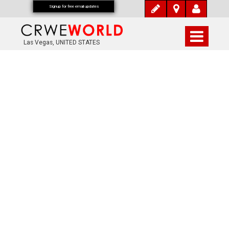
Signup for free email updates
Las Vegas, UNITED STATES