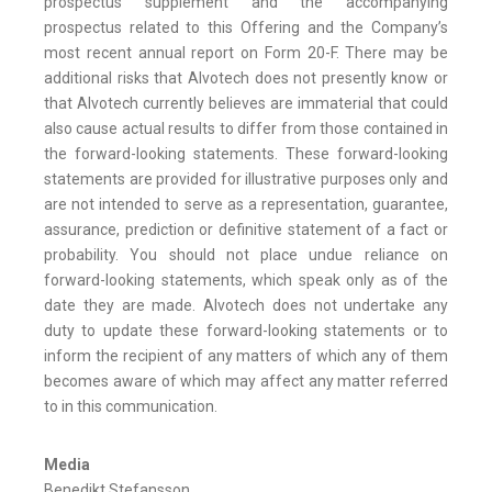
prospectus supplement and the accompanying
prospectus related to this Offering and the Company’s
most recent annual report on Form 20-F. There may be
additional risks that Alvotech does not presently know or
that Alvotech currently believes are immaterial that could
also cause actual results to differ from those contained in
the forward-looking statements. These forward-looking
statements are provided for illustrative purposes only and
are not intended to serve as a representation, guarantee,
assurance, prediction or definitive statement of a fact or
probability. You should not place undue reliance on
forward-looking statements, which speak only as of the
date they are made. Alvotech does not undertake any
duty to update these forward-looking statements or to
inform the recipient of any matters of which any of them
becomes aware of which may affect any matter referred
to in this communication.
Media
Benedikt Stefansson