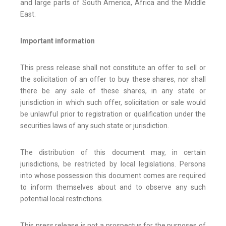
and large parts of South America, Africa and the Middle
East.
Important information
This press release shall not constitute an offer to sell or
the solicitation of an offer to buy these shares, nor shall
there be any sale of these shares, in any state or
jurisdiction in which such offer, solicitation or sale would
be unlawful prior to registration or qualification under the
securities laws of any such state or jurisdiction.
The distribution of this document may, in certain
jurisdictions, be restricted by local legislations. Persons
into whose possession this document comes are required
to inform themselves about and to observe any such
potential local restrictions.
This press release is not a prospectus for the purposes of