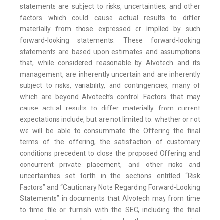
statements are subject to risks, uncertainties, and other
factors which could cause actual results to differ
materially from those expressed or implied by such
forward-looking statements. These forward-looking
statements are based upon estimates and assumptions
that, while considered reasonable by Alvotech and its
management, are inherently uncertain and are inherently
subject to risks, variability, and contingencies, many of
which are beyond Alvotech’s control. Factors that may
cause actual results to differ materially from current
expectations include, but are not limited to: whether or not
we will be able to consummate the Offering the final
terms of the offering, the satisfaction of customary
conditions precedent to close the proposed Offering and
concurrent private placement, and other risks and
uncertainties set forth in the sections entitled “Risk
Factors” and “Cautionary Note Regarding Forward-Looking
Statements” in documents that Alvotech may from time
to time file or furnish with the SEC, including the final