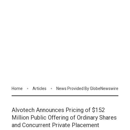
Home
Articles
News Provided By GlobeNewswire
Alvotech Announces Pricing of $152
Million Public Offering of Ordinary Shares
and Concurrent Private Placement