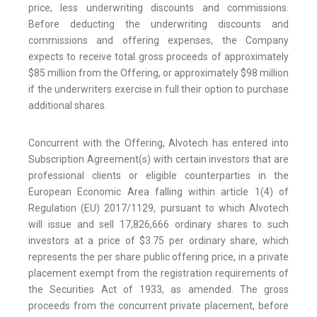
price, less underwriting discounts and commissions.
Before deducting the underwriting discounts and
commissions and offering expenses, the Company
expects to receive total gross proceeds of approximately
$85 million from the Offering, or approximately $98 million
if the underwriters exercise in full their option to purchase
additional shares.
Concurrent with the Offering, Alvotech has entered into
Subscription Agreement(s) with certain investors that are
professional clients or eligible counterparties in the
European Economic Area falling within article 1(4) of
Regulation (EU) 2017/1129, pursuant to which Alvotech
will issue and sell 17,826,666 ordinary shares to such
investors at a price of $3.75 per ordinary share, which
represents the per share public offering price, in a private
placement exempt from the registration requirements of
the Securities Act of 1933, as amended. The gross
proceeds from the concurrent private placement, before