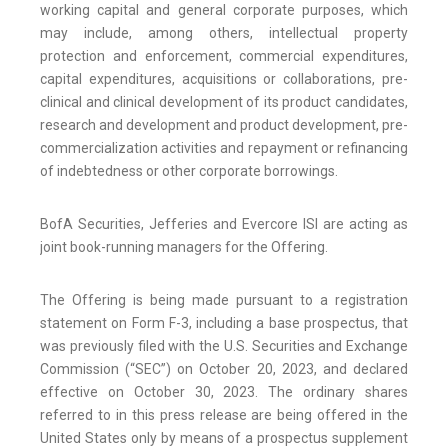
working capital and general corporate purposes, which
may include, among others, intellectual property
protection and enforcement, commercial expenditures,
capital expenditures, acquisitions or collaborations, pre-
clinical and clinical development of its product candidates,
research and development and product development, pre-
commercialization activities and repayment or refinancing
of indebtedness or other corporate borrowings.
BofA Securities, Jefferies and Evercore ISI are acting as
joint book-running managers for the Offering.
The Offering is being made pursuant to a registration
statement on Form F-3, including a base prospectus, that
was previously filed with the U.S. Securities and Exchange
Commission (“SEC”) on October 20, 2023, and declared
effective on October 30, 2023. The ordinary shares
referred to in this press release are being offered in the
United States only by means of a prospectus supplement