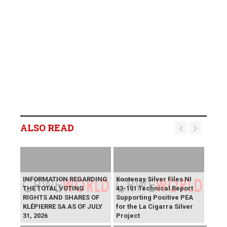
ALSO READ
INFORMATION REGARDING
Kootenay Silver Files NI
THE TOTAL VOTING
43-101 Technical Report
RIGHTS AND SHARES OF
Supporting Positive PEA
KLÉPIERRE SA AS OF JULY
for the La Cigarra Silver
31, 2026
Project