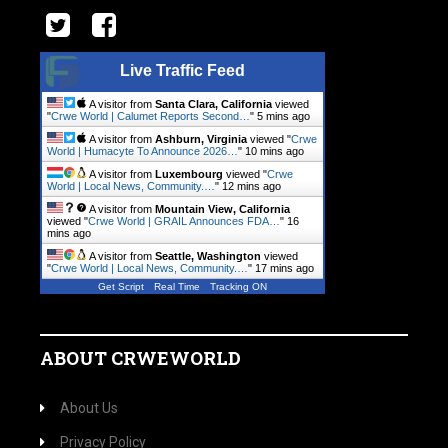
Live Traffic Feed
A visitor from
Santa Clara, California
viewed
"
Crwe World | Calumet Reports Second…
"
5 mins ago
A visitor from
Ashburn, Virginia
viewed "
Crwe
World | Humacyte To Announce 2026…
"
10 mins ago
A visitor from
Luxembourg
viewed "
Crwe
World | Local News, Community.…
"
12 mins ago
A visitor from
Mountain View, California
viewed "
Crwe World | GRAIL Announces FDA…
"
16
mins ago
A visitor from
Seattle, Washington
viewed
"
Crwe World | Local News, Community.…
"
17 mins ago
Get Script
Real Time
Tracking ON
ABOUT CRWEWORLD
About Us
Privacy Policy