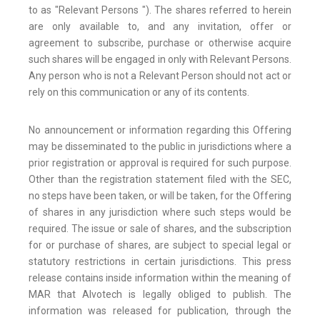
to as "Relevant Persons "). The shares referred to herein
are only available to, and any invitation, offer or
agreement to subscribe, purchase or otherwise acquire
such shares will be engaged in only with Relevant Persons.
Any person who is not a Relevant Person should not act or
rely on this communication or any of its contents.
No announcement or information regarding this Offering
may be disseminated to the public in jurisdictions where a
prior registration or approval is required for such purpose.
Other than the registration statement filed with the SEC,
no steps have been taken, or will be taken, for the Offering
of shares in any jurisdiction where such steps would be
required. The issue or sale of shares, and the subscription
for or purchase of shares, are subject to special legal or
statutory restrictions in certain jurisdictions. This press
release contains inside information within the meaning of
MAR that Alvotech is legally obliged to publish. The
information was released for publication, through the