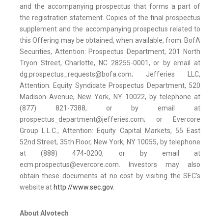
and the accompanying prospectus that forms a part of
the registration statement. Copies of the final prospectus
supplement and the accompanying prospectus related to
this Offering may be obtained, when available, from: BofA
Securities, Attention: Prospectus Department, 201 North
Tryon Street, Charlotte, NC 28255-0001, or by email at
dg.prospectus_requests@bofa.com; Jefferies LLC,
Attention: Equity Syndicate Prospectus Department, 520
Madison Avenue, New York, NY 10022, by telephone at
(877) 821-7388, or by email at
prospectus_department@jefferies.com; or Evercore
Group L.L.C., Attention: Equity Capital Markets, 55 East
52nd Street, 35th Floor, New York, NY 10055, by telephone
at (888) 474-0200, or by email at
ecm.prospectus@evercore.com. Investors may also
obtain these documents at no cost by visiting the SEC’s
website at
http://www.sec.gov
.
About Alvotech