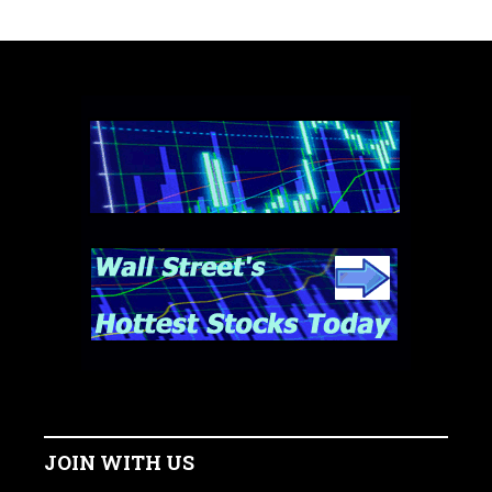
JOIN WITH US