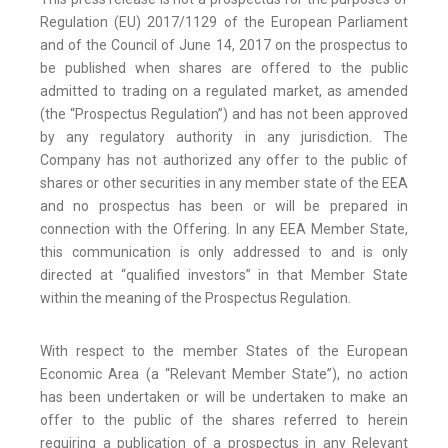
Regulation (EU) 2017/1129 of the European Parliament
and of the Council of June 14, 2017 on the prospectus to
be published when shares are offered to the public
admitted to trading on a regulated market, as amended
(the “Prospectus Regulation”) and has not been approved
by any regulatory authority in any jurisdiction. The
Company has not authorized any offer to the public of
shares or other securities in any member state of the EEA
and no prospectus has been or will be prepared in
connection with the Offering. In any EEA Member State,
this communication is only addressed to and is only
directed at “qualified investors” in that Member State
within the meaning of the Prospectus Regulation.
With respect to the member States of the European
Economic Area (a “Relevant Member State”), no action
has been undertaken or will be undertaken to make an
offer to the public of the shares referred to herein
requiring a publication of a prospectus in any Relevant