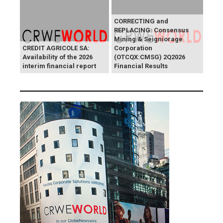
CORRECTING and
REPLACING: Consensus
Mining & Seigniorage
CREDIT AGRICOLE SA:
Corporation
Availability of the 2026
(OTCQX:CMSG) 2Q2026
interim financial report
Financial Results