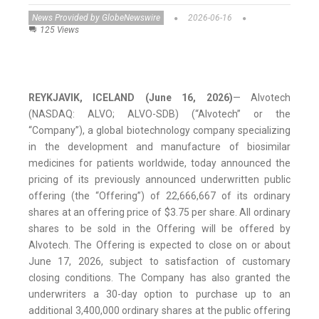
News Provided by GlobeNewswire
2026-06-16
125 Views
REYKJAVIK,
ICELAND (June 16, 2026)
— Alvotech
(NASDAQ: ALVO; ALVO-SDB) (“Alvotech” or the
“Company”), a global biotechnology company specializing
in the development and manufacture of biosimilar
medicines for patients worldwide, today announced the
pricing of its previously announced underwritten public
offering (the “Offering”) of 22,666,667 of its ordinary
shares at an offering price of $3.75 per share. All ordinary
shares to be sold in the Offering will be offered by
Alvotech. The Offering is expected to close on or about
June 17, 2026, subject to satisfaction of customary
closing conditions. The Company has also granted the
underwriters a 30-day option to purchase up to an
additional 3,400,000 ordinary shares at the public offering