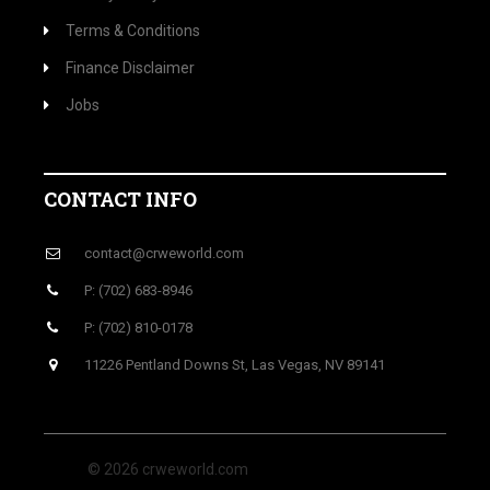
Terms & Conditions
Finance Disclaimer
Jobs
CONTACT INFO
contact@crweworld.com
P: (702) 683-8946
P: (702) 810-0178
11226 Pentland Downs St, Las Vegas, NV 89141
© 2026 crweworld.com