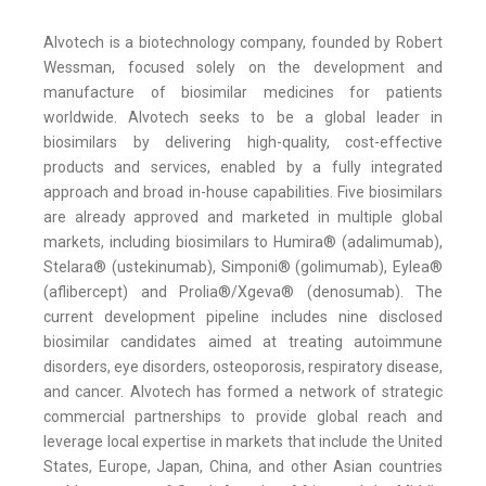
Alvotech is a biotechnology company, founded by Robert
Wessman, focused solely on the development and
manufacture of biosimilar medicines for patients
worldwide. Alvotech seeks to be a global leader in
biosimilars by delivering high-quality, cost-effective
products and services, enabled by a fully integrated
approach and broad in-house capabilities. Five biosimilars
are already approved and marketed in multiple global
markets, including biosimilars to Humira® (adalimumab),
Stelara® (ustekinumab), Simponi® (golimumab), Eylea®
(aflibercept) and Prolia®/Xgeva® (denosumab). The
current development pipeline includes nine disclosed
biosimilar candidates aimed at treating autoimmune
disorders, eye disorders, osteoporosis, respiratory disease,
and cancer. Alvotech has formed a network of strategic
commercial partnerships to provide global reach and
leverage local expertise in markets that include the United
States, Europe, Japan, China, and other Asian countries