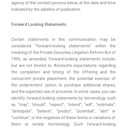
agency of the contact persons below, at the date and time
indicated by the dateline of publication.
Forward Looking Statements
Certain statements in this communication may be
considered “forward-looking statements” within the
meaning of the Private Securities Litigation Reform Act of
1995, as amended. Forward-looking statements include,
but are not limited to, Alvotech’s expectations regarding
the completion and timing of the Offering and the
concurrent private placement, the potential exercise of
the underwriters’ option to purchase additional shares,
and the expected use of proceeds. In some cases, you can
identify forward-looking statements by terminology such
as “may”, “should”, “expect”, “intend”, “will”, “estimate”,
“anticipate”, “believe”, “predict”, “potential”, “aim” or
“continue”, or the negatives of these terms or variations of
them or similar terminology. Such forward-looking