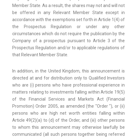
Member State. As a result, the shares may not and will not
be offered in any Relevant Member State except in
accordance with the exemptions set forth in Article 1(4) of
the Prospectus Regulation or under any other
circumstances which do not require the publication by the
Company of a prospectus pursuant to Article 3 of the
Prospectus Regulation and/or to applicable regulations of
that Relevant Member State.
In addition, in the United Kingdom, this announcement is
directed at and for distribution only to Qualified Investors
who are (i) persons who have professional experience in
matters relating to investments falling within Article 19(5)
of the Financial Services and Markets Act (Financial
Promotion) Order 2005, as amended (the "Order "), or (ii)
persons who are high net worth entities falling within
Article 49(2)(a) to (d) of the Order, and (iii) other persons
to whom this announcement may otherwise lawfully be
communicated (all such persons together being referred