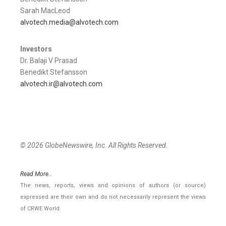
Sarah MacLeod
alvotech.media@alvotech.com
Investors
Dr. Balaji V Prasad
Benedikt Stefansson
alvotech.ir@alvotech.com
© 2026 GlobeNewswire, Inc. All Rights Reserved.
Read More..
The news, reports, views and opinions of authors (or source)
expressed are their own and do not necessarily represent the views
of CRWE World.