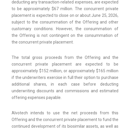
deducting any transaction-related expenses, are expected
to be approximately $67 million. The concurrent private
placement is expected to close on or about June 25, 2026,
subject to the consummation of the Offering and other
customary conditions. However, the consummation of
the Offering is not contingent on the consummation of
the concurrent private placement.
The total gross proceeds from the Offering and the
concurrent private placement are expected to be
approximately $152 million, or approximately $165 million
if the underwriters exercise in full their option to purchase
additional shares, in each case before deducting
underwriting discounts and commissions and estimated
offering expenses payable.
Alvotech intends to use the net proceeds from this
Offering and the concurrent private placement to fund the
continued development of its biosimilar assets, as well as