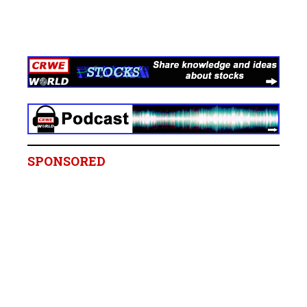
SPONSORED