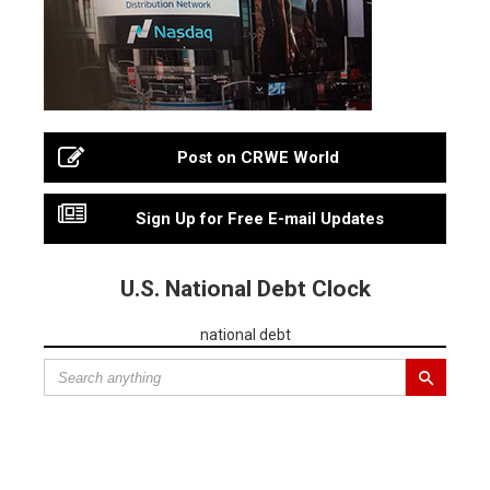
Post on CRWE World
Sign Up for Free E-mail Updates
U.S. National Debt Clock
national debt