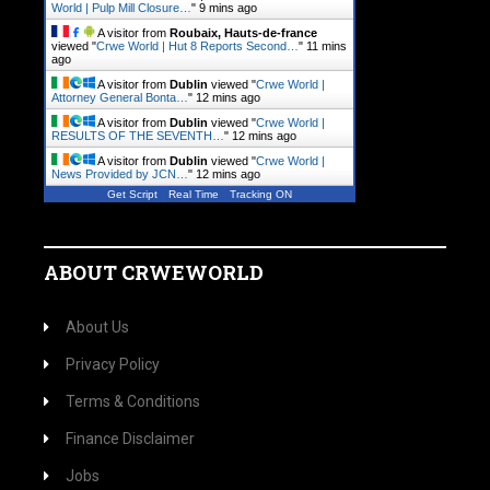
World | Pulp Mill Closure…
"
9 mins ago
A visitor from
Roubaix, Hauts-de-france
viewed "
Crwe World | Hut 8 Reports Second…
"
11 mins
ago
A visitor from
Dublin
viewed "
Crwe World |
Attorney General Bonta…
"
12 mins ago
A visitor from
Dublin
viewed "
Crwe World |
RESULTS OF THE SEVENTH…
"
12 mins ago
A visitor from
Dublin
viewed "
Crwe World |
News Provided by JCN…
"
12 mins ago
Get Script
Real Time
Tracking ON
ABOUT CRWEWORLD
About Us
Privacy Policy
Terms & Conditions
Finance Disclaimer
Jobs