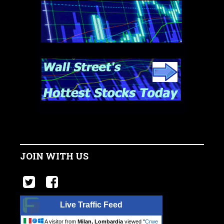
JOIN WITH US
Live Traffic Feed
A visitor from
Milan, Lombardia
viewed "
Crwe