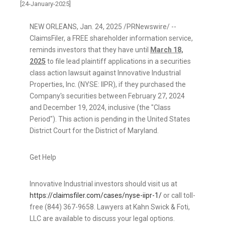
[24-January-2025]
NEW ORLEANS
,
Jan. 24, 2025
/PRNewswire/ --
ClaimsFiler, a FREE shareholder information service,
reminds investors that they have until
March 18,
2025
to file lead plaintiff applications in a securities
class action lawsuit against Innovative Industrial
Properties, Inc. (NYSE: IIPR), if they purchased the
Company's securities between
February 27, 2024
and
December 19, 2024
, inclusive (the "Class
Period"). This action is pending in
the United States
District Court for the District of
Maryland
.
Get Help
Innovative Industrial investors should visit us at
https://claimsfiler.com/cases/nyse-iipr-1/
or call toll-
free (844) 367-9658. Lawyers at Kahn Swick & Foti,
LLC are available to discuss your legal options.