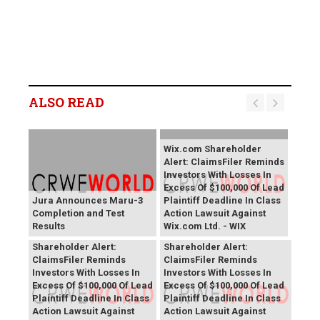
ALSO READ
Wix.com Shareholder
Alert: ClaimsFiler Reminds
Investors With Losses In
Excess Of $100,000 Of Lead
Jura Announces Maru-3
Plaintiff Deadline In Class
Completion and Test
Action Lawsuit Against
Results
Wix.com Ltd. - WIX
PROCEPT BioRobotics
Primoris Services
Shareholder Alert:
Shareholder Alert:
ClaimsFiler Reminds
ClaimsFiler Reminds
Investors With Losses In
Investors With Losses In
Excess Of $100,000 Of Lead
Excess Of $100,000 Of Lead
Plaintiff Deadline In Class
Plaintiff Deadline In Class
Action Lawsuit Against
Action Lawsuit Against