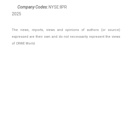
Company Codes:
NYSE:IIPR
2025
The news, reports, views and opinions of authors (or source)
expressed are their own and do not necessarily represent the views
of CRWE World.