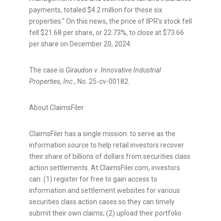
payments, totaled
$4.2 million
for these six
properties." On this news, the price of IIPR's stock fell
fell
$21.68
per share, or 22.73%, to close at
$73.66
per share on
December 20, 2024
.
The case is
Giraudon v. Innovative Industrial
Properties, Inc.,
No. 25-cv-00182.
About ClaimsFiler
ClaimsFiler has a single mission: to serve as the
information source to help retail investors recover
their share of billions of dollars from securities class
action settlements. At ClaimsFiler.com, investors
can: (1) register for free to gain access to
information and settlement websites for various
securities class action cases so they can timely
submit their own claims; (2) upload their portfolio