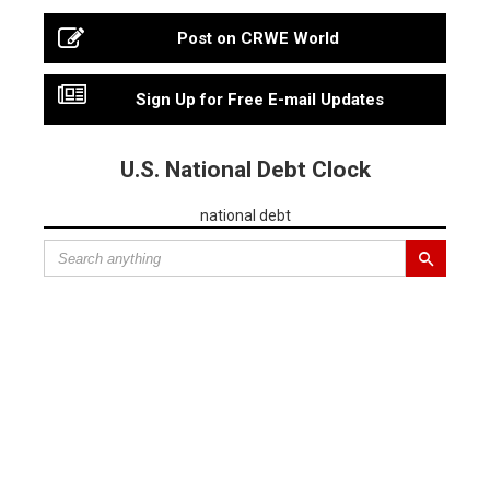
Post on CRWE World
Sign Up for Free E-mail Updates
U.S. National Debt Clock
national debt