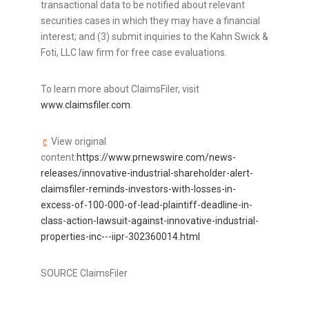
transactional data to be notified about relevant
securities cases in which they may have a financial
interest; and (3) submit inquiries to the Kahn Swick &
Foti, LLC law firm for free case evaluations.
To learn more about ClaimsFiler, visit
www.claimsfiler.com
.
View original
content:
https://www.prnewswire.com/news-
releases/innovative-industrial-shareholder-alert-
claimsfiler-reminds-investors-with-losses-in-
excess-of-100-000-of-lead-plaintiff-deadline-in-
class-action-lawsuit-against-innovative-industrial-
properties-inc---iipr-302360014.html
SOURCE ClaimsFiler