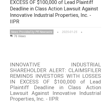
EXCESS OF $100,000 of Lead Plaintiff
Deadline in Class Action Lawsuit Against
Innovative Industrial Properties, Inc. -
IIPR
News Provided by PR Newswire
2025-01-25
76 Views
INNOVATIVE INDUSTRIAL
SHAREHOLDER ALERT: CLAIMSFILER
REMINDS INVESTORS WITH LOSSES
IN EXCESS OF $100,000 of Lead
Plaintiff Deadline in Class Action
Lawsuit Against Innovative Industrial
Properties, Inc. - IIPR