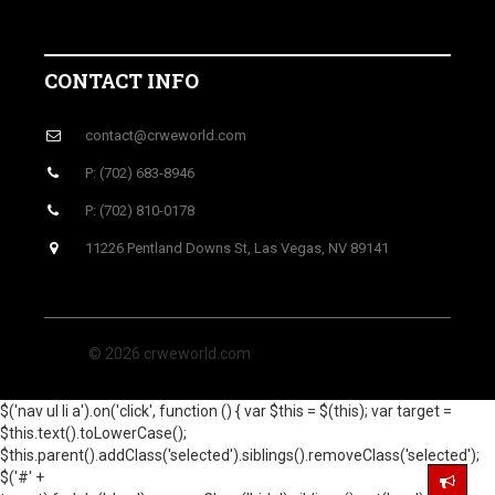
CONTACT INFO
contact@crweworld.com
P: (702) 683-8946
P: (702) 810-0178
11226 Pentland Downs St, Las Vegas, NV 89141
© 2026 crweworld.com
$('nav ul li a').on('click', function () { var $this = $(this); var target =
$this.text().toLowerCase();
$this.parent().addClass('selected').siblings().removeClass('selected');
$('#' +