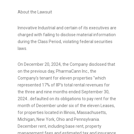
About the Lawsuit
Innovative Industrial and certain of its executives are
charged with failing to disclose material information
during the Class Period, violating federal securities
laws.
On
December 20, 2024
, the Company disclosed that
on the previous day, PharmaCann Inc., the
Company's tenant for eleven properties "which
represented 17% of IIP's total rental revenues for
the three and nine months ended
September 30
,
2024…defaulted on its obligations to pay rent for the
month of December under six of the eleven Leases,
for properties located in
Illinois
,
Massachusetts
,
Michigan
,
New York
,
Ohio
and
Pennsylvania
.
December rent, including base rent, property
management fees and estimated tax and insurance