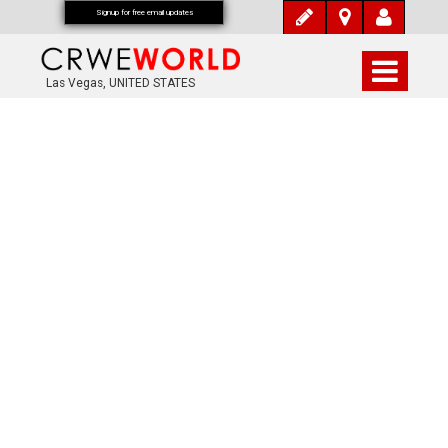
Signup for free email updates
Las Vegas, UNITED STATES