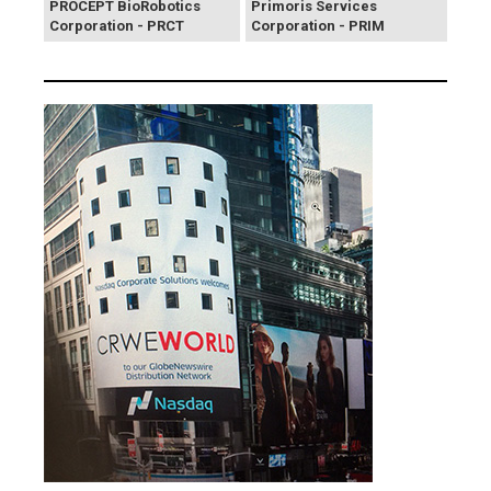
PROCEPT BioRobotics
Primoris Services
Corporation - PRCT
Corporation - PRIM