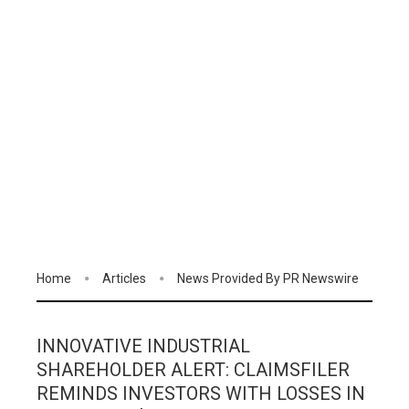
Home
Articles
News Provided By PR Newswire
INNOVATIVE INDUSTRIAL
SHAREHOLDER ALERT: CLAIMSFILER
REMINDS INVESTORS WITH LOSSES IN