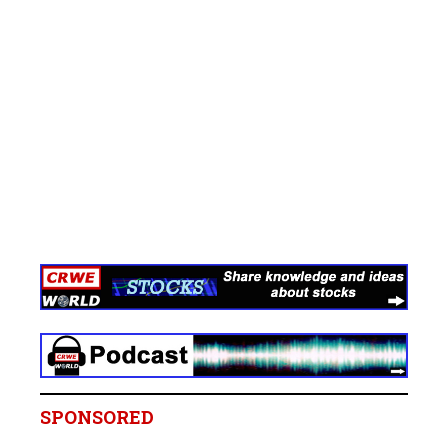
SPONSORED