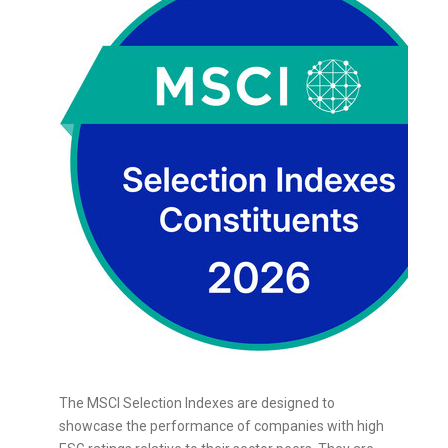
The MSCI Selection Indexes are designed to
showcase the performance of companies with high