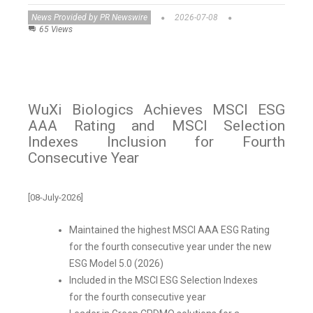
News Provided by PR Newswire
2026-07-08
65 Views
WuXi Biologics Achieves MSCI ESG
AAA Rating and MSCI Selection
Indexes Inclusion for Fourth
Consecutive Year
[08-July-2026]
Maintained the highest MSCI AAA ESG Rating
for the fourth consecutive year under the new
ESG Model 5.0 (2026)
Included in the MSCI ESG Selection Indexes
for the fourth consecutive year