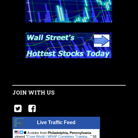
JOIN WITH US
Live Traffic Feed
A visitor from
Philadelphia, Pennsylvania
viewed "
Crwe World | WRAP Completes Training…
"
59