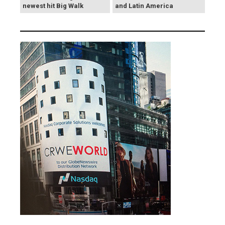
newest hit Big Walk
and Latin America