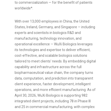
to commercialization — for the benefit of patients
worldwide*.
With over 13,000 employees in China, the United
States, Ireland, Germany, and Singapore — including
experts and scientists in biologics R&D and
manufacturing, technology innovation, and
operational excellence — WuXi Biologics leverages
its technologies and expertise to deliver efficient,
cost-effective, and scalable biologics solutions
tailored to meet
clients' needs
. By embedding digital
capability and infrastructure across the full
biopharmaceutical value chain, the company turns
data, computation, and prediction into transparent
client experience, faster development, intelligent
operations, and more efficient manufacturing. As of
April 30, 2026, WuXi Biologics is supporting 982
integrated client projects, including 78 in Phase III
and 25 in commercial manufacturing, with complex