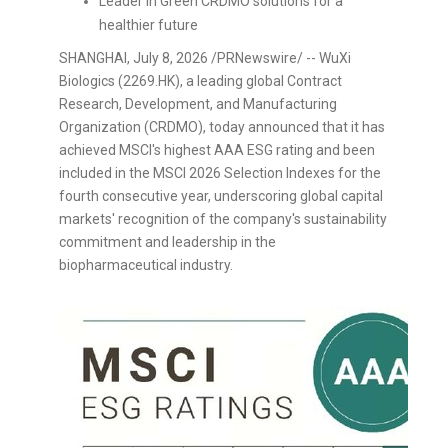
Leader in Green CRDMO solutions for a
healthier future
SHANGHAI
,
July 8, 2026
/PRNewswire/ -- WuXi
Biologics (2269.HK), a leading global Contract
Research, Development, and Manufacturing
Organization (CRDMO), today announced that it has
achieved MSCI's highest AAA ESG rating and been
included in the MSCI 2026 Selection Indexes for the
fourth consecutive year, underscoring global capital
markets' recognition of the company's sustainability
commitment and leadership in the
biopharmaceutical industry.