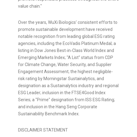
value chain."
Over the years, WuXi Biologics' consistent efforts to
promote sustainable development have received
notable recognition from leading global ESG rating
agencies, including the EcoVadis Platinum Medal; a
listing in Dow Jones Best‑in‑Class World Index and
Emerging Markets Index; "A List" status from CDP
for Climate Change, Water Security, and Supplier
Engagement Assessment; the highest negligible-
risk rating by Morningstar Sustainalytics, and
designation as a Sustainalytics industry and regional
ESG Leader; inclusion in the FTSE4Good Index
Series; a "Prime" designation from ISS ESG Rating;
and inclusion in the Hang Seng Corporate
Sustainability Benchmark Index.
DISCLAIMER STATEMENT