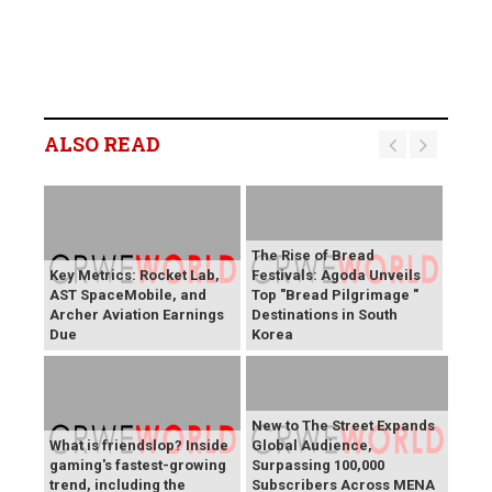
ALSO READ
The Rise of Bread
Key Metrics: Rocket Lab,
Festivals: Agoda Unveils
AST SpaceMobile, and
Top "Bread Pilgrimage "
Archer Aviation Earnings
Destinations in South
Due
Korea
New to The Street Expands
What is friendslop? Inside
Global Audience,
gaming's fastest-growing
Surpassing 100,000
trend, including the
Subscribers Across MENA