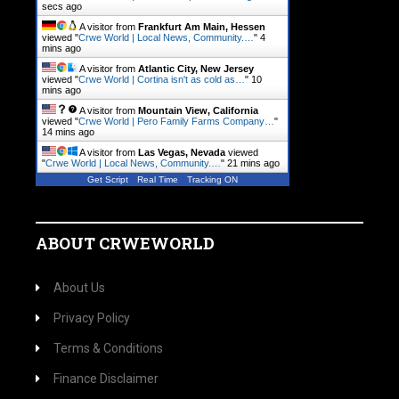
secs ago
A visitor from
Frankfurt Am Main, Hessen
viewed "
Crwe World | Local News, Community.…
"
4
mins ago
A visitor from
Atlantic City, New Jersey
viewed "
Crwe World | Cortina isn't as cold as…
"
10
mins ago
A visitor from
Mountain View, California
viewed "
Crwe World | Pero Family Farms Company…
"
14 mins ago
A visitor from
Las Vegas, Nevada
viewed
"
Crwe World | Local News, Community.…
"
21 mins ago
Get Script
Real Time
Tracking ON
ABOUT CRWEWORLD
About Us
Privacy Policy
Terms & Conditions
Finance Disclaimer