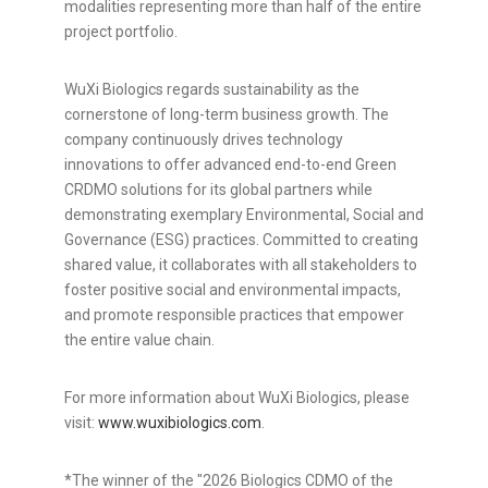
modalities representing more than half of the entire
project portfolio.
WuXi Biologics regards sustainability as the
cornerstone of long-term business growth. The
company continuously drives technology
innovations to offer advanced end-to-end Green
CRDMO solutions for its global partners while
demonstrating exemplary Environmental, Social and
Governance (ESG) practices. Committed to creating
shared value, it collaborates with all stakeholders to
foster positive social and environmental impacts,
and promote responsible practices that empower
the entire value chain.
For more information about WuXi Biologics, please
visit:
www.wuxibiologics.com
.
*The winner of the "2026 Biologics CDMO of the