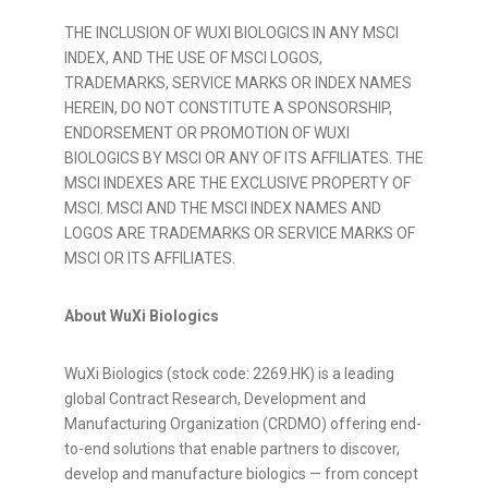
THE INCLUSION OF WUXI BIOLOGICS IN ANY MSCI
INDEX, AND THE USE OF MSCI LOGOS,
TRADEMARKS, SERVICE MARKS OR INDEX NAMES
HEREIN, DO NOT CONSTITUTE A SPONSORSHIP,
ENDORSEMENT OR PROMOTION OF WUXI
BIOLOGICS BY MSCI OR ANY OF ITS AFFILIATES. THE
MSCI INDEXES ARE THE EXCLUSIVE PROPERTY OF
MSCI. MSCI AND THE MSCI INDEX NAMES AND
LOGOS ARE TRADEMARKS OR SERVICE MARKS OF
MSCI OR ITS AFFILIATES.
About WuXi Biologics
WuXi Biologics (stock code: 2269.HK) is a leading
global Contract Research, Development and
Manufacturing Organization (CRDMO) offering end-
to-end solutions that enable partners to discover,
develop and manufacture biologics — from concept