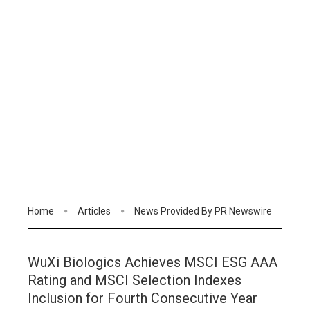
Home
Articles
News Provided By PR Newswire
WuXi Biologics Achieves MSCI ESG AAA
Rating and MSCI Selection Indexes
Inclusion for Fourth Consecutive Year