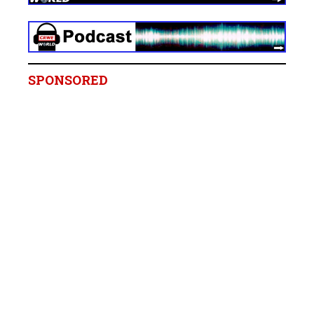
SPONSORED