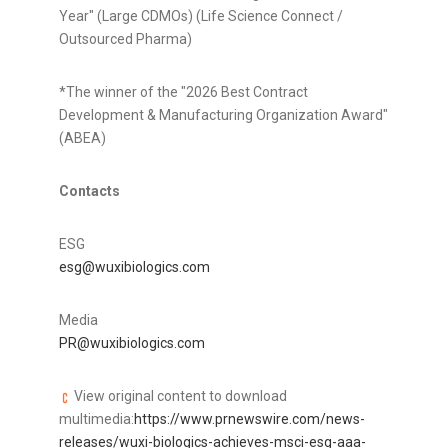
Year" (Large CDMOs) (Life Science Connect /
Outsourced Pharma)
*The winner of the "2026 Best Contract
Development & Manufacturing Organization Award"
(ABEA)
Contacts
ESG
esg@wuxibiologics.com
Media
PR@wuxibiologics.com
View original content to download
multimedia:
https://www.prnewswire.com/news-
releases/wuxi-biologics-achieves-msci-esg-aaa-