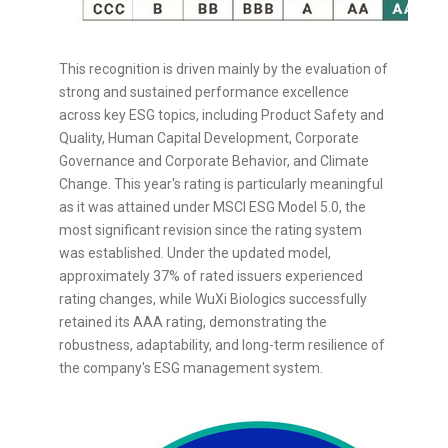
This recognition is driven mainly by the evaluation of
strong and sustained performance excellence
across key ESG topics, including Product Safety and
Quality, Human Capital Development, Corporate
Governance and Corporate Behavior, and Climate
Change. This year's rating is particularly meaningful
as it was attained under MSCI ESG Model 5.0, the
most significant revision since the rating system
was established. Under the updated model,
approximately 37% of rated issuers experienced
rating changes, while WuXi Biologics successfully
retained its AAA rating, demonstrating the
robustness, adaptability, and long-term resilience of
the company's ESG management system.