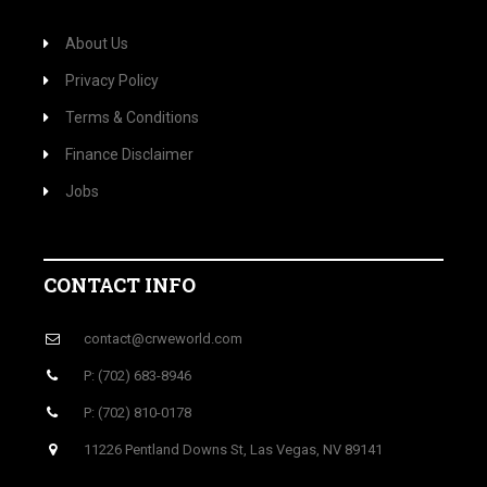
About Us
Privacy Policy
Terms & Conditions
Finance Disclaimer
Jobs
CONTACT INFO
contact@crweworld.com
P: (702) 683-8946
P: (702) 810-0178
11226 Pentland Downs St, Las Vegas, NV 89141