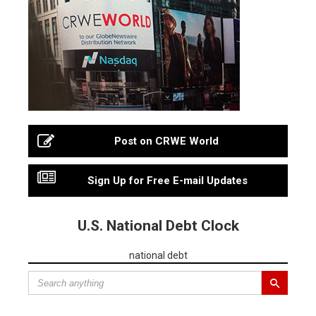
Post on CRWE World
Sign Up for Free E-mail Updates
U.S. National Debt Clock
national debt