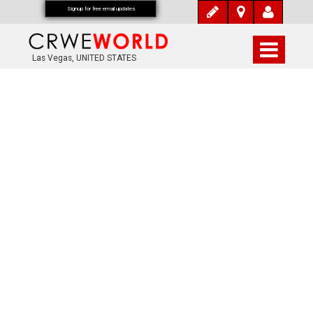
Signup for free email updates
Las Vegas, UNITED STATES