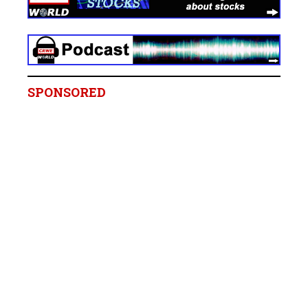
SPONSORED