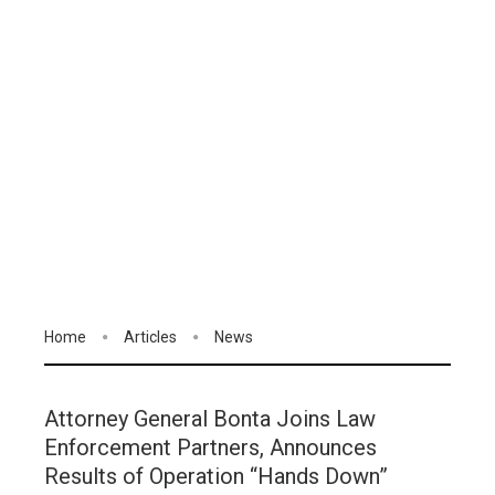
Home
Articles
News
Attorney General Bonta Joins Law
Enforcement Partners, Announces
Results of Operation “Hands Down”