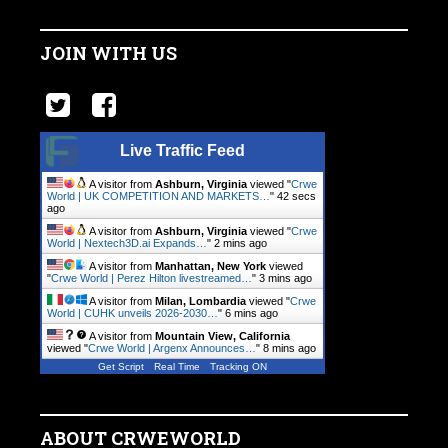
JOIN WITH US
Live Traffic Feed
A visitor from
Ashburn, Virginia
viewed "
Crwe
World | UK COMPETITION AND MARKETS…
"
42 secs
ago
A visitor from
Ashburn, Virginia
viewed "
Crwe
World | Nextech3D.ai Expands…
"
2 mins ago
A visitor from
Manhattan, New York
viewed
"
Crwe World | Perez Hilton livestreamed…
"
3 mins ago
A visitor from
Milan, Lombardia
viewed "
Crwe
World | CUHK unveils 2026-2030…
"
6 mins ago
A visitor from
Mountain View, California
viewed "
Crwe World | Argenx Announces…
"
8 mins ago
Get Script
Real Time
Tracking ON
ABOUT CRWEWORLD