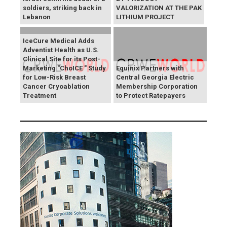
soldiers, striking back in
VALORIZATION AT THE PAK
Lebanon
LITHIUM PROJECT
IceCure Medical Adds
Adventist Health as U.S.
Clinical Site for its Post-
Marketing "ChoICE " Study
Equinix Partners with
for Low-Risk Breast
Central Georgia Electric
Cancer Cryoablation
Membership Corporation
Treatment
to Protect Ratepayers