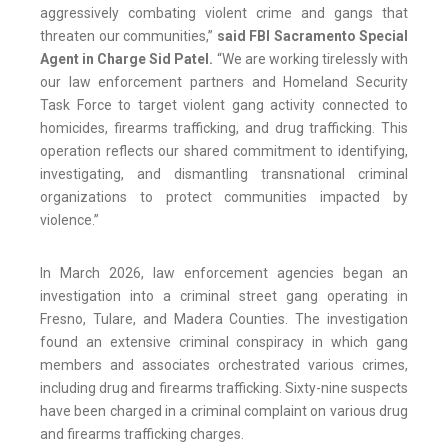
aggressively combating violent crime and gangs that
threaten our communities,”
said FBI Sacramento Special
Agent in Charge Sid Patel.
“We are working tirelessly with
our law enforcement partners and Homeland Security
Task Force to target violent gang activity connected to
homicides, firearms trafficking, and drug trafficking. This
operation reflects our shared commitment to identifying,
investigating, and dismantling transnational criminal
organizations to protect communities impacted by
violence.”
In March 2026, law enforcement agencies began an
investigation into a criminal street gang operating in
Fresno, Tulare, and Madera Counties. The investigation
found an extensive criminal conspiracy in which gang
members and associates orchestrated various crimes,
including drug and firearms trafficking. Sixty-nine suspects
have been charged in a criminal complaint on various drug
and firearms trafficking charges.