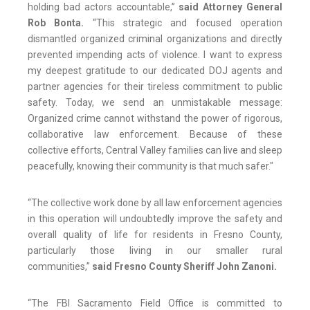
holding bad actors accountable,”
said Attorney General
Rob Bonta.
“This strategic and focused operation
dismantled organized criminal organizations and directly
prevented impending acts of violence. I want to express
my deepest gratitude to our dedicated DOJ agents and
partner agencies for their tireless commitment to public
safety. Today, we send an unmistakable message:
Organized crime cannot withstand the power of rigorous,
collaborative law enforcement. Because of these
collective efforts, Central Valley families can live and sleep
peacefully, knowing their community is that much safer."
“The collective work done by all law enforcement agencies
in this operation will undoubtedly improve the safety and
overall quality of life for residents in Fresno County,
particularly those living in our smaller rural
communities,”
said Fresno County Sheriff John Zanoni.
“The FBI Sacramento Field Office is committed to