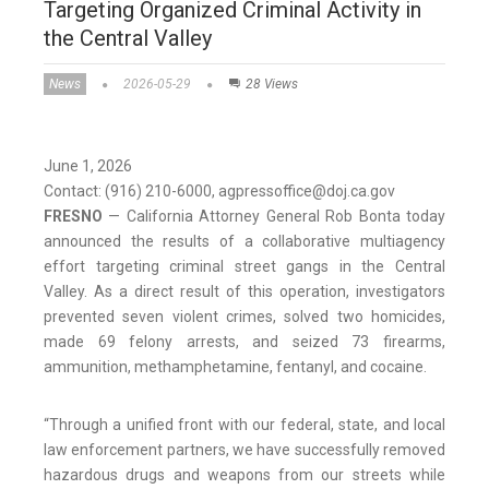
Targeting Organized Criminal Activity in
the Central Valley
News
2026-05-29
28 Views
June 1, 2026
Contact: (916) 210-6000, agpressoffice@doj.ca.gov
FRESNO
— California Attorney General Rob Bonta today
announced the results of a collaborative multiagency
effort targeting criminal street gangs in the Central
Valley. As a direct result of this operation, investigators
prevented seven violent crimes, solved two homicides,
made 69 felony arrests, and seized 73 firearms,
ammunition, methamphetamine, fentanyl, and cocaine.
“Through a unified front with our federal, state, and local
law enforcement partners, we have successfully removed
hazardous drugs and weapons from our streets while