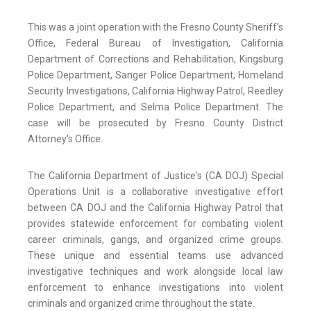
This was a joint operation with the Fresno County Sheriff’s
Office, Federal Bureau of Investigation, California
Department of Corrections and Rehabilitation, Kingsburg
Police Department, Sanger Police Department, Homeland
Security Investigations, California Highway Patrol, Reedley
Police Department, and Selma Police Department. The
case will be prosecuted by Fresno County District
Attorney’s Office.
The California Department of Justice's (CA DOJ) Special
Operations Unit is a collaborative investigative effort
between CA DOJ and the California Highway Patrol that
provides statewide enforcement for combating violent
career criminals, gangs, and organized crime groups.
These unique and essential teams use advanced
investigative techniques and work alongside local law
enforcement to enhance investigations into violent
criminals and organized crime throughout the state.