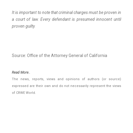
It is important to note that criminal charges must be proven in
a court of law. Every defendant is presumed innocent until
proven guilty.
Source: Office of the Attorney General of California
Read More..
The news, reports, views and opinions of authors (or source)
expressed are their own and do not necessarily represent the views
of CRWE World.