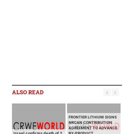
ALSO READ
FRONTIER LITHIUM SIGNS
NRCAN CONTRIBUTION
AGREEMENT TO ADVANCE
Israel confirms death of 2
BY-PRODUCT