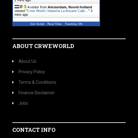
2 mins ago
A visitor from
Amsterdam, Noord-holland
viewed "
Crwe World | Natasha La Anyane Calls…
"
3
mins ago
Get Script
Real Time
Tracking ON
ABOUT CRWEWORLD
About Us
Privacy Policy
Terms & Conditions
Finance Disclaimer
Jobs
CONTACT INFO