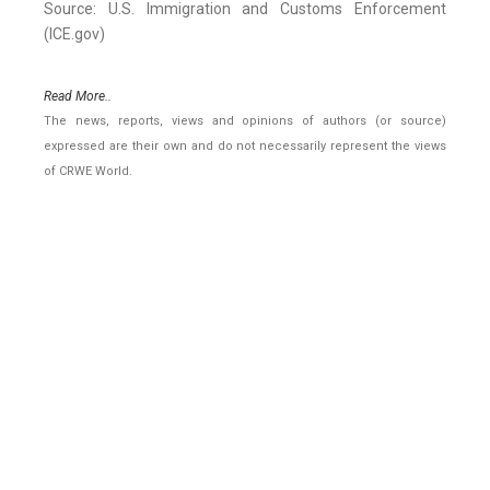
Source: U.S. Immigration and Customs Enforcement
(ICE.gov)
Read More..
The news, reports, views and opinions of authors (or source)
expressed are their own and do not necessarily represent the views
of CRWE World.