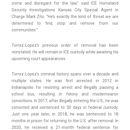
crime and disregard for the law,” said ICE Homeland
Security Investigations Kansas City Special Agent in
Charge Mark Zito. “He’s exactly the kind of threat we are
determined to find, stop and remove from our
communities.”
Torrez-Lopez’s previous order of removal has been
reinstated. He will remain in ICE custody while awaiting his
upcoming court appearances.
Torrez-Lopez’s criminal history spans over a decade and
multiple states. He was first arrested in 2012 in
Indianapolis for resisting arrest and illegally passing a
school bus, resulting in felony and misdemeanor
convictions. In 2017, after illegally entering the U.S., he was
convicted and sentenced to 30 days in federal custody.
Just one year later, in 2018, he was sentenced to 18
months in prison for returning to the U.S. after removal. In
2020, he received a 21-month federal sentence for