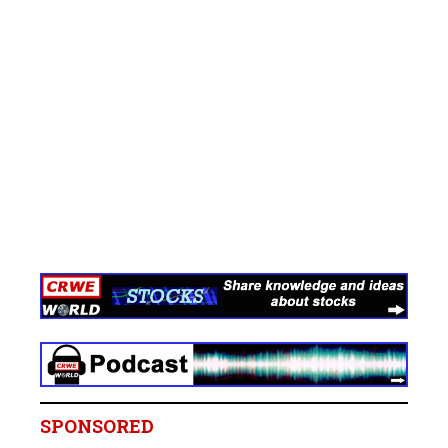
SPONSORED