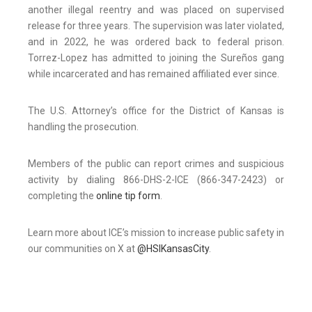
another illegal reentry and was placed on supervised
release for three years. The supervision was later violated,
and in 2022, he was ordered back to federal prison.
Torrez-Lopez has admitted to joining the Sureños gang
while incarcerated and has remained affiliated ever since.
The U.S. Attorney’s office for the District of Kansas is
handling the prosecution.
Members of the public can report crimes and suspicious
activity by dialing 866-DHS-2-ICE (866-347-2423) or
completing the
online tip form
.
Learn more about ICE’s mission to increase public safety in
our communities on X at
@HSIKansasCity
.