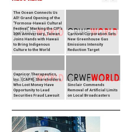
The Ocean Connects Us
All! Grand Opening of the
"Formosa-Hawaii Cultural
Festival" Marking the CIP’s
30th Anniversary, Taiwan
Carnival Corporation Sets
Joins Hands with Hawaii
New Greenhouse Gas
to Bring Indigenous
Emissions Intensity
Culture to the World
Reduction Target
Capricor Therapeutics,
Inc. (CAPR) Shareholders
Who Lost Money Have
Sinclair Commends
Opportunity to Lead
Removal of Artificial Limits
Securities Fraud Lawsuit
on Local Broadcasters