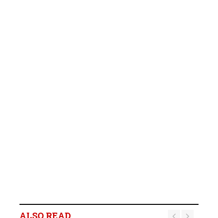
ALSO READ