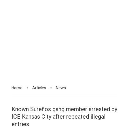
Home
Articles
News
Known Sureños gang member arrested by
ICE Kansas City after repeated illegal
entries