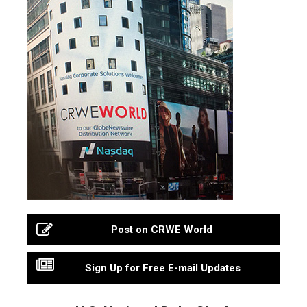
Post on CRWE World
Sign Up for Free E-mail Updates