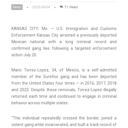
News
2025-08-04
71 Views
KANSAS CITY, Mo. — U.S. Immigration and Customs
Enforcement Kansas City arrested a previously deported
Mexican national with a long criminal record and
confirmed gang ties following a targeted enforcement
action July 20.
Mario Torrez-Lopez, 34, of Mexico, is a self-admitted
member of the Sureños gang and has been deported
from the United States four times — in 2016, 2017, 2018
and 2022. Despite these removals, Torrez-Lopez illegally
returned each time and continued to engage in criminal
behavior across multiple states.
“This individual repeatedly crossed the border, joined a
violent gang while incarcerated, and built a track record of