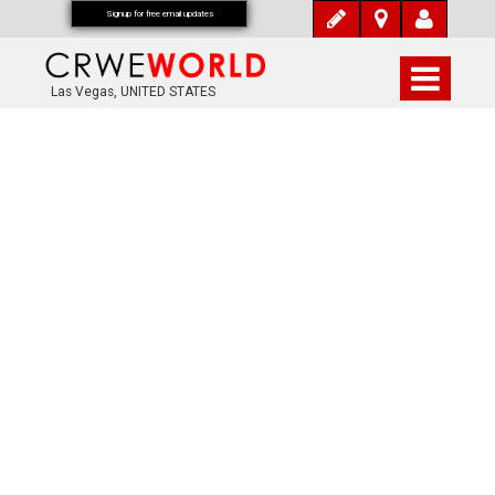
Signup for free email updates
Las Vegas, UNITED STATES