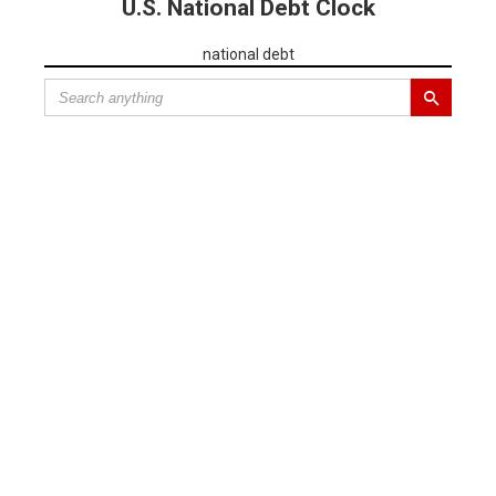
U.S. National Debt Clock
national debt