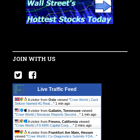
JOIN WITH US
Live Traffic Feed
A visitor from
Oslo
viewed "
Crwe World | Zack
Seltzer Named #1 Real…
"
1 min ago
A visitor from
Gallatin, Tennessee
viewed
"
Crwe World | Novavax Reports Second…
"
1 min ago
A visitor from
Fresno, California
viewed
"
Crwe World | FS KKR Capital Corp.…
"
2 mins ago
A visitor from
Frankfurt Am Main, Hessen
viewed "
Crwe World | Co-Diagnostics Submits FDA…
"