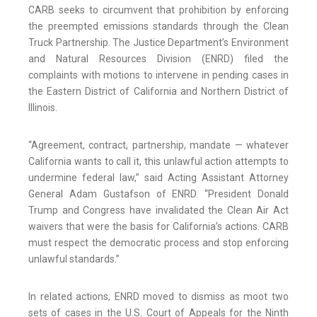
CARB seeks to circumvent that prohibition by enforcing
the preempted emissions standards through the Clean
Truck Partnership. The Justice Department’s Environment
and Natural Resources Division (ENRD) filed the
complaints with motions to intervene in pending cases in
the Eastern District of California and Northern District of
Illinois.
“Agreement, contract, partnership, mandate — whatever
California wants to call it, this unlawful action attempts to
undermine federal law,” said Acting Assistant Attorney
General Adam Gustafson of ENRD. “President Donald
Trump and Congress have invalidated the Clean Air Act
waivers that were the basis for California’s actions. CARB
must respect the democratic process and stop enforcing
unlawful standards.”
In related actions, ENRD moved to dismiss as moot two
sets of cases in the U.S. Court of Appeals for the Ninth