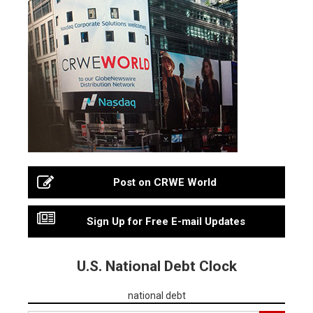
Post on CRWE World
Sign Up for Free E-mail Updates
U.S. National Debt Clock
national debt