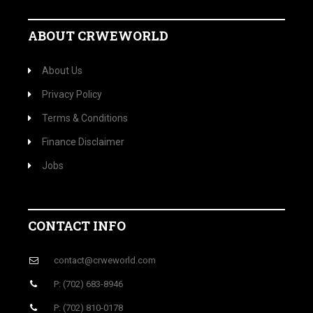
ABOUT CRWEWORLD
About Us
Privacy Policy
Terms & Conditions
Finance Disclaimer
Jobs
CONTACT INFO
contact@crweworld.com
P: (702) 683-8946
P: (702) 810-0178