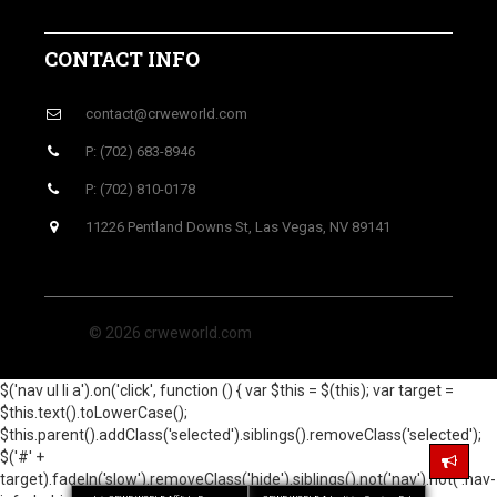
CONTACT INFO
contact@crweworld.com
P: (702) 683-8946
P: (702) 810-0178
11226 Pentland Downs St, Las Vegas, NV 89141
© 2026 crweworld.com
$('nav ul li a').on('click', function () { var $this = $(this); var target =
$this.text().toLowerCase();
$this.parent().addClass('selected').siblings().removeClass('selected');
$('#' +
target).fadeIn('slow').removeClass('hide').siblings().not('nav').not('.nav-