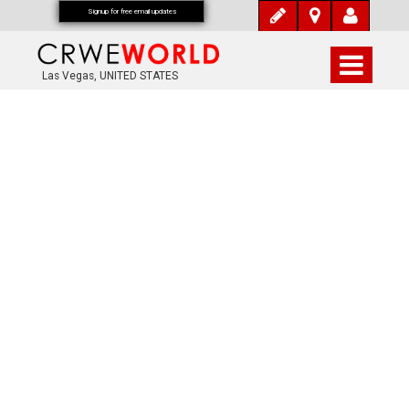
Signup for free email updates
Las Vegas, UNITED STATES