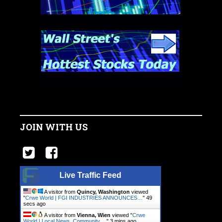
JOIN WITH US
Live Traffic Feed
A visitor from
Quincy, Washington
viewed
"
Crwe World | FGI INDUSTRIES ANNOUNCES…
"
49
secs ago
A visitor from
Vienna, Wien
viewed "
Crwe
World | Local News, Community.…
"
3 mins ago