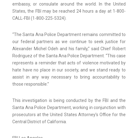
embassy, or consulate around the world. In the United
States, the FBI may be reached 24 hours a day at 1-800-
CALL-FBI (1-800-225-5324).
“The Santa Ana Police Department remains committed to
our federal partners as we continue to seek justice for
Alexander Michel Odeh and his family,” said Chief Robert
Rodriguez of the Santa Ana Police Department. “This case
represents a reminder that acts of violence motivated by
hate have no place in our society, and we stand ready to
assist in any way necessary to bring accountability to
those responsible.”
This investigation is being conducted by the FBI and the
Santa Ana Police Department, working in conjunction with
prosecutors at the United States Attorney’s Office for the
Central District of California.