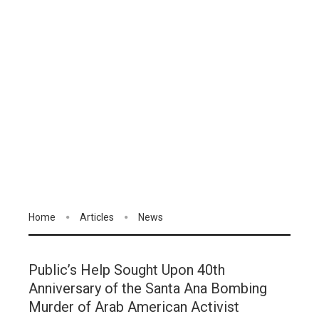
Home
Articles
News
Public’s Help Sought Upon 40th
Anniversary of the Santa Ana Bombing
Murder of Arab American Activist