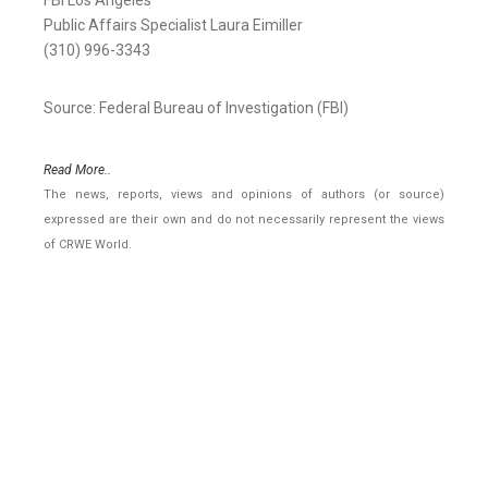
FBI Los Angeles
Public Affairs Specialist Laura Eimiller
(310) 996-3343
Source: Federal Bureau of Investigation (FBI)
Read More..
The news, reports, views and opinions of authors (or source)
expressed are their own and do not necessarily represent the views
of CRWE World.