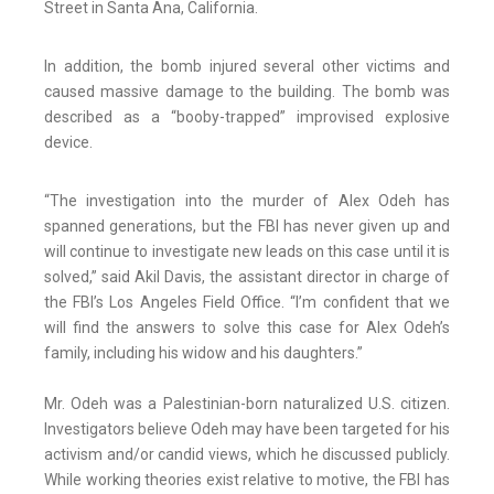
Street in Santa Ana, California.
In addition, the bomb injured several other victims and
caused massive damage to the building. The bomb was
described as a “booby-trapped” improvised explosive
device.
“The investigation into the murder of Alex Odeh has
spanned generations, but the FBI has never given up and
will continue to investigate new leads on this case until it is
solved,” said Akil Davis, the assistant director in charge of
the FBI’s Los Angeles Field Office. “I’m confident that we
will find the answers to solve this case for Alex Odeh’s
family, including his widow and his daughters.”
Mr. Odeh was a Palestinian-born naturalized U.S. citizen.
Investigators believe Odeh may have been targeted for his
activism and/or candid views, which he discussed publicly.
While working theories exist relative to motive, the FBI has