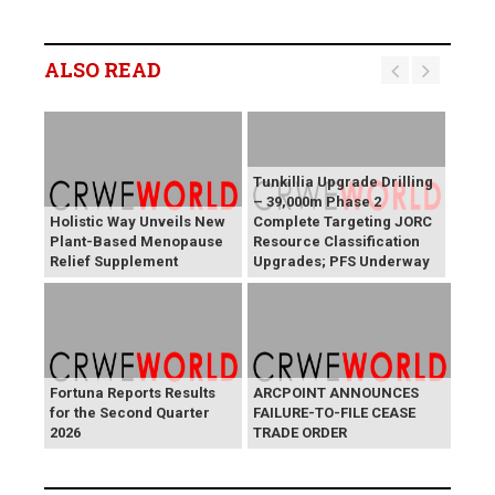
ALSO READ
Tunkillia Upgrade Drilling
– 39,000m Phase 2
Holistic Way Unveils New
Complete Targeting JORC
Plant-Based Menopause
Resource Classification
Relief Supplement
Upgrades; PFS Underway
Fortuna Reports Results
ARCPOINT ANNOUNCES
for the Second Quarter
FAILURE-TO-FILE CEASE
2026
TRADE ORDER