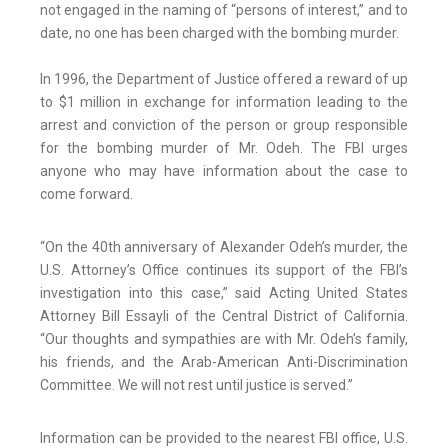
not engaged in the naming of “persons of interest,” and to
date, no one has been charged with the bombing murder.
In 1996, the Department of Justice offered a reward of up
to $1 million in exchange for information leading to the
arrest and conviction of the person or group responsible
for the bombing murder of Mr. Odeh. The FBI urges
anyone who may have information about the case to
come forward.
“On the 40th anniversary of Alexander Odeh’s murder, the
U.S. Attorney’s Office continues its support of the FBI’s
investigation into this case,” said Acting United States
Attorney Bill Essayli of the Central District of California.
“Our thoughts and sympathies are with Mr. Odeh’s family,
his friends, and the Arab-American Anti-Discrimination
Committee. We will not rest until justice is served.”
Information can be provided to the nearest FBI office, U.S.