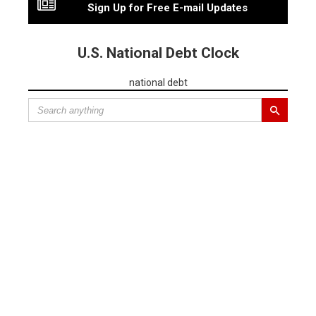
Sign Up for Free E-mail Updates
U.S. National Debt Clock
national debt