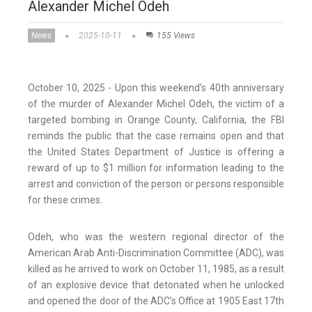
Alexander Michel Odeh
News
2025-10-11
155 Views
October 10, 2025 - Upon this weekend’s 40th anniversary
of the murder of Alexander Michel Odeh, the victim of a
targeted bombing in Orange County, California, the FBI
reminds the public that the case remains open and that
the United States Department of Justice is offering a
reward of up to $1 million for information leading to the
arrest and conviction of the person or persons responsible
for these crimes.
Odeh, who was the western regional director of the
American Arab Anti-Discrimination Committee (ADC), was
killed as he arrived to work on October 11, 1985, as a result
of an explosive device that detonated when he unlocked
and opened the door of the ADC’s Office at 1905 East 17th