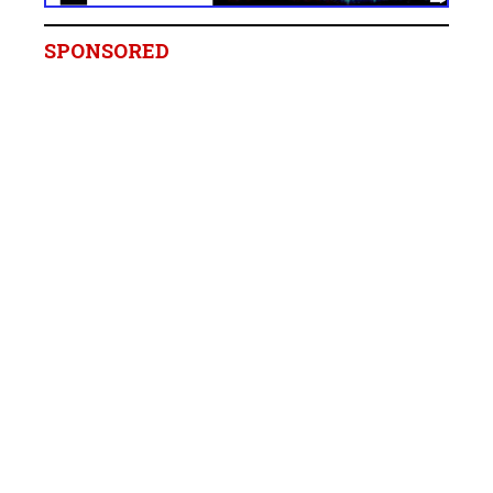
SPONSORED