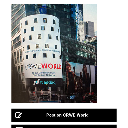
Post on CRWE World