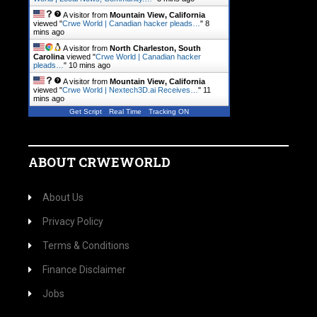
A visitor from
Mountain View, California
viewed "
Crwe World | Canadian hacker pleads…
"
8
mins ago
A visitor from
North Charleston, South
Carolina
viewed "
Crwe World | Canadian hacker
pleads…
"
10 mins ago
A visitor from
Mountain View, California
viewed "
Crwe World | Nextech3D.ai Receives…
"
11
mins ago
Get Script
Real Time
Tracking ON
ABOUT CRWEWORLD
About Us
Privacy Policy
Terms & Conditions
Finance Disclaimer
Jobs