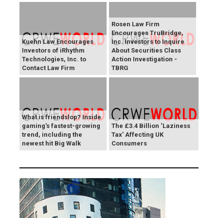
Rosen Law Firm
Encourages TruBridge,
Kuehn Law Encourages
Inc. Investors to Inquire
Investors of iRhythm
About Securities Class
Technologies, Inc. to
Action Investigation -
Contact Law Firm
TBRG
What is friendslop? Inside
gaming's fastest-growing
The £3.4 Billion ‘Laziness
trend, including the
Tax’ Affecting UK
newest hit Big Walk
Consumers