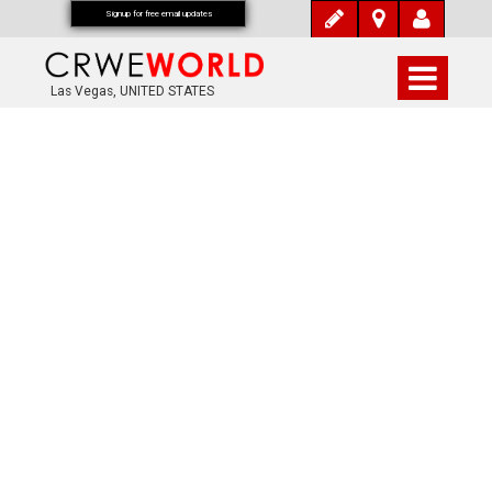
Signup for free email updates
Las Vegas, UNITED STATES