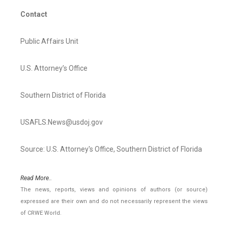
Contact
Public Affairs Unit
U.S. Attorney’s Office
Southern District of Florida
USAFLS.News@usdoj.gov
Source: U.S. Attorney's Office, Southern District of Florida
Read More..
The news, reports, views and opinions of authors (or source)
expressed are their own and do not necessarily represent the views
of CRWE World.