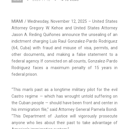
MIAMI / Wednesday, November 12, 2025 – United States
Attorney Gregory W. Kehoe and United States Attorney
Jason A. Reding Quiñones announce the unsealing of an
indictment charging Luis Raul Gonzalez-Pardo Rodriguez
(64, Cuba) with fraud and misuse of visa, permits, and
other documents, and making a false statement to a
federal agency. If convicted on all counts, Gonzalez-Pardo
Rodriguez faces a maximum penalty of 15 years in
federal prison.
“This man’s past as a longtime military pilot for the evil
Castro regime — which has wrought untold suffering on
the Cuban people — should have been front and center in
his immigration file,” said Attorney General Pamela Bondi.
“This Department of Justice will vigorously prosecute
anyone who lies about their past to take advantage of