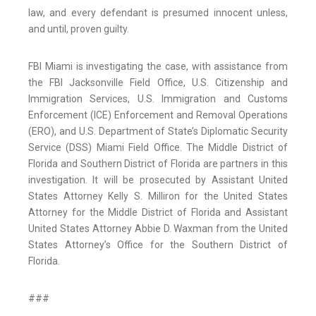
law, and every defendant is presumed innocent unless,
and until, proven guilty.
FBI Miami is investigating the case, with assistance from
the FBI Jacksonville Field Office, U.S. Citizenship and
Immigration Services, U.S. Immigration and Customs
Enforcement (ICE) Enforcement and Removal Operations
(ERO), and U.S. Department of State’s Diplomatic Security
Service (DSS) Miami Field Office. The Middle District of
Florida and Southern District of Florida are partners in this
investigation. It will be prosecuted by Assistant United
States Attorney Kelly S. Milliron for the United States
Attorney for the Middle District of Florida and Assistant
United States Attorney Abbie D. Waxman from the United
States Attorney’s Office for the Southern District of
Florida.
###