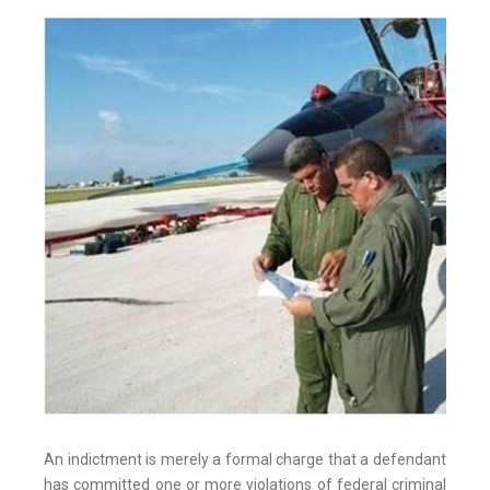
An indictment is merely a formal charge that a defendant
has committed one or more violations of federal criminal