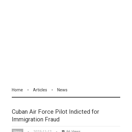
Home
Articles
News
Cuban Air Force Pilot Indicted for
Immigration Fraud
News
2025-11-12
96 Views