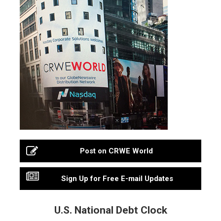
Post on CRWE World
Sign Up for Free E-mail Updates
U.S. National Debt Clock