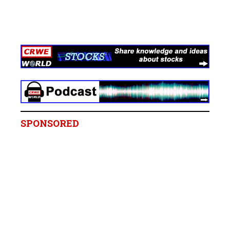
SPONSORED