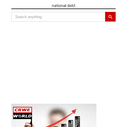
national debt