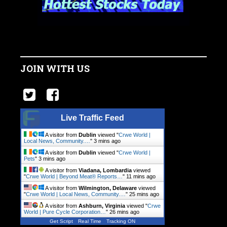
JOIN WITH US
Live Traffic Feed
A visitor from
Dublin
viewed "
Crwe World |
Local News, Community.…
"
3 mins ago
A visitor from
Dublin
viewed "
Crwe World |
Pets
"
3 mins ago
A visitor from
Viadana, Lombardia
viewed
"
Crwe World | Beyond Meat® Reports…
"
11 mins ago
A visitor from
Wilmington, Delaware
viewed
"
Crwe World | Local News, Community.…
"
25 mins ago
A visitor from
Ashburn, Virginia
viewed "
Crwe
World | Pure Cycle Corporation…
"
26 mins ago
Get Script
Real Time
Tracking ON