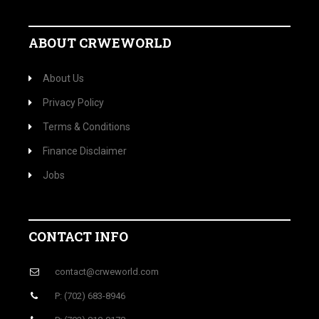
ABOUT CRWEWORLD
About Us
Privacy Policy
Terms & Conditions
Finance Disclaimer
Jobs
CONTACT INFO
contact@crweworld.com
P: (702) 683-8946