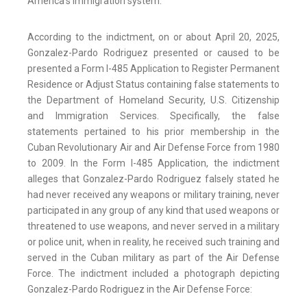
America’s immigration system.”
According to the indictment, on or about April 20, 2025,
Gonzalez-Pardo Rodriguez presented or caused to be
presented a Form I-485 Application to Register Permanent
Residence or Adjust Status containing false statements to
the Department of Homeland Security, U.S. Citizenship
and Immigration Services. Specifically, the false
statements pertained to his prior membership in the
Cuban Revolutionary Air and Air Defense Force from 1980
to 2009. In the Form I-485 Application, the indictment
alleges that Gonzalez-Pardo Rodriguez falsely stated he
had never received any weapons or military training, never
participated in any group of any kind that used weapons or
threatened to use weapons, and never served in a military
or police unit, when in reality, he received such training and
served in the Cuban military as part of the Air Defense
Force. The indictment included a photograph depicting
Gonzalez-Pardo Rodriguez in the Air Defense Force: