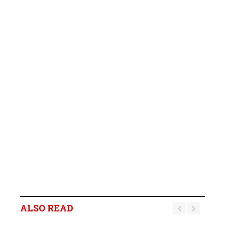
ALSO READ