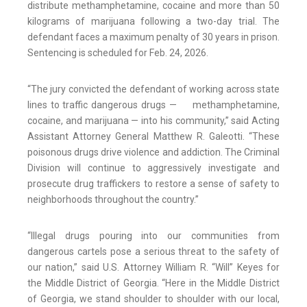
distribute methamphetamine, cocaine and more than 50
kilograms of marijuana following a two-day trial. The
defendant faces a maximum penalty of 30 years in prison.
Sentencing is scheduled for Feb. 24, 2026.
“The jury convicted the defendant of working across state
lines to traffic dangerous drugs — methamphetamine,
cocaine, and marijuana — into his community,” said Acting
Assistant Attorney General Matthew R. Galeotti. “These
poisonous drugs drive violence and addiction. The Criminal
Division will continue to aggressively investigate and
prosecute drug traffickers to restore a sense of safety to
neighborhoods throughout the country.”
“Illegal drugs pouring into our communities from
dangerous cartels pose a serious threat to the safety of
our nation,” said U.S. Attorney William R. “Will” Keyes for
the Middle District of Georgia. “Here in the Middle District
of Georgia, we stand shoulder to shoulder with our local,