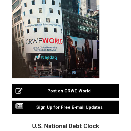
Post on CRWE World
Sign Up for Free E-mail Updates
U.S. National Debt Clock