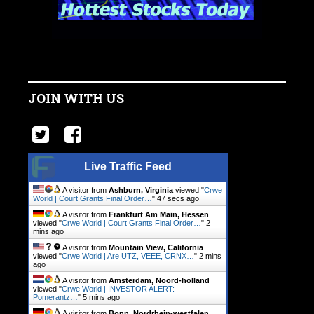
JOIN WITH US
Live Traffic Feed
A visitor from
Ashburn, Virginia
viewed "
Crwe
World | Court Grants Final Order…
"
48 secs ago
A visitor from
Frankfurt Am Main, Hessen
viewed "
Crwe World | Court Grants Final Order…
"
2
mins ago
A visitor from
Mountain View, California
viewed "
Crwe World | Are UTZ, VEEE, CRNX…
"
2 mins
ago
A visitor from
Amsterdam, Noord-holland
viewed "
Crwe World | INVESTOR ALERT:
Pomerantz…
"
5 mins ago
A visitor from
Bonn, Nordrhein-westfalen