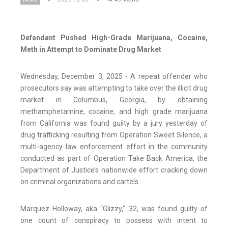
Defendant Pushed High-Grade Marijuana, Cocaine,
Meth in Attempt to Dominate Drug Market
Wednesday, December 3, 2025 - A repeat offender who
prosecutors say was attempting to take over the illicit drug
market in Columbus, Georgia, by obtaining
methamphetamine, cocaine, and high grade marijuana
from California was found guilty by a jury yesterday of
drug trafficking resulting from Operation Sweet Silence, a
multi-agency law enforcement effort in the community
conducted as part of Operation Take Back America, the
Department of Justice’s nationwide effort cracking down
on criminal organizations and cartels.
Marquez Holloway, aka “Glizzy,” 32, was found guilty of
one count of conspiracy to possess with intent to