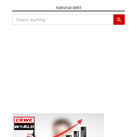
national debt