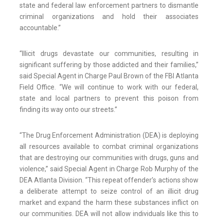
state and federal law enforcement partners to dismantle
criminal organizations and hold their associates
accountable.”
“Illicit drugs devastate our communities, resulting in
significant suffering by those addicted and their families,”
said Special Agent in Charge Paul Brown of the FBI Atlanta
Field Office. “We will continue to work with our federal,
state and local partners to prevent this poison from
finding its way onto our streets.”
“The Drug Enforcement Administration (DEA) is deploying
all resources available to combat criminal organizations
that are destroying our communities with drugs, guns and
violence,” said Special Agent in Charge Rob Murphy of the
DEA Atlanta Division. “This repeat offender’s actions show
a deliberate attempt to seize control of an illicit drug
market and expand the harm these substances inflict on
our communities. DEA will not allow individuals like this to