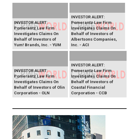
INVESTOR ALERT:
INVESTOR ALERT:
Pomerantz Law Firm
Pomerantz Law Firm
Investigates Claims On
Investigates Claims On
Behalf of Investors of
Behalf of Investors of
Albertsons Companies,
Yum! Brands, Inc. - YUM
Inc. - ACI
INVESTOR ALERT:
INVESTOR ALERT:
Pomerantz Law Firm
Pomerantz Law Firm
Investigates Claims On
Investigates Claims On
Behalf of Investors of
Behalf of Investors of Olin
Coastal Financial
Corporation - OLN
Corporation - CCB