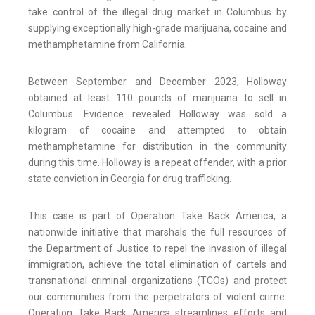
take control of the illegal drug market in Columbus by
supplying exceptionally high-grade marijuana, cocaine and
methamphetamine from California.
Between September and December 2023, Holloway
obtained at least 110 pounds of marijuana to sell in
Columbus. Evidence revealed Holloway was sold a
kilogram of cocaine and attempted to obtain
methamphetamine for distribution in the community
during this time. Holloway is a repeat offender, with a prior
state conviction in Georgia for drug trafficking.
This case is part of Operation Take Back America, a
nationwide initiative that marshals the full resources of
the Department of Justice to repel the invasion of illegal
immigration, achieve the total elimination of cartels and
transnational criminal organizations (TCOs) and protect
our communities from the perpetrators of violent crime.
Operation Take Back America streamlines efforts and