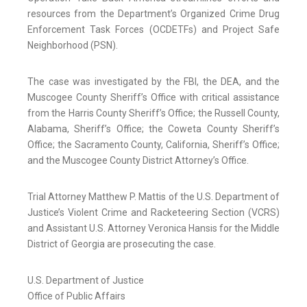
resources from the Department’s Organized Crime Drug
Enforcement Task Forces (OCDETFs) and Project Safe
Neighborhood (PSN).
The case was investigated by the FBI, the DEA, and the
Muscogee County Sheriff’s Office with critical assistance
from the Harris County Sheriff’s Office; the Russell County,
Alabama, Sheriff’s Office; the Coweta County Sheriff’s
Office; the Sacramento County, California, Sheriff’s Office;
and the Muscogee County District Attorney’s Office.
Trial Attorney Matthew P. Mattis of the U.S. Department of
Justice’s Violent Crime and Racketeering Section (VCRS)
and Assistant U.S. Attorney Veronica Hansis for the Middle
District of Georgia are prosecuting the case.
U.S. Department of Justice
Office of Public Affairs