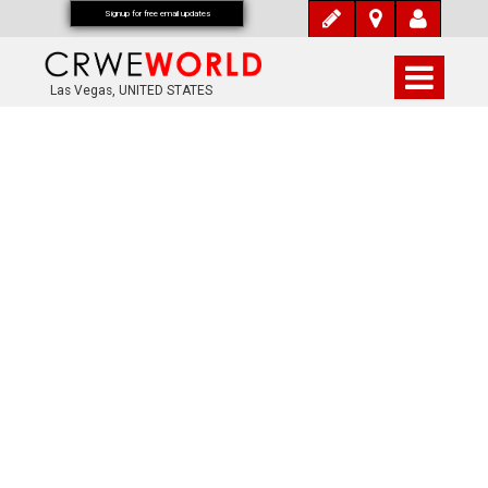
Signup for free email updates
Las Vegas, UNITED STATES