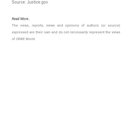
Source: Justice.gov
Read More..
The news, reports, views and opinions of authors (or source)
expressed are their own and do not necessarily represent the views
of CRWE World.