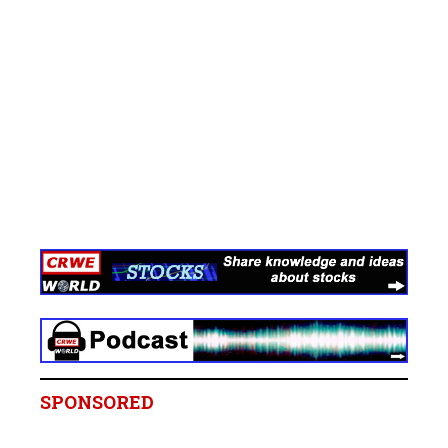
SPONSORED