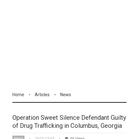
Home
Articles
News
Operation Sweet Silence Defendant Guilty
of Drug Trafficking in Columbus, Georgia
News
2025-12-03
49 Views