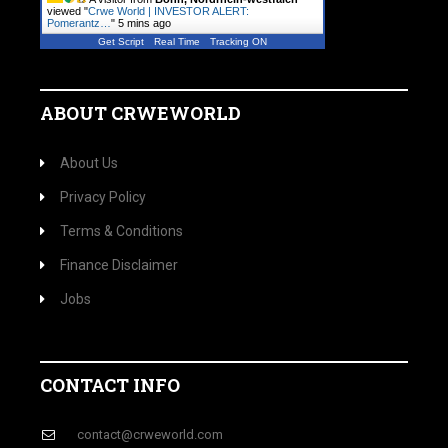
viewed "
Crwe World | INVESTOR ALERT:
Pomerantz…
"
5 mins ago
Get Script
Real Time
Tracking ON
ABOUT CRWEWORLD
About Us
Privacy Policy
Terms & Conditions
Finance Disclaimer
Jobs
CONTACT INFO
contact@crweworld.com