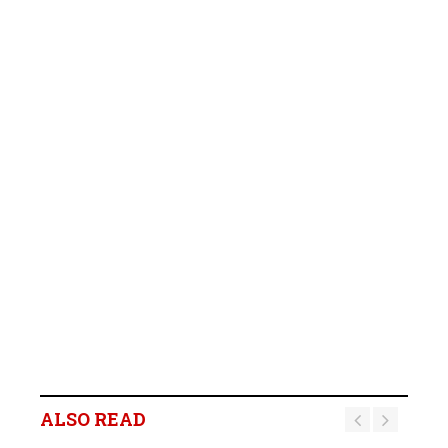
ALSO READ