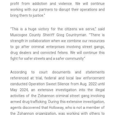
profit from addiction and violence. We will continue
working with our partners to disrupt their operations and
bring them to justice.”
“This is a huge victory for the citizens we serve,” said
Muscogee County Sheriff Greg Countryman. “There is
strength in collaboration when we combine our resources
to go after criminal enterprises involving street gangs,
drug dealers and convicted felons. We will continue this
fight for safer streets and a safer community.”
According to court documents and statements
referenced at trial, federal and local law enforcement
conducted Operation Sweet Silence from Aug. 2022 until
May 2024, an extensive investigation into the illegal
activities of the Zohannon criminal street gang involving
armed drug trafficking. During this extensive investigation,
agents discovered that Holloway, who is not a member of
the Zohannon organization, was working with others to