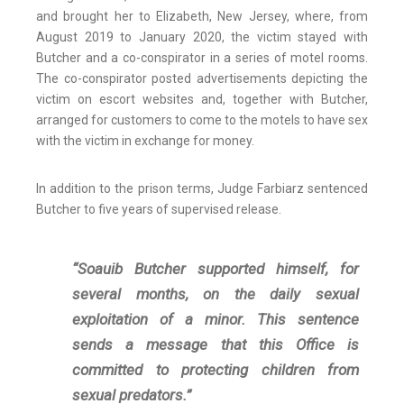
and brought her to Elizabeth, New Jersey, where, from
August 2019 to January 2020, the victim stayed with
Butcher and a co-conspirator in a series of motel rooms.
The co-conspirator posted advertisements depicting the
victim on escort websites and, together with Butcher,
arranged for customers to come to the motels to have sex
with the victim in exchange for money.
In addition to the prison terms, Judge Farbiarz sentenced
Butcher to five years of supervised release.
“Soauib Butcher supported himself, for
several months, on the daily sexual
exploitation of a minor. This sentence
sends a message that this Office is
committed to protecting children from
sexual predators.”