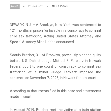
News
2025-12-06
91 Views
NEWARK, N.J. – A Brooklyn, New York, was sentenced to
121 months in prison for his role in a conspiracy to commit
child sex trafficking, Acting United States Attorney and
Special Attorney Alina Habba announced.
Soauib Butcher, 31, of Brooklyn, previously pleaded guilty
before U.S. District Judge Michael E. Farbiarz in Newark
federal court to one count of conspiracy to commit sex
trafficking of a minor. Judge Farbiarz imposed the
sentence on November 7, 2025, in Newark federal court.
According to documents filed in this case and statements
made in court:
In August 2019, Butcher met the victim at a train station