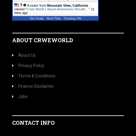
A visitor from
Mountain View, California
viewed "
Crwe World | Vaxart Announces Results…
"
11
mins ago
Get Script
Real Time
Tracking ON
ABOUT CRWEWORLD
About Us
Privacy Policy
Terms & Conditions
Finance Disclaimer
Jobs
CONTACT INFO