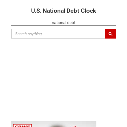
U.S. National Debt Clock
national debt