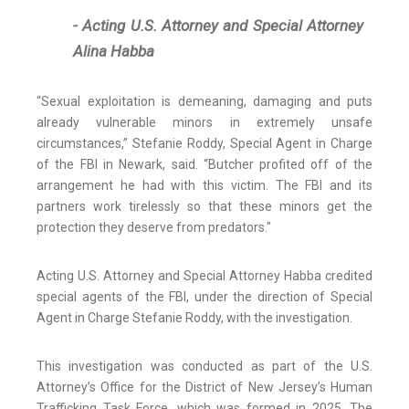
- Acting U.S. Attorney and Special Attorney
Alina Habba
“Sexual exploitation is demeaning, damaging and puts
already vulnerable minors in extremely unsafe
circumstances,” Stefanie Roddy, Special Agent in Charge
of the FBI in Newark, said. “Butcher profited off of the
arrangement he had with this victim. The FBI and its
partners work tirelessly so that these minors get the
protection they deserve from predators."
Acting U.S. Attorney and Special Attorney Habba credited
special agents of the FBI, under the direction of Special
Agent in Charge Stefanie Roddy, with the investigation.
This investigation was conducted as part of the U.S.
Attorney’s Office for the District of New Jersey’s Human
Trafficking Task Force, which was formed in 2025. The