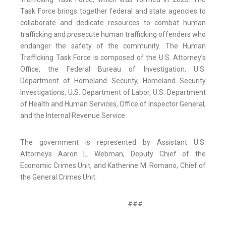
Task Force brings together federal and state agencies to
collaborate and dedicate resources to combat human
trafficking and prosecute human trafficking offenders who
endanger the safety of the community. The Human
Trafficking Task Force is composed of the U.S. Attorney’s
Office, the Federal Bureau of Investigation, U.S.
Department of Homeland Security, Homeland Security
Investigations, U.S. Department of Labor, U.S. Department
of Health and Human Services, Office of Inspector General,
and the Internal Revenue Service.
The government is represented by Assistant U.S.
Attorneys Aaron L. Webman, Deputy Chief of the
Economic Crimes Unit, and Katherine M. Romano, Chief of
the General Crimes Unit.
###