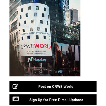
Post on CRWE World
Sign Up for Free E-mail Updates