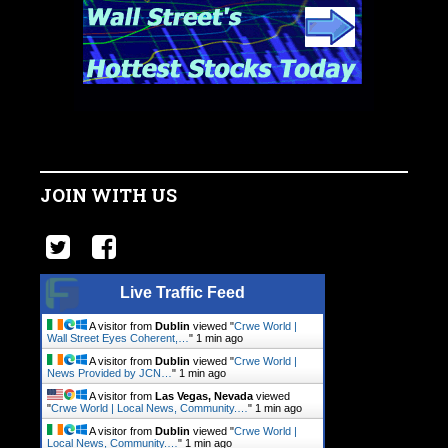
JOIN WITH US
Live Traffic Feed
A visitor from
Dublin
viewed "
Crwe World |
Wall Street Eyes Coherent,…
"
1 min ago
A visitor from
Dublin
viewed "
Crwe World |
News Provided by JCN…
"
1 min ago
A visitor from
Las Vegas, Nevada
viewed
"
Crwe World | Local News, Community.…
"
1 min ago
A visitor from
Dublin
viewed "
Crwe World |
Local News, Community.…
"
1 min ago