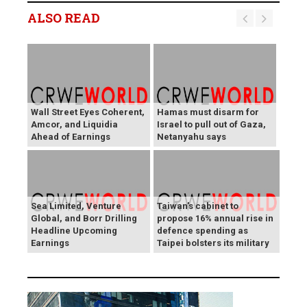
ALSO READ
Wall Street Eyes Coherent,
Hamas must disarm for
Amcor, and Liquidia
Israel to pull out of Gaza,
Ahead of Earnings
Netanyahu says
Sea Limited, Venture
Taiwan's cabinet to
Global, and Borr Drilling
propose 16% annual rise in
Headline Upcoming
defence spending as
Earnings
Taipei bolsters its military