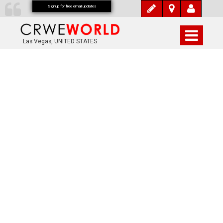
Signup for free email updates
Las Vegas, UNITED STATES