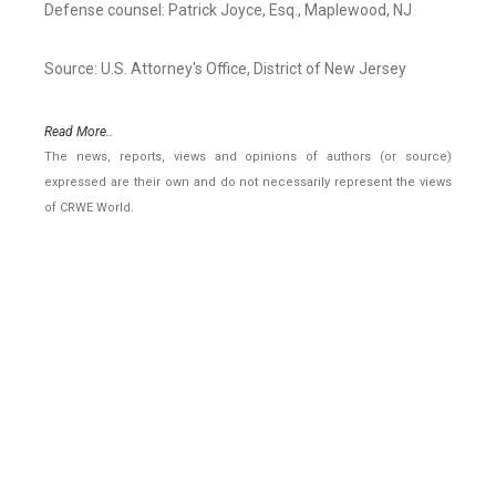
Defense counsel: Patrick Joyce, Esq., Maplewood, NJ
Source: U.S. Attorney's Office, District of New Jersey
Read More..
The news, reports, views and opinions of authors (or source)
expressed are their own and do not necessarily represent the views
of CRWE World.