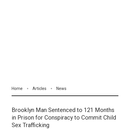
Home
Articles
News
Brooklyn Man Sentenced to 121 Months
in Prison for Conspiracy to Commit Child
Sex Trafficking