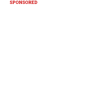
SPONSORED