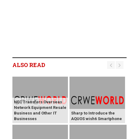
ALSO READ
NEC Transfers Overseas
Network Equipment Resale
Business and Other IT
Sharp to Introduce the
Businesses
AQUOS wish6 Smartphone