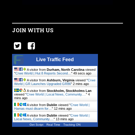
JOIN WITH US
Live Traffic Feed
A visitor from
Durham, North Carolina
viewed
"
Crwe World | Hut 8 Reports Second…
"
50 secs ago
A visitor from
Ashburn, Virginia
viewed "
Crwe
World | GR Launches Upgraded GR86
"
2 mins ago
A visitor from
Stockholm, Stockholms Lan
viewed "
Crwe World | Local News, Community.…
"
4
mins ago
A visitor from
Dublin
viewed "
Crwe World |
Hamas must disarm for…
"
12 mins ago
A visitor from
Dublin
viewed "
Crwe World |
Local News, Community.…
"
13 mins ago
Get Script
Real Time
Tracking ON