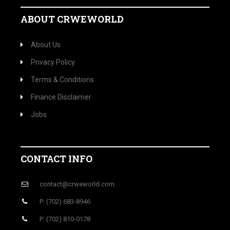
ABOUT CRWEWORLD
About Us
Privacy Policy
Terms & Conditions
Finance Disclaimer
Jobs
CONTACT INFO
contact@crweworld.com
P: (702) 683-8946
P: (702) 810-0178