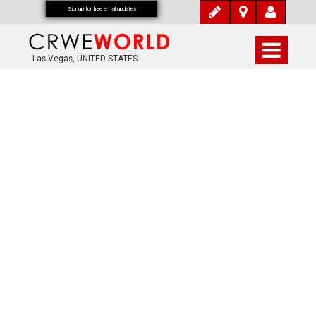
Signup for free email updates
Las Vegas, UNITED STATES