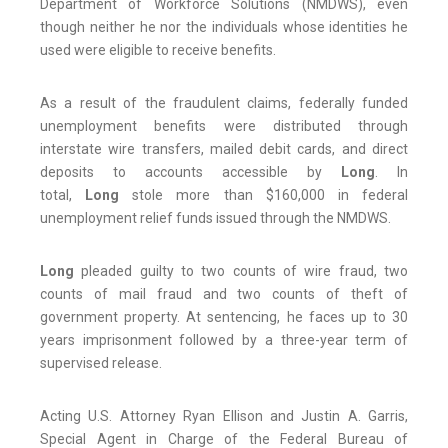
Department of Workforce Solutions (NMDWS), even
though neither he nor the individuals whose identities he
used were eligible to receive benefits.
As a result of the fraudulent claims, federally funded
unemployment benefits were distributed through
interstate wire transfers, mailed debit cards, and direct
deposits to accounts accessible by
Long
. In
total,
Long
stole more than $160,000 in federal
unemployment relief funds issued through the NMDWS.
Long
pleaded guilty to two counts of wire fraud, two
counts of mail fraud and two counts of theft of
government property. At sentencing, he faces up to 30
years imprisonment followed by a three-year term of
supervised release.
Acting U.S. Attorney Ryan Ellison and Justin A. Garris,
Special Agent in Charge of the Federal Bureau of