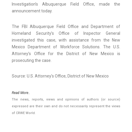
Investigation’s Albuquerque Field Office, made the
announcement today.
The FBI Albuquerque Field Office and Department of
Homeland Security’s Office of Inspector General
investigated this case, with assistance from the New
Mexico Department of Workforce Solutions. The U.S.
Attorney’s Office for the District of New Mexico is
prosecuting the case.
Source: U.S. Attorney's Office, District of New Mexico
Read More..
The news, reports, views and opinions of authors (or source)
expressed are their own and do not necessarily represent the views
of CRWE World.