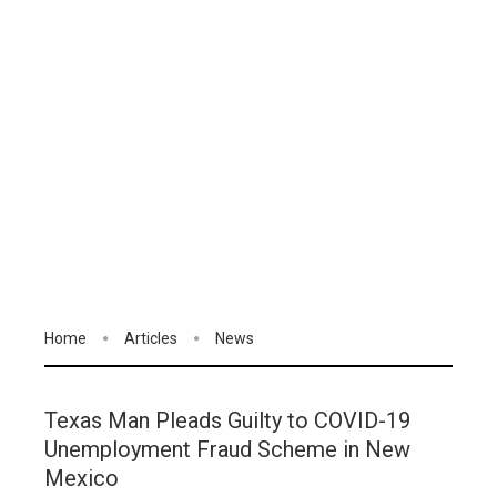
Home
Articles
News
Texas Man Pleads Guilty to COVID-19
Unemployment Fraud Scheme in New
Mexico