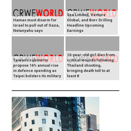
Sea Limited, Venture
Hamas must disarm for
Global, and Borr Drilling
Israel to pull out of Gaza,
Headline Upcoming
Netanyahu says
Earnings
12-year-old girl dies from
Taiwan's cabinet to
critical wounds following
propose 16% annual rise
Thailand shooting,
in defence spending as
bringing death toll to at
Taipei bolsters its military
least 8