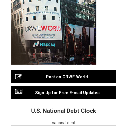
Post on CRWE World
Sign Up for Free E-mail Updates
U.S. National Debt Clock
national debt