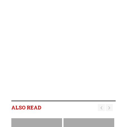
ALSO READ