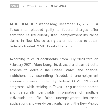
News
2025-12-20
52 Views
ALBUQUERQUE
/ Wednesday, December 17, 2025 – A
Texas man pleaded guilty to federal charges after
admitting he fraudulently filed unemployment insurance
claims in New Mexico using stolen identities to obtain
federally funded COVID-19 relief benefits.
According to court documents, from July 2020 through
February 2021,
Marc Long
, 46, devised and carried out a
scheme to defraud the United States and financial
institutions by submitting fraudulent unemployment
insurance claims funded by federal COVID 19 relief
programs. While residing in Texas,
Long
used the names
and personally identifiable information of multiple
individuals to file false unemployment insurance
applications and weekly certifications with the New Mexico