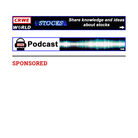
SPONSORED